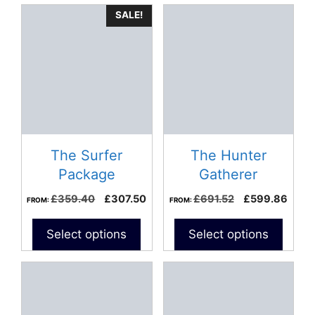
SALE!
The Surfer
The Hunter
Package
Gatherer
Spearfishing
Original
Current
Original
Curre
£
359.40
£
307.50
£
691.52
£
599.86
FROM:
FROM:
Package
price
price
price
price
was:
is:
was:
is:
Select options
Select options
£359.40.
£307.50.
£691.52.
£599
This
This
product
product
has
has