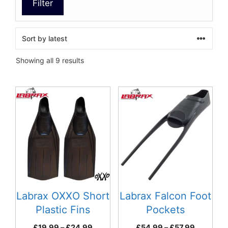
Filter
Sorted
Showing all 9 results
by
latest
This
This
product
product
has
has
multiple
multiple
variants.
variants.
The
The
options
options
may
may
be
be
Labrax OXXO Short
Labrax Falcon Foot
chosen
chosen
Plastic Fins
Pockets
on
on
Price
Price
£
19.99
–
£
24.99
£
54.99
–
£
57.99