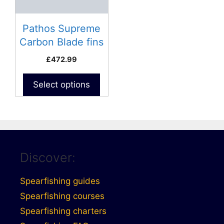
Pathos Supreme
Carbon Blade fins
£
472.99
Select options
Discover:
Spearfishing guides
Spearfishing courses
Spearfishing charters