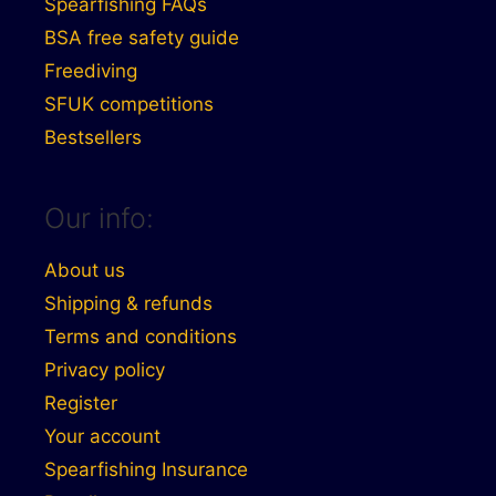
Spearfishing FAQs
BSA free safety guide
Freediving
SFUK competitions
Bestsellers
Our info:
About us
Shipping & refunds
Terms and conditions
Privacy policy
Register
Your account
Spearfishing Insurance