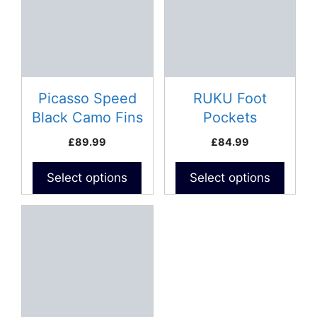
multiple
multiple
variants.
variants.
The
The
options
options
may
may
be
be
Picasso Speed
RUKU Foot
chosen
chosen
Black Camo Fins
Pockets
on
on
£
89.99
£
84.99
the
the
product
product
Select options
Select options
page
page