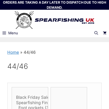
Skip
ORDERS ARE TAKING A DAY LATER TO DISPATCH DUE TO HIGH
DEMAND.
to
content
Menu
Home
»
44/46
44/46