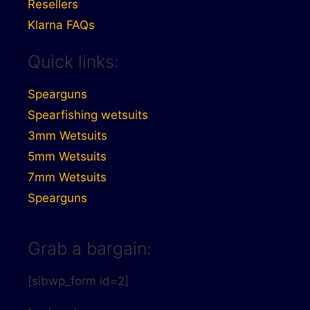
Resellers
Klarna FAQs
Quick links:
Spearguns
Spearfishing wetsuits
3mm Wetsuits
5mm Wetsuits
7mm Wetsuits
Spearguns
Grab a bargain:
[sibwp_form id=2]