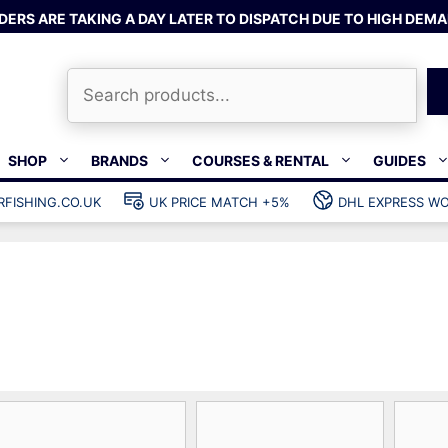
DERS ARE TAKING A DAY LATER TO DISPATCH DUE TO HIGH DEMA
Search
SHOP
BRANDS
COURSES & RENTAL
GUIDES
RFISHING.CO.UK
UK PRICE MATCH +5%
DHL EXPRESS WO
Bands & rubber
shing wetsuits
Clips & muzzle bungees
ks
Wishbones & accessories
s
Mono & dyneema
ories
Spearfishing services
Catch bags
Dry bags
Gear bags