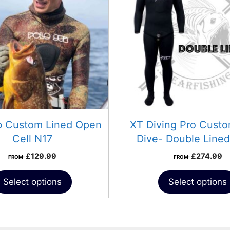
b Custom Lined Open
XT Diving Pro Cust
Cell N17
Dive- Double Lined
£
129.99
£
274.99
FROM:
FROM:
Select options
Select options