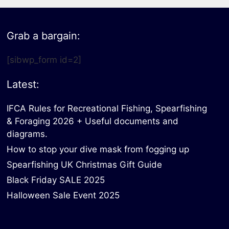
Grab a bargain:
[sibwp_form id=2]
Latest:
IFCA Rules for Recreational Fishing, Spearfishing
& Foraging 2026 + Useful documents and
diagrams.
How to stop your dive mask from fogging up
Spearfishing UK Christmas Gift Guide
Black Friday SALE 2025
Halloween Sale Event 2025