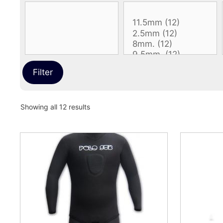
Filter
Sorted
Showing all 12 results
by
latest