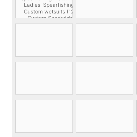
DiveR
Fin blades
Finned spears
Spearfishing fl
Notched spears
Floatline and 
Pneumatic spears
Float accessori
Spear accessories