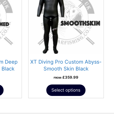
om Deep
XT Diving Pro Custom Abyss-
 Black
Smooth Skin Black
£
359.99
FROM:
Select options