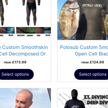
b Custom Smoothskin
Polosub Custom Smo
Cell Decomposed Or
Open Cell Bla
Progress
£
173.99
£
124.99
FROM:
FROM:
Select options
Select options