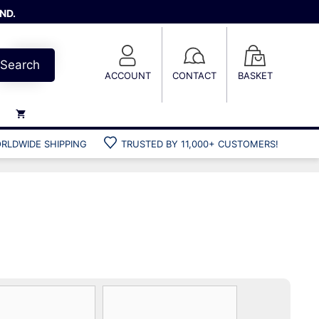
ND.
Search
ACCOUNT
CONTACT
BASKET
RLDWIDE SHIPPING
TRUSTED BY 11,000+ CUSTOMERS!
Weights
Weight belts
Belt accessories
Weight vests
Gun bags
Hard cases
Cool bags