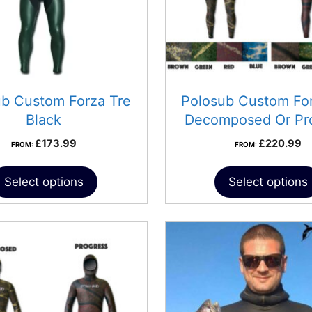
ub Custom Forza Tre
Polosub Custom For
Black
Decomposed Or Pr
£
173.99
£
220.99
FROM:
FROM:
Select options
Select options