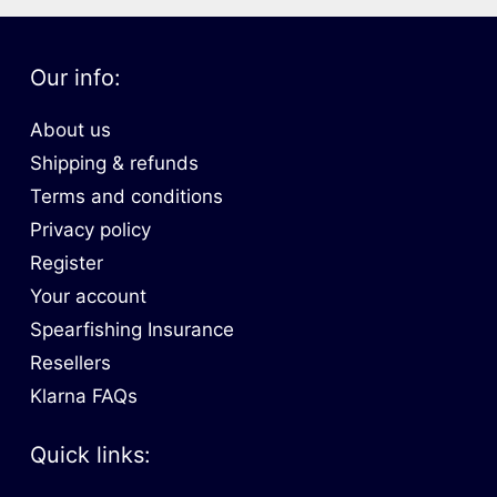
Our info:
About us
Shipping & refunds
Terms and conditions
Privacy policy
Register
Your account
Spearfishing Insurance
Resellers
Klarna FAQs
Quick links: