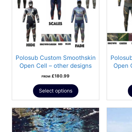
Polosub Custom Smoothskin
Polosu
Open Cell – other designs
Open 
£
180.99
FROM:
Select options