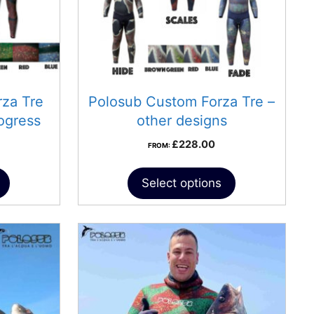
za Tre
Polosub Custom Forza Tre –
ogress
other designs
£
228.00
FROM:
Select options