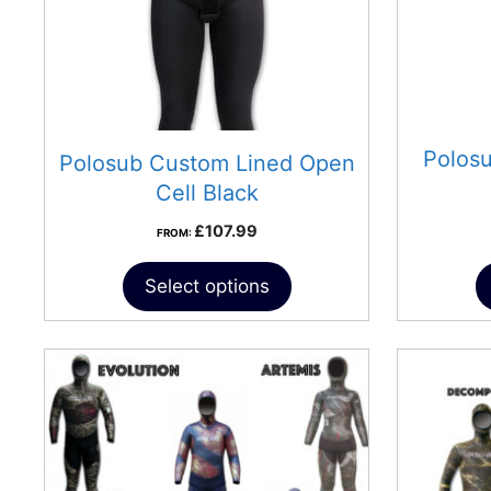
Polos
Polosub Custom Lined Open
Cell Black
£
107.99
FROM:
Select options