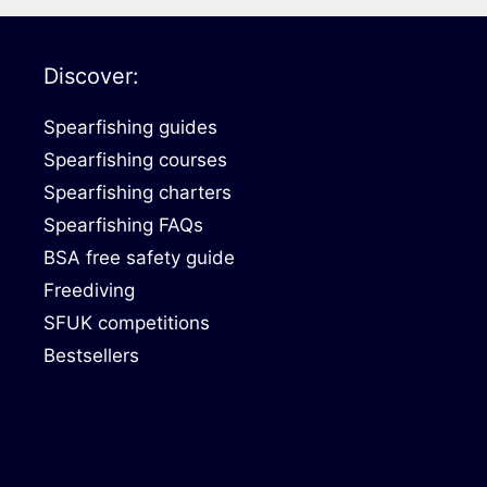
Discover:
Spearfishing guides
Spearfishing courses
Spearfishing charters
Spearfishing FAQs
BSA free safety guide
Freediving
SFUK competitions
Bestsellers