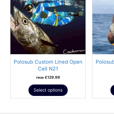
Polosub Custom Lined Open
Polosu
Cell N21
£
129.99
FROM:
Select options