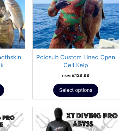
othskin
Polosub Custom Lined Open
ck
Cell Kelp
£
129.99
FROM:
Select options