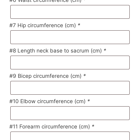
#7 Hip circumference (cm)
*
#8 Length neck base to sacrum (cm)
*
#9 Bicep circumference (cm)
*
#10 Elbow circumference (cm)
*
#11 Forearm circumference (cm)
*