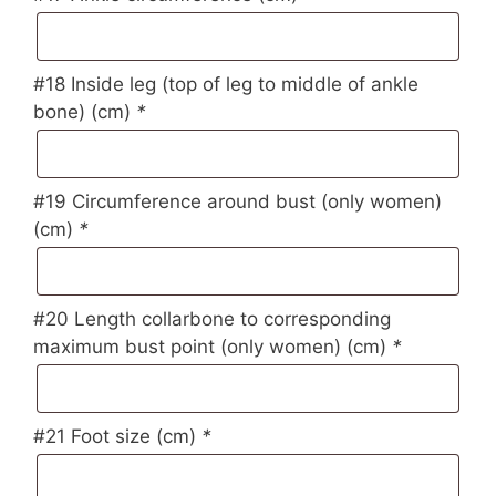
#18 Inside leg (top of leg to middle of ankle
bone) (cm)
*
#19 Circumference around bust (only women)
(cm)
*
#20 Length collarbone to corresponding
maximum bust point (only women) (cm)
*
#21 Foot size (cm)
*