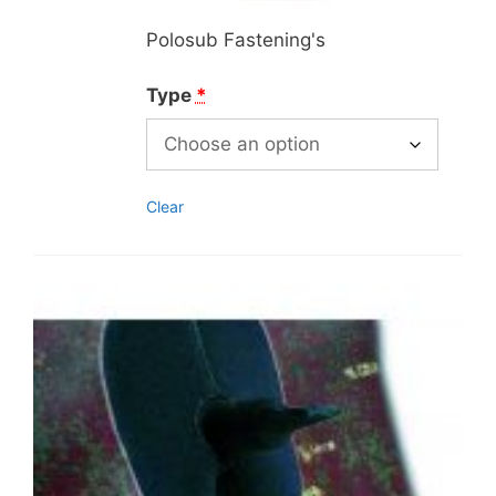
Polosub Fastening's
Type
*
Clear