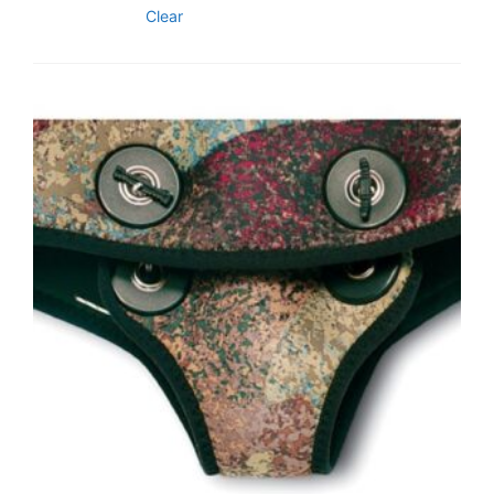
Clear