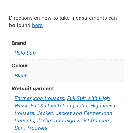
Directions on how to take measurements can
be found
here
Brand
Polo Sub
Colour
Black
Wetsuit garment
Farmer john trousers
,
Full Suit with High
Waist
,
Full Suit with Long John
,
High waist
trousers
,
Jacket
,
Jacket and Farmer john
trousers
,
Jacket and high waist trousers
,
Suit
,
Trousers