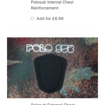
Polosub Internal Chest
Reinforcement
Add for
£
6.99
Polosub External Chest