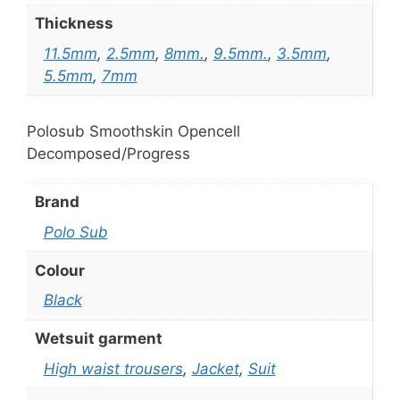
Thickness
11.5mm
,
2.5mm
,
8mm.
,
9.5mm.
,
3.5mm
,
5.5mm
,
7mm
Polosub Smoothskin Opencell
Decomposed/Progress
Brand
Polo Sub
Colour
Black
Wetsuit garment
High waist trousers
,
Jacket
,
Suit