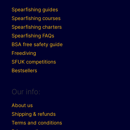
Spearfishing guides
Spearfishing courses
Spearfishing charters
Spearfishing FAQs
BSA free safety guide
Freediving
SFUK competitions
Bestsellers
Our info:
About us
Shipping & refunds
Terms and conditions