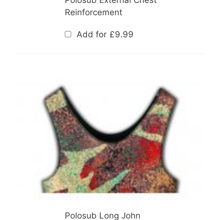
Reinforcement
Add for
£
9.99
Polosub Long John