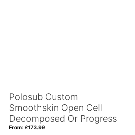
Polosub Custom
Smoothskin Open Cell
Decomposed Or Progress
From:
£
173.99