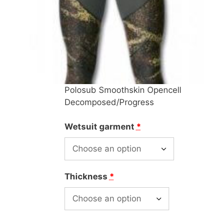
Polosub Smoothskin Opencell
Decomposed/Progress
Wetsuit garment
*
Thickness
*