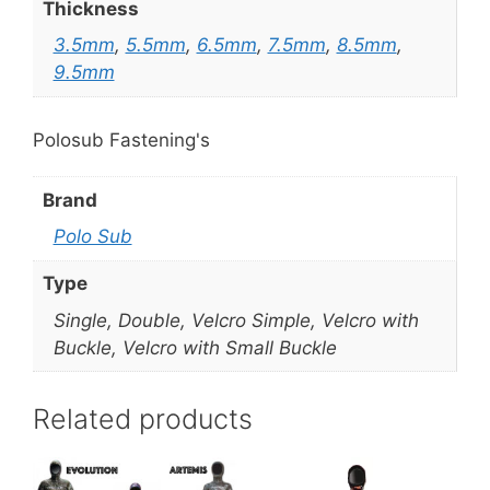
Thickness
3.5mm
,
5.5mm
,
6.5mm
,
7.5mm
,
8.5mm
,
9.5mm
Polosub Fastening's
Brand
Polo Sub
Type
Single, Double, Velcro Simple, Velcro with
Buckle, Velcro with Small Buckle
Related products