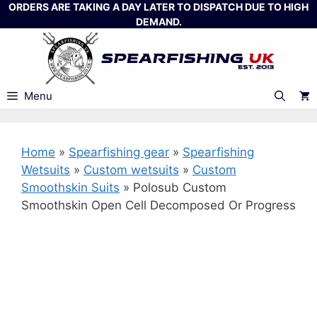
Skip
ORDERS ARE TAKING A DAY LATER TO DISPATCH DUE TO HIGH
DEMAND.
to
content
Menu
Home
»
Spearfishing gear
»
Spearfishing
Wetsuits
»
Custom wetsuits
»
Custom
Smoothskin Suits
»
Polosub Custom
Smoothskin Open Cell Decomposed Or Progress