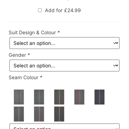
Add for
£
24.99
Suit Design & Colour
*
Gender
*
Seam Colour
*