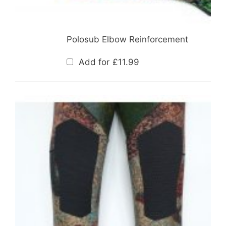
Polosub Elbow Reinforcement
Add for
£
11.99