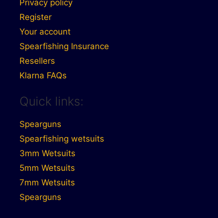
Privacy policy
Register
Your account
Spearfishing Insurance
Resellers
Klarna FAQs
Quick links:
Spearguns
Spearfishing wetsuits
3mm Wetsuits
5mm Wetsuits
7mm Wetsuits
Spearguns