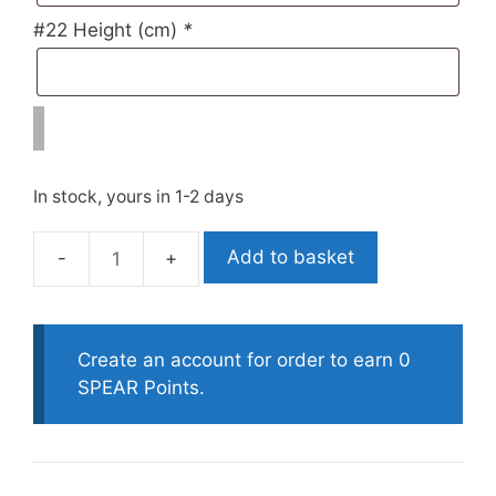
#22 Height (cm)
*
In stock, yours in 1-2 days
Add to basket
Polosub
Custom
Smoothskin
Open
Create an account for order to earn 0
Cell
SPEAR Points.
Decomposed
Or
Progress
quantity