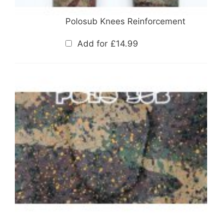
Polosub Knees Reinforcement
Add for
£
14.99