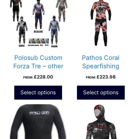
Polosub Custom
Pathos Coral
Forza Tre – other
Spearfishing
designs
Wetsuit
£
228.00
£
223.98
FROM:
FROM:
Select options
Select options
This
product
has
multiple
variants.