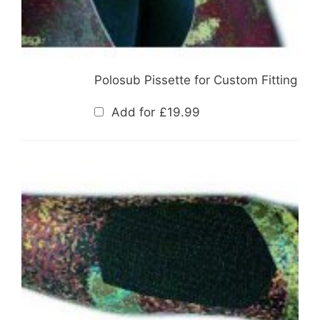
Polosub Pissette for Custom Fitting
Add for
£
19.99