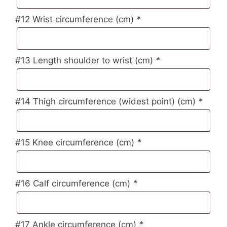
#12 Wrist circumference (cm)
*
#13 Length shoulder to wrist (cm)
*
#14 Thigh circumference (widest point) (cm)
*
#15 Knee circumference (cm)
*
#16 Calf circumference (cm)
*
#17 Ankle circumference (cm)
*