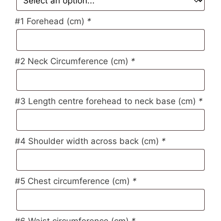
#1 Forehead (cm)
*
#2 Neck Circumference (cm)
*
#3 Length centre forehead to neck base (cm)
*
#4 Shoulder width across back (cm)
*
#5 Chest circumference (cm)
*
#6 Waist circumference (cm)
*