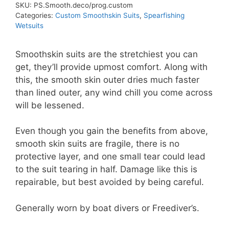
SKU:
PS.Smooth.deco/prog.custom
Categories:
Custom Smoothskin Suits
,
Spearfishing
Wetsuits
Smoothskin suits are the stretchiest you can
get, they’ll provide upmost comfort. Along with
this, the smooth skin outer dries much faster
than lined outer, any wind chill you come across
will be lessened.
Even though you gain the benefits from above,
smooth skin suits are fragile, there is no
protective layer, and one small tear could lead
to the suit tearing in half. Damage like this is
repairable, but best avoided by being careful.
Generally worn by boat divers or Freediver’s.