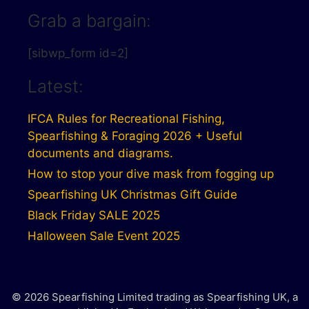
Grab a bargain:
[sibwp_form id=2]
Latest:
IFCA Rules for Recreational Fishing,
Spearfishing & Foraging 2026 + Useful
documents and diagrams.
How to stop your dive mask from fogging up
Spearfishing UK Christmas Gift Guide
Black Friday SALE 2025
Halloween Sale Event 2025
© 2026 Spearfishing Limited trading as Spearfishing UK, a