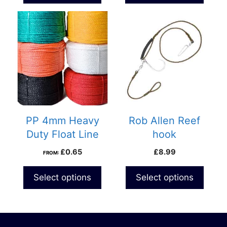
£82.99
This
product
has
multiple
variants.
The
options
may
be
PP 4mm Heavy
Rob Allen Reef
chosen
Duty Float Line
hook
on
£
0.65
£
8.99
FROM:
the
product
Select options
Select options
page