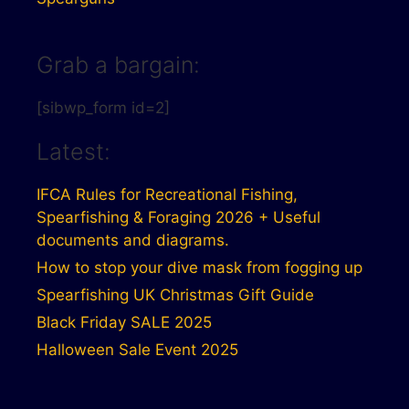
Grab a bargain:
[sibwp_form id=2]
Latest:
IFCA Rules for Recreational Fishing,
Spearfishing & Foraging 2026 + Useful
documents and diagrams.
How to stop your dive mask from fogging up
Spearfishing UK Christmas Gift Guide
Black Friday SALE 2025
Halloween Sale Event 2025