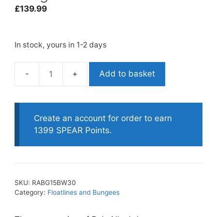
£
139.99
In stock, yours in 1-2 days
Add to basket
Rob
Allen
blue
water
Create an account for order to earn
bungee
1399 SPEAR Points.
30m
quantity
SKU:
RABG15BW30
Category:
Floatlines and Bungees