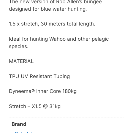
The new version of Rob Allen’s bungee
designed for blue water hunting.
1.5 x stretch, 30 meters total length.
Ideal for hunting Wahoo and other pelagic
species.
MATERIAL
TPU UV Resistant Tubing
Dyneema® Inner Core 180kg
Stretch – X1.5 @ 31kg
Brand