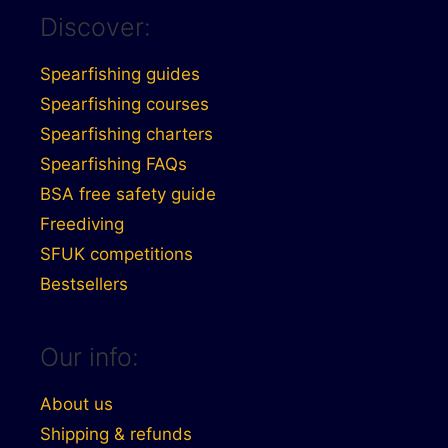
Discover:
Spearfishing guides
Spearfishing courses
Spearfishing charters
Spearfishing FAQs
BSA free safety guide
Freediving
SFUK competitions
Bestsellers
Our info:
About us
Shipping & refunds