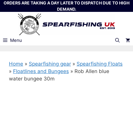
Skip
ORDERS ARE TAKING A DAY LATER TO DISPATCH DUE TO HIGH
DEMAND.
to
content
Menu
Home
»
Spearfishing gear
»
Spearfishing Floats
»
Floatlines and Bungees
»
Rob Allen blue
water bungee 30m