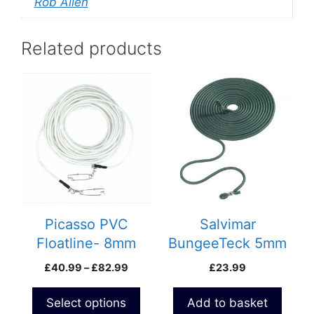
Rob Allen
Related products
This
product
has
multiple
variants.
The
options
may
be
Picasso PVC
Salvimar
chosen
Floatline- 8mm
BungeeTeck 5mm
on
Micro
Price
£
40.99
–
£
82.99
£
23.99
the
range:
product
£40.99
Select options
Add to basket
page
through