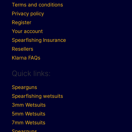
Terms and conditions
Privacy policy
Register
Your account
Spearfishing Insurance
Resellers
Klarna FAQs
Quick links:
Spearguns
Spearfishing wetsuits
3mm Wetsuits
5mm Wetsuits
7mm Wetsuits
Spearguns