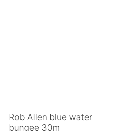
Rob Allen blue water
bungee 30m