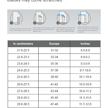
blades may come scratched*