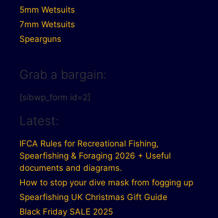
5mm Wetsuits
7mm Wetsuits
Spearguns
Grab a bargain:
[sibwp_form id=2]
Latest:
IFCA Rules for Recreational Fishing,
Spearfishing & Foraging 2026 + Useful
documents and diagrams.
How to stop your dive mask from fogging up
Spearfishing UK Christmas Gift Guide
Black Friday SALE 2025