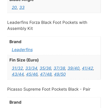
20
,
33
Leaderfins Forza Black Foot Pockets with
Assembly Kit
Brand
Leaderfins
Fin Size (Euro)
31/32
,
33/34
,
35/36
,
37/38
,
39/40
,
41/42
,
43/44
,
45/46
,
47/48
,
49/50
Picasso Supreme Foot Pockets Black - Pair
Brand