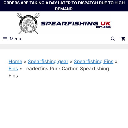
Skip
ORDERS ARE TAKING A DAY LATER TO DISPATCH DUE TO HIGH
DEMAND.
to
content
Menu
Home
»
Spearfishing gear
»
Spearfishing Fins
»
Fins
»
Leaderfins Pure Carbon Spearfishing
Fins