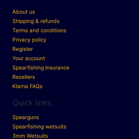
About us
Shipping & refunds
Terms and conditions
Privacy policy
Register
Your account
Spearfishing Insurance
Resellers
Klarna FAQs
Quick links:
Spearguns
Spearfishing wetsuits
3mm Wetsuits