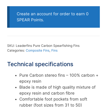
Pure
Carbon
Spearfishing
Create an account for order to earn 0
Fins
SPEAR Points.
quantity
SKU:
Leaderfins Pure Carbon Spearfishing Fins
Categories:
Composite Fins
,
Fins
Technical specifications
Pure Carbon stereo fins – 100% carbon +
epoxy resin
Blade is made of high quality mixture of
epoxy resin and carbon fibre
Comfortable foot pockets from soft
rubber (foot sizes from 31 to 50)