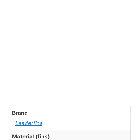
Brand
Leaderfins
Material (fins)