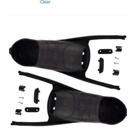
Clear