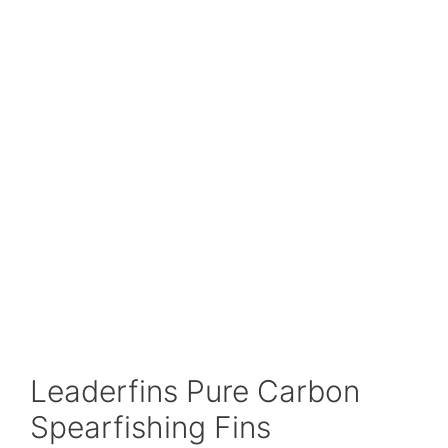
Leaderfins Pure Carbon
Spearfishing Fins