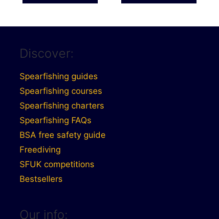
£556.00
Discover:
Spearfishing guides
Spearfishing courses
Spearfishing charters
Spearfishing FAQs
BSA free safety guide
Freediving
SFUK competitions
Bestsellers
Our info: