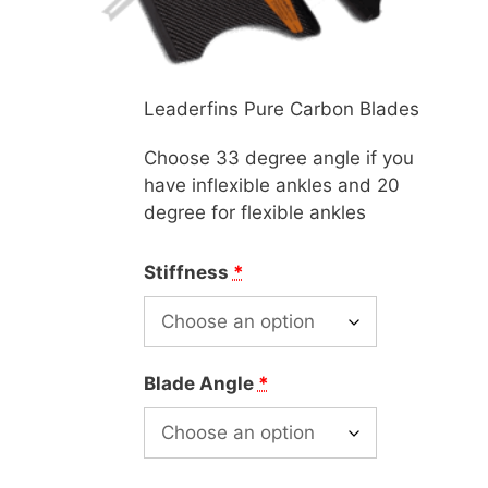
Leaderfins Pure Carbon Blades
Choose 33 degree angle if you
have inflexible ankles and 20
degree for flexible ankles
Stiffness
*
Blade Angle
*