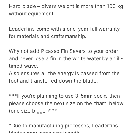
Hard blade – diver’s weight is more than 100 kg
without equipment
Leaderfins come with a one-year full warranty
for materials and craftsmanship.
Why not add Picasso Fin Savers to your order
and never lose a fin in the white water by an ill-
timed wave.
Also ensures all the energy is passed from the
foot and transferred down the blade.
***If you’re planning to use 3-5mm socks then
please choose the next size on the chart below
(one size bigger)***
*Due to manufacturing processes, Leaderfins