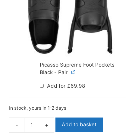
Picasso Supreme Foot Pockets
Black - Pair
Add for
£
69.98
In stock, yours in 1-2 days
Add to basket
Leaderfins