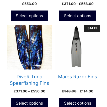
Spearfishing Fins
Fins
Price
£
556.00
£
371.00
–
£
556.00
the
the
range:
product
product
£371.0
Select options
Select options
page
page
through
£556.0
This
SALE!
product
has
multiple
variants.
The
options
may
be
DiveR Tuna
Mares Razor Fins
chosen
Spearfishing Fins
on
Price
Original
Current
£
371.00
–
£
556.00
£
140.00
£
114.00
the
range:
price
price
product
£371.00
was:
is:
Select options
Select options
page
through
£140.00.
£114.00