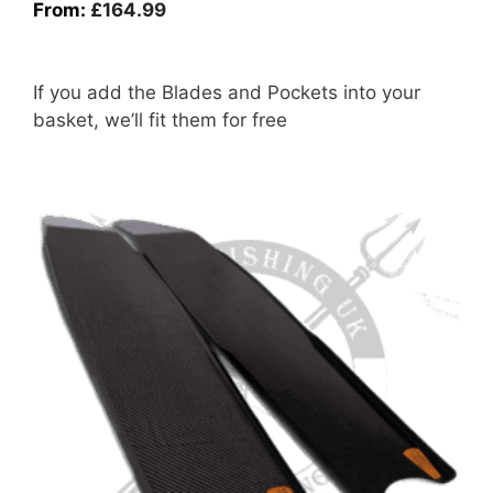
From:
£
164.99
If you add the Blades and Pockets into your
basket, we’ll fit them for free