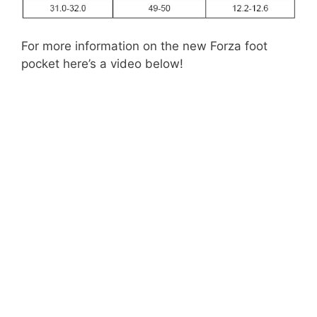
For more information on the new Forza foot
pocket here’s a video below!