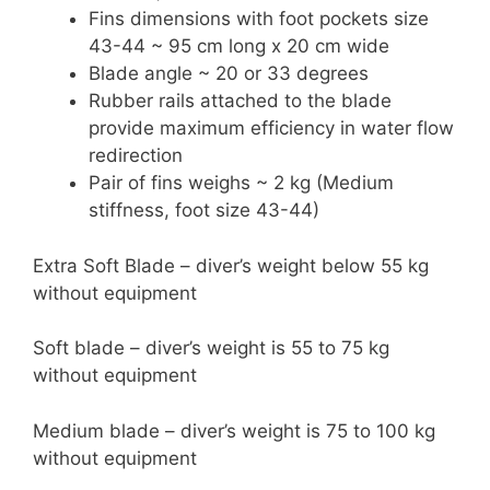
Fins dimensions with foot pockets size
43-44 ~ 95 cm long x 20 cm wide
Blade angle ~ 20 or 33 degrees
Rubber rails attached to the blade
provide maximum efficiency in water flow
redirection
Pair of fins weighs ~ 2 kg (Medium
stiffness, foot size 43-44)
Extra Soft Blade – diver’s weight below 55 kg
without equipment
Soft blade – diver’s weight is 55 to 75 kg
without equipment
Medium blade – diver’s weight is 75 to 100 kg
without equipment