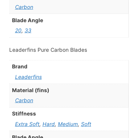
Carbon
Blade Angle
20
,
33
Leaderfins Pure Carbon Blades
Brand
Leaderfins
Material (fins)
Carbon
Stiffness
Extra Soft
,
Hard
,
Medium
,
Soft
Blade Angle