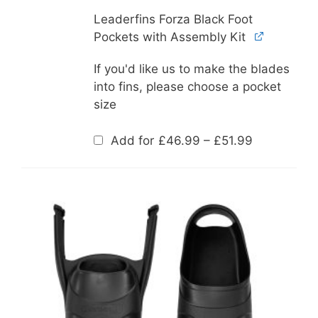
Leaderfins Forza Black Foot
Pockets with Assembly Kit
If you'd like us to make the blades
into fins, please choose a pocket
size
Price
Add for
£
46.99
–
£
51.99
range:
£46.99
through
£51.99