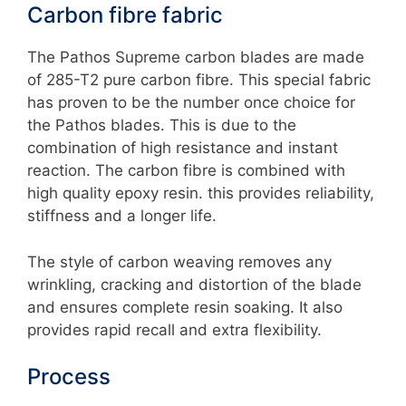
Carbon fibre fabric
The Pathos Supreme carbon blades are made
of 285-T2 pure carbon fibre. This special fabric
has proven to be the number once choice for
the Pathos blades. This is due to the
combination of high resistance and instant
reaction. The carbon fibre is combined with
high quality epoxy resin. this provides reliability,
stiffness and a longer life.
The style of carbon weaving removes any
wrinkling, cracking and distortion of the blade
and ensures complete resin soaking. It also
provides rapid recall and extra flexibility.
Process