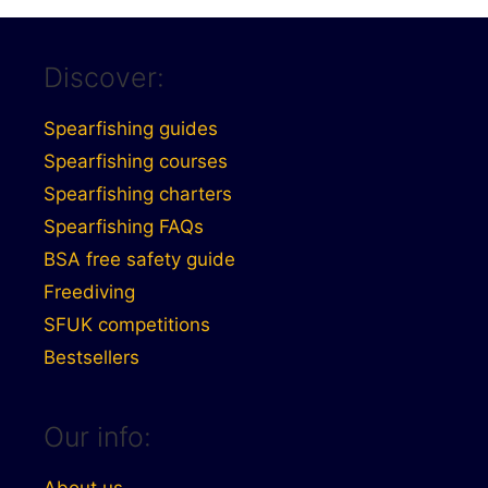
Discover:
Spearfishing guides
Spearfishing courses
Spearfishing charters
Spearfishing FAQs
BSA free safety guide
Freediving
SFUK competitions
Bestsellers
Our info: