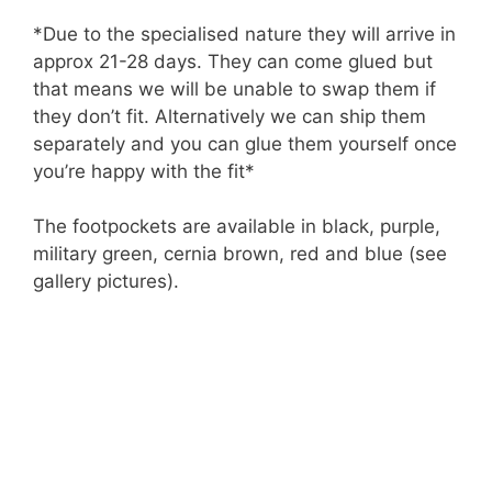
*Due to the specialised nature they will arrive in
approx 21-28 days. They can come glued but
that means we will be unable to swap them if
they don’t fit. Alternatively we can ship them
separately and you can glue them yourself once
you’re happy with the fit*
The footpockets are available in black, purple,
military green, cernia brown, red and blue (see
gallery pictures).