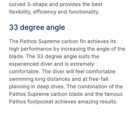
curved S-shape and provides the best
flexibility, efficiency and functionality.
33 degree angle
The Pathos Supreme carbon fin achieves its
high performance by increasing the angle of the
blade. The 33 degree angle suits the
experienced diver and is extremely
comfortable. The diver will feel comfortable
swimming long distances and at free-fall
planning in deep dives. The combination of the
Pathos Supreme carbon blade and the famous
Pathos footpocket achieves amazing results.