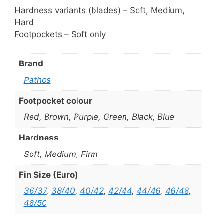
Hardness variants (blades) – Soft, Medium,
Hard
Footpockets – Soft only
Brand
Pathos
Footpocket colour
Red, Brown, Purple, Green, Black, Blue
Hardness
Soft, Medium, Firm
Fin Size (Euro)
36/37
,
38/40
,
40/42
,
42/44
,
44/46
,
46/48
,
48/50