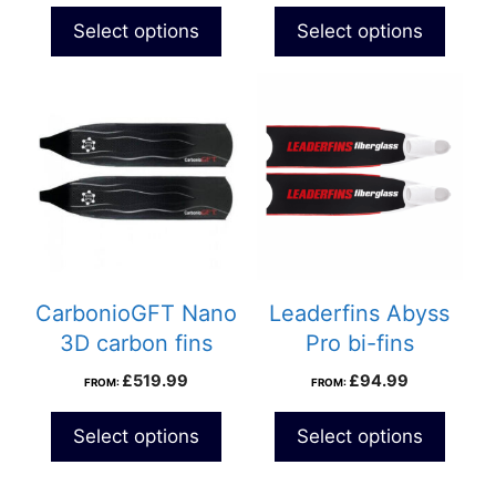
Select options
Select options
CarbonioGFT Nano
Leaderfins Abyss
3D carbon fins
Pro bi-fins
£
519.99
£
94.99
FROM:
FROM:
Select options
Select options