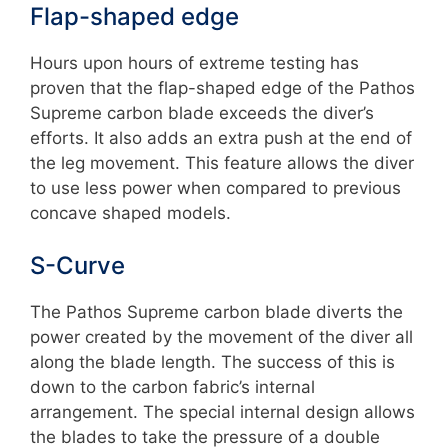
Flap-shaped edge
Hours upon hours of extreme testing has
proven that the flap-shaped edge of the Pathos
Supreme carbon blade exceeds the diver’s
efforts. It also adds an extra push at the end of
the leg movement. This feature allows the diver
to use less power when compared to previous
concave shaped models.
S-Curve
The Pathos Supreme carbon blade diverts the
power created by the movement of the diver all
along the blade length. The success of this is
down to the carbon fabric’s internal
arrangement. The special internal design allows
the blades to take the pressure of a double