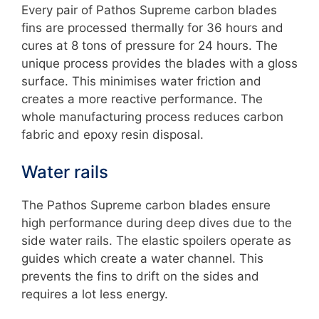
Every pair of Pathos Supreme carbon blades
fins are processed thermally for 36 hours and
cures at 8 tons of pressure for 24 hours. The
unique process provides the blades with a gloss
surface. This minimises water friction and
creates a more reactive performance. The
whole manufacturing process reduces carbon
fabric and epoxy resin disposal.
Water rails
The Pathos Supreme carbon blades ensure
high performance during deep dives due to the
side water rails. The elastic spoilers operate as
guides which create a water channel. This
prevents the fins to drift on the sides and
requires a lot less energy.