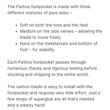
The Pathos footpocket is made with three
different mixtures of pure latex –
Soft on both the toes and the heel
Medium on the side nerves – allowing the
blade to move freely
Hard on the metatarsals and bottom of
foot – for stability
Each Pathos footpocket passes through
numerous checks and rigorous testing before
stocking and shipping to the entire world.
The carbon blade is easy to install with the
footpocket and requires very little effort. Just a
few drops of superglue are all that’s needed
and a steady hand.