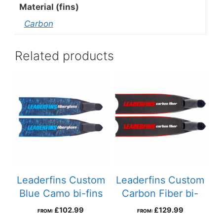
Material (fins)
Carbon
Related products
Leaderfins Custom
Leaderfins Custom
Blue Camo bi-fins
Carbon Fiber bi-
fins
£
102.99
£
129.99
FROM:
FROM: