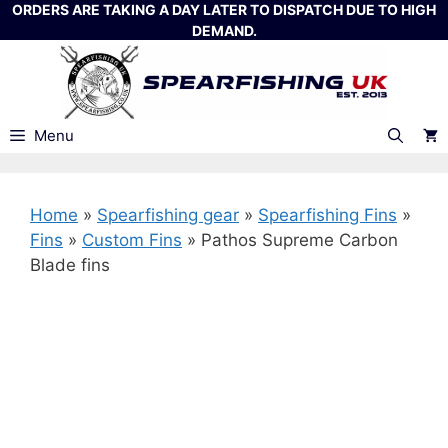
Skip
ORDERS ARE TAKING A DAY LATER TO DISPATCH DUE TO HIGH
DEMAND.
to
content
Menu
Home
»
Spearfishing gear
»
Spearfishing Fins
»
Fins
»
Custom Fins
»
Pathos Supreme Carbon
Blade fins