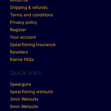
About us
Shipping & refunds
Terms and conditions
Privacy policy
Register
Your account
Spearfishing Insurance
Resellers
Klarna FAQs
Quick links:
Spearguns
Spearfishing wetsuits
3mm Wetsuits
5mm Wetsuits