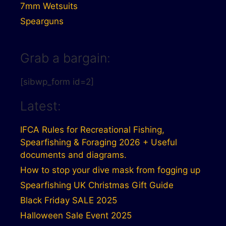
7mm Wetsuits
Spearguns
Grab a bargain:
[sibwp_form id=2]
Latest:
IFCA Rules for Recreational Fishing,
Spearfishing & Foraging 2026 + Useful
documents and diagrams.
How to stop your dive mask from fogging up
Spearfishing UK Christmas Gift Guide
Black Friday SALE 2025
Halloween Sale Event 2025