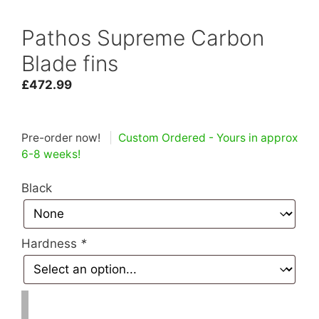
Pathos Supreme Carbon
Blade fins
£
472.99
Pre-order now!
|
Custom Ordered - Yours in approx
6-8 weeks!
Black
Hardness
*