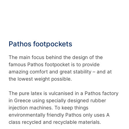
Pathos footpockets
The main focus behind the design of the
famous Pathos footpocket is to provide
amazing comfort and great stability – and at
the lowest weight possible.
The pure latex is vulcanised in a Pathos factory
in Greece using specially designed rubber
injection machines. To keep things
environmentally friendly Pathos only uses A
class recycled and recyclable materials.