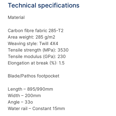
Technical specifications
Material
Carbon fibre fabric 285-T2
Area weight: 285 g/m2
Weaving style: Twill 4X4
Tensile strength (MPa): 3530
Tensile modulus (GPa): 230
Elongation at break (%): 1.5
Blade/Pathos footpocket
Length – 895/990mm
Width – 200mm
Angle – 33o
Water rail – Constant 15mm