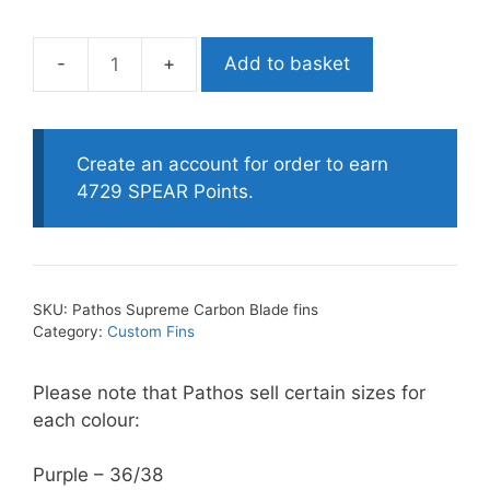
Add to basket
Pathos
Supreme
Carbon
Blade
Create an account for order to earn
fins
4729 SPEAR Points.
quantity
SKU:
Pathos Supreme Carbon Blade fins
Category:
Custom Fins
Please note that Pathos sell certain sizes for
each colour:
Purple – 36/38