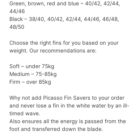
Green, brown, red and blue – 40/42, 42/44,
44/46
Black – 38/40, 40/42, 42/44, 44/46, 46/48,
48/50
Choose the right fins for you based on your
weight. Our recommendations are:
Soft – under 75kg
Medium – 75-85kg
Firm – over 85kg
Why not add Picasso Fin Savers to your order
and never lose a fin in the white water by an ill-
timed wave.
Also ensures all the energy is passed from the
foot and transferred down the blade.