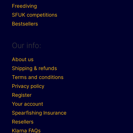
Freediving
SFUK competitions
Bestsellers
Our info:
About us
Shipping & refunds
Terms and conditions
Privacy policy
Register
Your account
Spearfishing Insurance
Resellers
Klarna FAQs