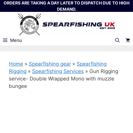
Skip
ORDERS ARE TAKING A DAY LATER TO DISPATCH DUE TO HIGH
DEMAND.
to
content
Menu
Home
»
Spearfishing gear
»
Spearfishing
Rigging
»
Spearfishing Services
»
Gun Rigging
service- Double Wrapped Mono with muzzle
bungee