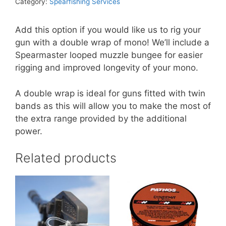
Category:
Spearfishing Services
Add this option if you would like us to rig your
gun with a double wrap of mono! We’ll include a
Spearmaster looped muzzle bungee for easier
rigging and improved longevity of your mono.
A double wrap is ideal for guns fitted with twin
bands as this will allow you to make the most of
the extra range provided by the additional
power.
Related products