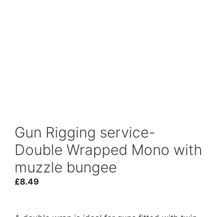
Gun Rigging service-
Double Wrapped Mono with
muzzle bungee
£
8.49