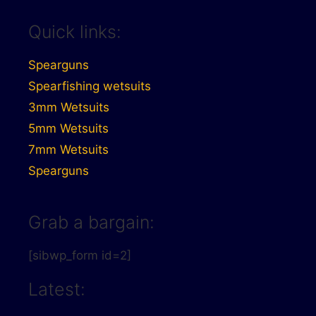
Quick links:
Spearguns
Spearfishing wetsuits
3mm Wetsuits
5mm Wetsuits
7mm Wetsuits
Spearguns
Grab a bargain:
[sibwp_form id=2]
Latest: