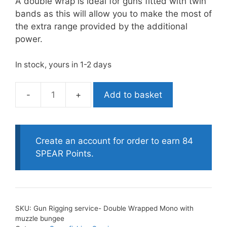
A double wrap is ideal for guns fitted with twin
bands as this will allow you to make the most of
the extra range provided by the additional
power.
In stock, yours in 1-2 days
Add to basket
Gun
Rigging
service-
Double
Create an account for order to earn 84
Wrapped
SPEAR Points.
Mono
with
muzzle
bungee
SKU:
Gun Rigging service- Double Wrapped Mono with
quantity
muzzle bungee