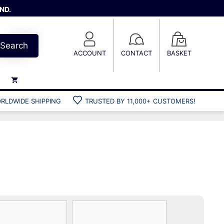
ND.
Search
ACCOUNT
CONTACT
BASKET
RLDWIDE SHIPPING
TRUSTED BY 11,000+ CUSTOMERS!
Weights
Weight belts
Belt accessories
Weight vests
Gun bags
Hard cases
Cool bags