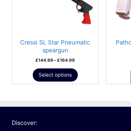
may
be
chosen
on
the
product
Cressi SL Star Pneumatic
Path
page
speargun
Price
£
144.99
–
£
164.99
range:
£144.99
Select options
through
£164.99
Discover: