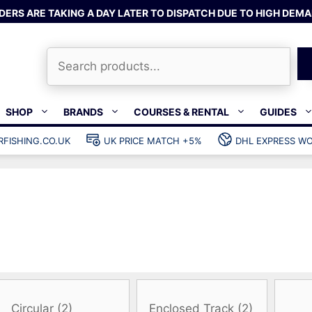
DERS ARE TAKING A DAY LATER TO DISPATCH DUE TO HIGH DEMA
Search
SHOP
BRANDS
COURSES & RENTAL
GUIDES
RFISHING.CO.UK
UK PRICE MATCH +5%
DHL EXPRESS WO
Bands & rubber
shing wetsuits
Clips & muzzle bungees
ks
Wishbones & accessories
s
Mono & dyneema
ories
Spearfishing services
Catch bags
Dry bags
Gear bags