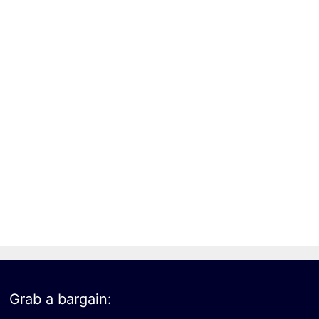
Grab a bargain: