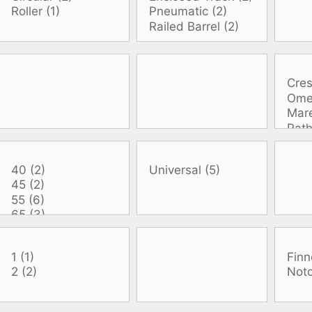
oats
Masks
bungee
Snorkels
es
Accessories