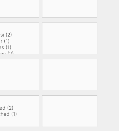
All electronics
Dive computers
Spearfishing torches