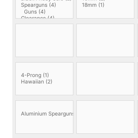
DiveR
Fin blades
Finned spears
Spearfishing fl
Notched spears
Floatline and 
Pneumatic spears
Float accessori
Spear accessories