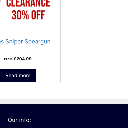
os Sniper Speargun
£
204.99
FROM:
Read more
Our info: