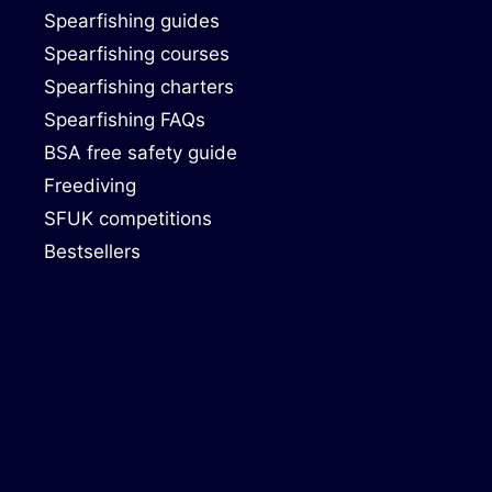
Spearfishing guides
Spearfishing courses
Spearfishing charters
Spearfishing FAQs
BSA free safety guide
Freediving
SFUK competitions
Bestsellers