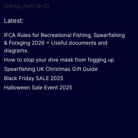
[sibwp_form id=2]
Latest:
IFCA Rules for Recreational Fishing, Spearfishing
& Foraging 2026 + Useful documents and
diagrams.
How to stop your dive mask from fogging up
Spearfishing UK Christmas Gift Guide
Black Friday SALE 2025
Halloween Sale Event 2025