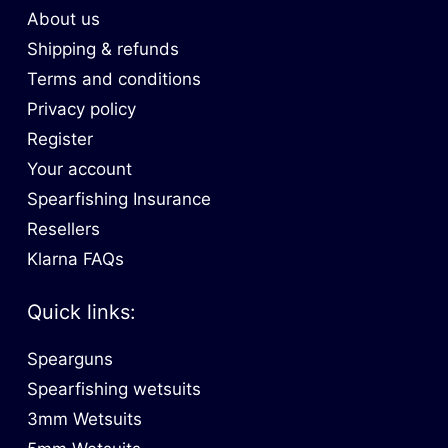
About us
Shipping & refunds
Terms and conditions
Privacy policy
Register
Your account
Spearfishing Insurance
Resellers
Klarna FAQs
Quick links:
Spearguns
Spearfishing wetsuits
3mm Wetsuits