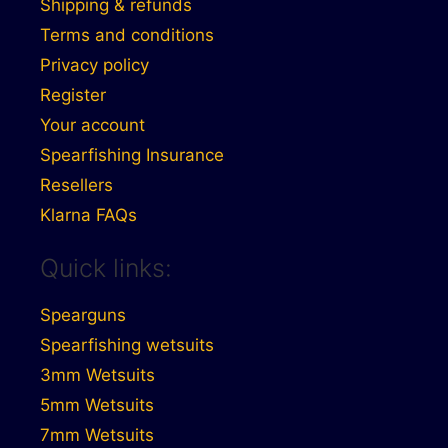
Shipping & refunds
Terms and conditions
Privacy policy
Register
Your account
Spearfishing Insurance
Resellers
Klarna FAQs
Quick links:
Spearguns
Spearfishing wetsuits
3mm Wetsuits
5mm Wetsuits
7mm Wetsuits