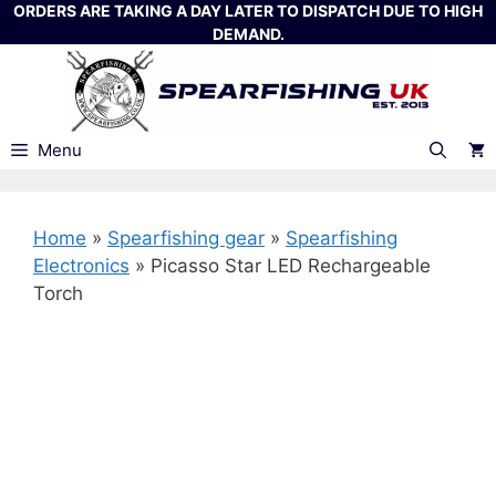
Skip
ORDERS ARE TAKING A DAY LATER TO DISPATCH DUE TO HIGH
DEMAND.
to
content
Menu
Home
»
Spearfishing gear
»
Spearfishing
Electronics
»
Picasso Star LED Rechargeable
Torch