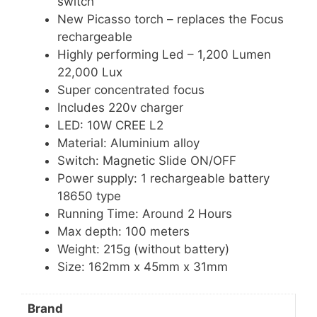
switch
New Picasso torch – replaces the Focus
rechargeable
Highly performing Led – 1,200 Lumen
22,000 Lux
Super concentrated focus
Includes 220v charger
LED: 10W CREE L2
Material: Aluminium alloy
Switch: Magnetic Slide ON/OFF
Power supply: 1 rechargeable battery
18650 type
Running Time: Around 2 Hours
Max depth: 100 meters
Weight: 215g (without battery)
Size: 162mm x 45mm x 31mm
Brand