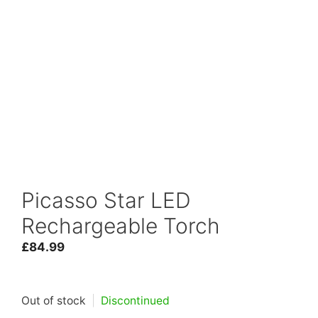
Picasso Star LED
Rechargeable Torch
£
84.99
Out of stock
|
Discontinued