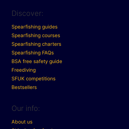
Discover:
Spearfishing guides
Spearfishing courses
Spearfishing charters
Spearfishing FAQs
BSA free safety guide
Freediving
SFUK competitions
Bestsellers
Our info:
About us