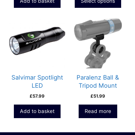
Add to basket
Select options
page
Salvimar Spotlight
Paralenz Ball &
LED
Tripod Mount
£
57.99
£
51.99
Add to basket
Read more