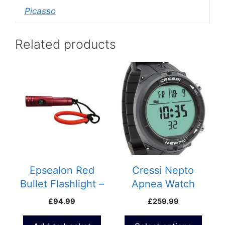
Picasso
Related products
This
product
has
multiple
variants.
The
options
may
be
Epsealon Red
Cressi Nepto
chosen
Bullet Flashlight –
Apnea Watch
on
1000 Lumens
£
94.99
£
259.99
the
product