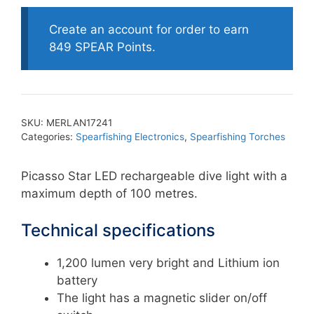
Create an account for order to earn
849 SPEAR Points.
SKU:
MERLAN17241
Categories:
Spearfishing Electronics
,
Spearfishing Torches
Picasso Star LED rechargeable dive light with a
maximum depth of 100 metres.
Technical specifications
1,200 lumen very bright and Lithium ion
battery
The light has a magnetic slider on/off