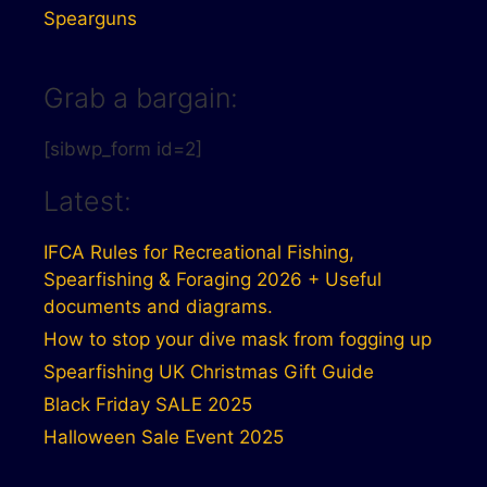
Spearguns
Grab a bargain:
[sibwp_form id=2]
Latest:
IFCA Rules for Recreational Fishing,
Spearfishing & Foraging 2026 + Useful
documents and diagrams.
How to stop your dive mask from fogging up
Spearfishing UK Christmas Gift Guide
Black Friday SALE 2025
Halloween Sale Event 2025