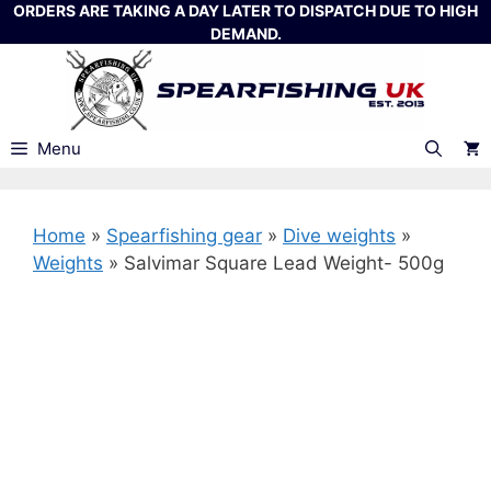
Skip
ORDERS ARE TAKING A DAY LATER TO DISPATCH DUE TO HIGH
DEMAND.
to
content
Menu
Home
»
Spearfishing gear
»
Dive weights
»
Weights
»
Salvimar Square Lead Weight- 500g