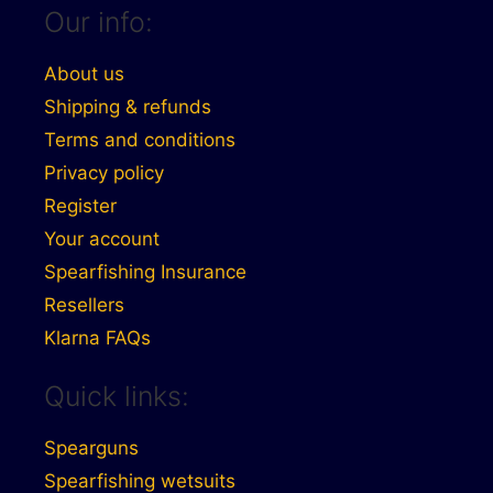
Our info:
About us
Shipping & refunds
Terms and conditions
Privacy policy
Register
Your account
Spearfishing Insurance
Resellers
Klarna FAQs
Quick links:
Spearguns
Spearfishing wetsuits