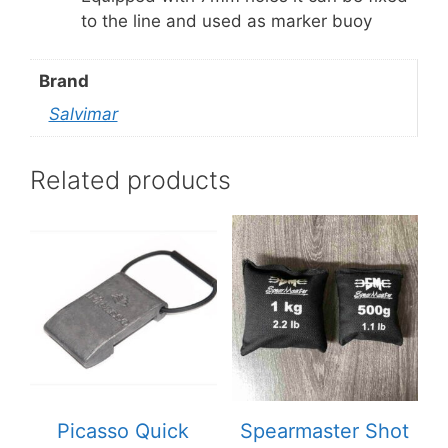
to the line and used as marker buoy
Brand
Salvimar
Related products
Picasso Quick
Spearmaster Shot