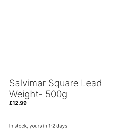
Salvimar Square Lead
Weight- 500g
£
12.99
In stock, yours in 1-2 days