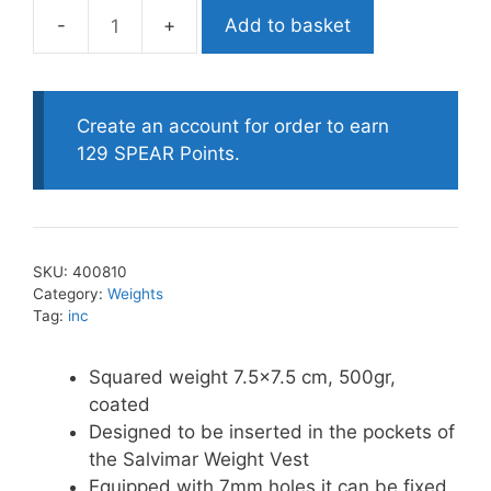
Add to basket
Salvimar
Square
Lead
Weight-
Create an account for order to earn
500g
129 SPEAR Points.
quantity
SKU:
400810
Category:
Weights
Tag:
inc
Squared weight 7.5×7.5 cm, 500gr,
coated
Designed to be inserted in the pockets of
the Salvimar Weight Vest
Equipped with 7mm holes it can be fixed