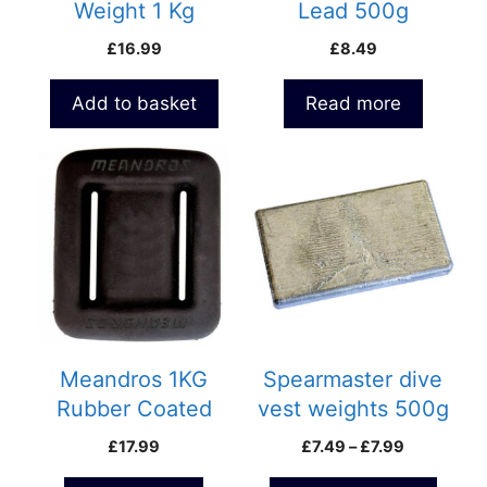
Weight 1 Kg
Lead 500g
£
16.99
£
8.49
Add to basket
Read more
This
product
has
multiple
variants.
The
options
may
be
Meandros 1KG
Spearmaster dive
chosen
Rubber Coated
vest weights 500g
on
Weight
and 800g
Price
£
17.99
£
7.49
–
£
7.99
the
range:
product