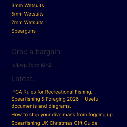
3mm Wetsuits
5mm Wetsuits
7mm Wetsuits
Spearguns
Grab a bargain:
[sibwp_form id=2]
Latest:
IFCA Rules for Recreational Fishing,
Spearfishing & Foraging 2026 + Useful
documents and diagrams.
How to stop your dive mask from fogging up
Spearfishing UK Christmas Gift Guide