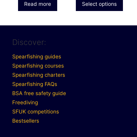
£7.49
Read more
Select options
page
through
£7.99
Discover:
Spearfishing guides
Spearfishing courses
Spearfishing charters
Spearfishing FAQs
BSA free safety guide
Freediving
SFUK competitions
Bestsellers