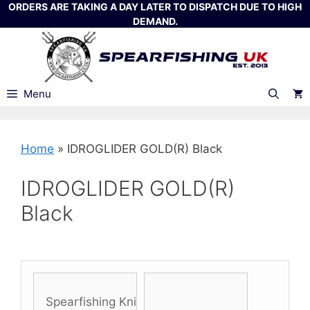
Skip
ORDERS ARE TAKING A DAY LATER TO DISPATCH DUE TO HIGH
DEMAND.
to
content
Menu
Home
»
IDROGLIDER GOLD(R) Black
IDROGLIDER GOLD(R)
Black