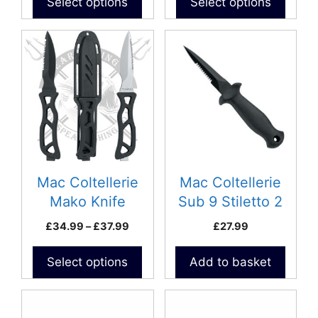
Select options
Select options
page
This
product
has
multiple
variants.
The
options
may
be
Mac Coltellerie
Mac Coltellerie
chosen
Mako Knife
Sub 9 Stiletto 2
on
Price
£
34.99
–
£
37.99
£
27.99
the
range:
product
£34.99
Select options
Add to basket
page
through
£37.99