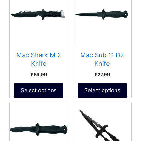
Mac Shark M 2
Mac Sub 11 D2
Knife
Knife
£
59.99
£
27.99
Select options
Select options