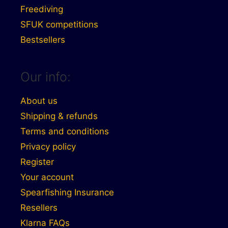
Freediving
SFUK competitions
Bestsellers
Our info:
About us
Shipping & refunds
Terms and conditions
Privacy policy
Register
Your account
Spearfishing Insurance
Resellers
Klarna FAQs