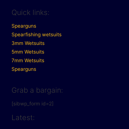
Quick links:
Spearguns
Spearfishing wetsuits
3mm Wetsuits
5mm Wetsuits
7mm Wetsuits
Spearguns
Grab a bargain:
[sibwp_form id=2]
Latest: