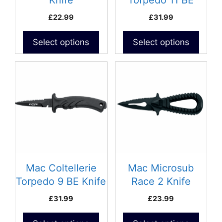
Knife
Torpedo 11 BE
on
Knife
£
22.99
£
31.99
the
product
Select options
Select options
page
This
product
has
multiple
variants.
The
options
may
be
Mac Coltellerie
Mac Microsub
chosen
Torpedo 9 BE Knife
Race 2 Knife
on
£
31.99
£
23.99
the
product