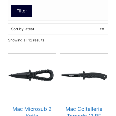
Filter
Sorted
Showing all 12 results
by
latest
This
product
has
multiple
variants.
The
options
may
be
Mac Microsub 2
Mac Coltellerie
chosen