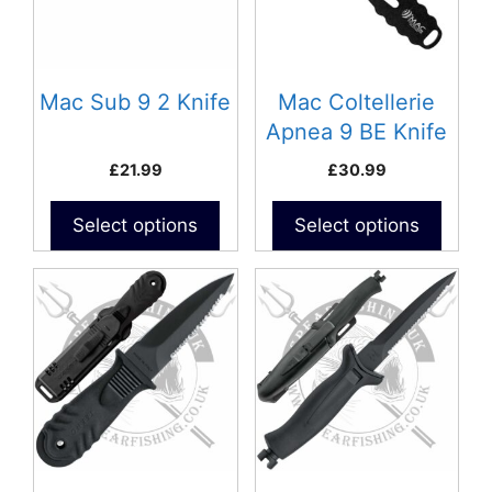
Mac Sub 9 2 Knife
Mac Coltellerie
Apnea 9 BE Knife
£
21.99
£
30.99
Select options
Select options