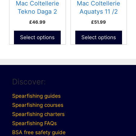
Mac Coltellerie
Mac Coltellerie
Tekno Daga 2
Aquatys 11 /2
£
46.99
£
51.99
Select options
Select options
Discover:
Spearfishing guides
Spearfishing courses
Spearfishing charters
Spearfishing FAQs
BSA free safety guide