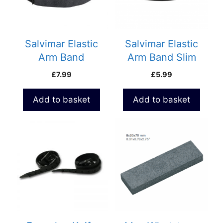
Salvimar Elastic
Salvimar Elastic
Arm Band
Arm Band Slim
£
7.99
£
5.99
Add to basket
Add to basket