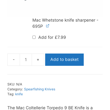
Mac Whetstone knife sharpener -
695P
Add for
£
7.99
Add to basket
Mac
Coltellerie
Torpedo
9
SKU:
N/A
BE
Category:
Spearfishing Knives
Knife
Tag:
knife
quantity
The Mac Coltellerie Torpedo 9 BE Knife is a