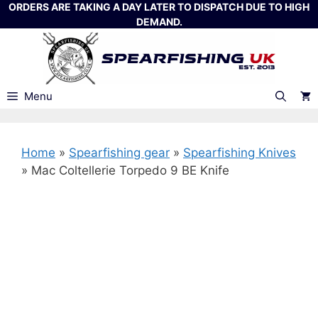
Skip
ORDERS ARE TAKING A DAY LATER TO DISPATCH DUE TO HIGH
DEMAND.
to
content
Menu
Home
»
Spearfishing gear
»
Spearfishing Knives
»
Mac Coltellerie Torpedo 9 BE Knife