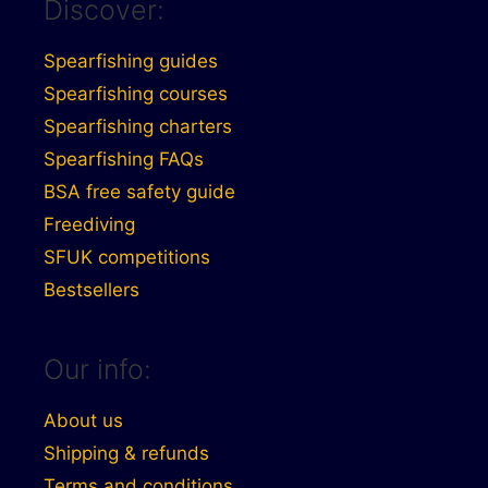
Discover:
Spearfishing guides
Spearfishing courses
Spearfishing charters
Spearfishing FAQs
BSA free safety guide
Freediving
SFUK competitions
Bestsellers
Our info:
About us
Shipping & refunds
Terms and conditions