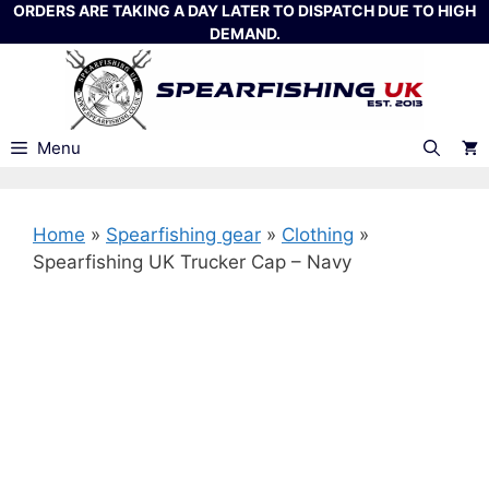
Skip
ORDERS ARE TAKING A DAY LATER TO DISPATCH DUE TO HIGH
DEMAND.
to
content
Menu
Home
»
Spearfishing gear
»
Clothing
»
Spearfishing UK Trucker Cap – Navy