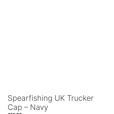
Spearfishing UK Trucker
Cap – Navy