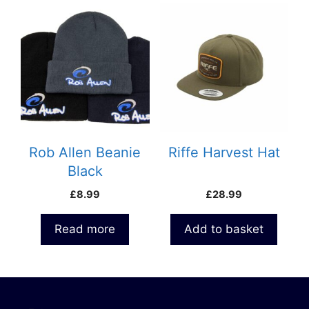
Rob Allen Beanie
Riffe Harvest Hat
Black
£
8.99
£
28.99
Read more
Add to basket