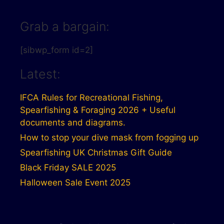
Grab a bargain:
[sibwp_form id=2]
Latest:
IFCA Rules for Recreational Fishing,
Spearfishing & Foraging 2026 + Useful
documents and diagrams.
How to stop your dive mask from fogging up
Spearfishing UK Christmas Gift Guide
Black Friday SALE 2025
Halloween Sale Event 2025