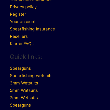
Privacy policy
Register
Your account
Spearfishing Insurance
Resellers
Klarna FAQs
Quick links:
Spearguns
Spearfishing wetsuits
3mm Wetsuits
5mm Wetsuits
7mm Wetsuits
Spearguns