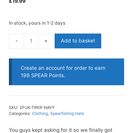
£
19.99
In stock, yours in 1-2 days
Add to basket
Spearfishing
UK
Trucker
Cap
Create an account for order to earn
-
199 SPEAR Points.
Navy
quantity
SKU:
SFUK-TRKR-NAVY
Categories:
Clothing
,
Spearfishing Hats
You guys kept asking for it so we finally got