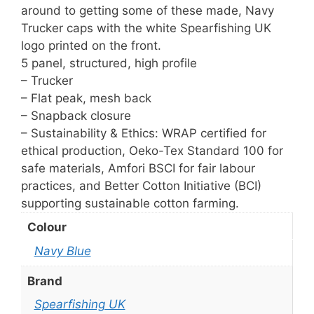
around to getting some of these made, Navy
Trucker caps with the white Spearfishing UK
logo printed on the front.
5 panel, structured, high profile
– Trucker
– Flat peak, mesh back
– Snapback closure
– Sustainability & Ethics: WRAP certified for
ethical production, Oeko-Tex Standard 100 for
safe materials, Amfori BSCI for fair labour
practices, and Better Cotton Initiative (BCI)
supporting sustainable cotton farming.
Colour
Navy Blue
Brand
Spearfishing UK