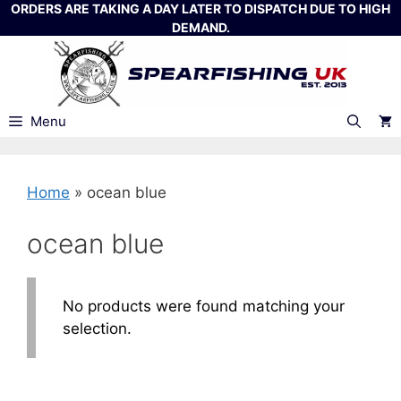
Skip
ORDERS ARE TAKING A DAY LATER TO DISPATCH DUE TO HIGH
DEMAND.
to
content
Menu
Home
»
ocean blue
ocean blue
No products were found matching your
selection.