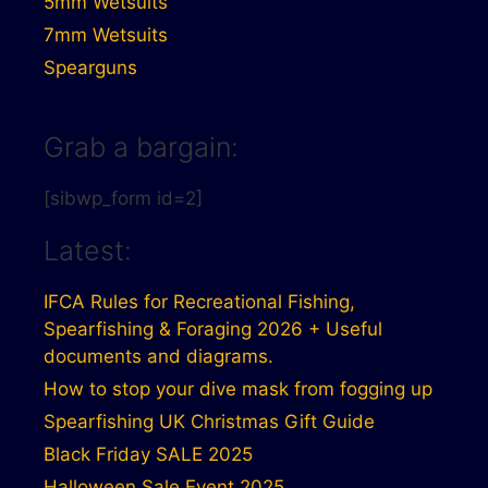
5mm Wetsuits
7mm Wetsuits
Spearguns
Grab a bargain:
[sibwp_form id=2]
Latest:
IFCA Rules for Recreational Fishing,
Spearfishing & Foraging 2026 + Useful
documents and diagrams.
How to stop your dive mask from fogging up
Spearfishing UK Christmas Gift Guide
Black Friday SALE 2025
Halloween Sale Event 2025