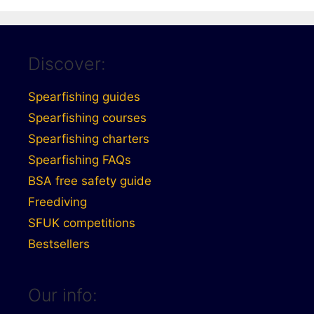
Discover:
Spearfishing guides
Spearfishing courses
Spearfishing charters
Spearfishing FAQs
BSA free safety guide
Freediving
SFUK competitions
Bestsellers
Our info: