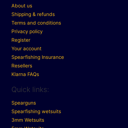
About us
Shipping & refunds
Terms and conditions
Privacy policy
Register
Your account
Spearfishing Insurance
Resellers
Klarna FAQs
Quick links:
Spearguns
Spearfishing wetsuits
3mm Wetsuits