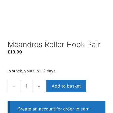
Meandros Roller Hook Pair
£
13.99
In stock, yours in 1-2 days
Add to basket
Meandros
Roller
Hook
Pair
Create an account for order to earn