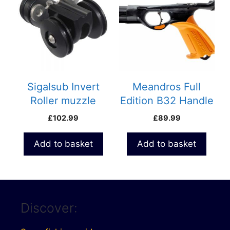
Sigalsub Invert
Meandros Full
Roller muzzle
Edition B32 Handle
£
102.99
£
89.99
Add to basket
Add to basket
Discover: