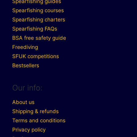
Spearfishing guides
Spearfishing courses
Spearfishing charters
Spearfishing FAQs
BSA free safety guide
Freediving
SFUK competitions
Bestsellers
Our info:
About us
Shipping & refunds
Terms and conditions
Privacy policy