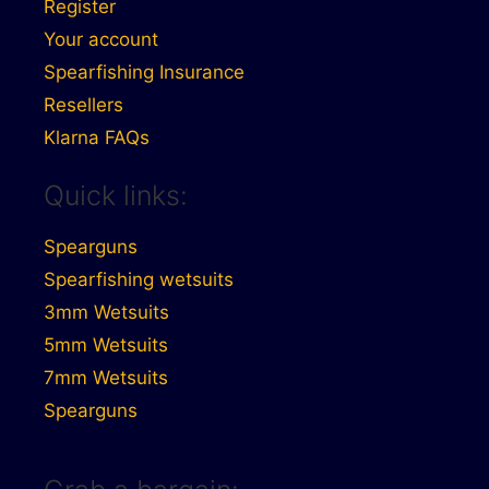
Register
Your account
Spearfishing Insurance
Resellers
Klarna FAQs
Quick links:
Spearguns
Spearfishing wetsuits
3mm Wetsuits
5mm Wetsuits
7mm Wetsuits
Spearguns