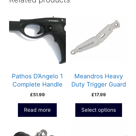
This
product
has
multiple
variants.
The
options
may
be
Pathos D’Angelo 1
Meandros Heavy
chosen
Complete Handle
Duty Trigger Guard
on
£
51.99
£
17.99
the
product
Read more
Select options
page