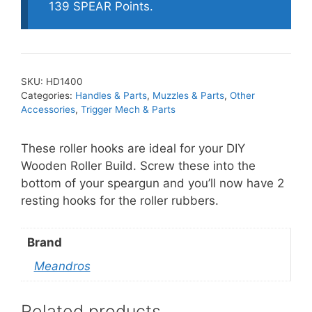
quantity
139 SPEAR Points.
SKU:
HD1400
Categories:
Handles & Parts
,
Muzzles & Parts
,
Other
Accessories
,
Trigger Mech & Parts
These roller hooks are ideal for your DIY
Wooden Roller Build. Screw these into the
bottom of your speargun and you’ll now have 2
resting hooks for the roller rubbers.
Brand
Meandros
Related products