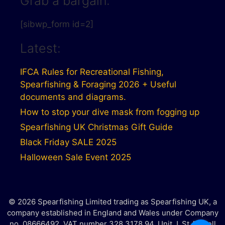
Grab a bargain:
[sibwp_form id=2]
Latest:
IFCA Rules for Recreational Fishing,
Spearfishing & Foraging 2026 + Useful
documents and diagrams.
How to stop your dive mask from fogging up
Spearfishing UK Christmas Gift Guide
Black Friday SALE 2025
Halloween Sale Event 2025
© 2026 Spearfishing Limited trading as Spearfishing UK, a
company established in England and Wales under Company
no. 08666492. VAT number 328 3178 94. Unit J, St Austell