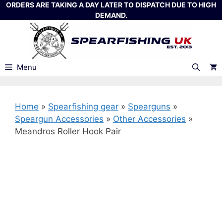
Skip
ORDERS ARE TAKING A DAY LATER TO DISPATCH DUE TO HIGH
DEMAND.
to
content
Menu
Home
»
Spearfishing gear
»
Spearguns
»
Speargun Accessories
»
Other Accessories
»
Meandros Roller Hook Pair