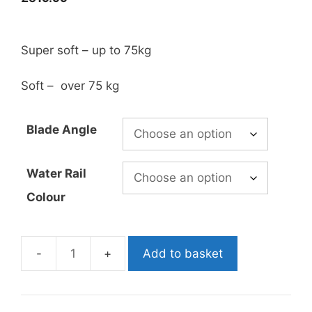
Super soft – up to 75kg
Soft – over 75 kg
Blade Angle
Water Rail
Colour
Add to basket
CarbonioGFT
Nano
3D