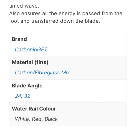
timed wave.
Also ensures all the energy is passed from the
foot and transferred down the blade.
Brand
CarbonioGFT
Material (fins)
Carbon/Fibreglass Mix
Blade Angle
24
,
32
Water Rail Colour
White, Red, Black