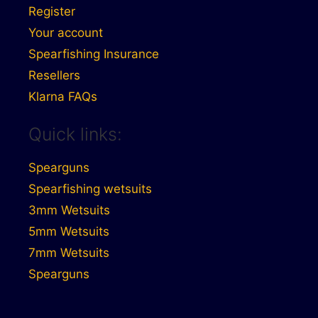
Register
Your account
Spearfishing Insurance
Resellers
Klarna FAQs
Quick links:
Spearguns
Spearfishing wetsuits
3mm Wetsuits
5mm Wetsuits
7mm Wetsuits
Spearguns