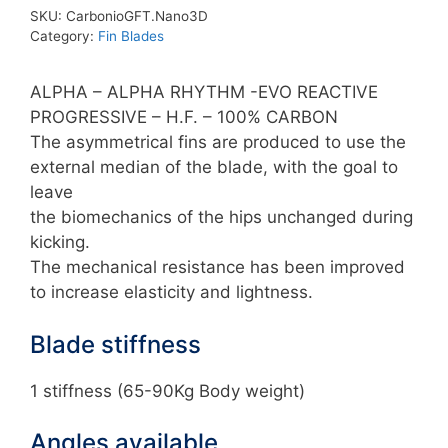
Custom
SKU:
CarbonioGFT.Nano3D
Blades
Category:
Fin Blades
quantity
ALPHA – ALPHA RHYTHM -EVO REACTIVE
PROGRESSIVE – H.F. – 100% CARBON
The asymmetrical fins are produced to use the
external median of the blade, with the goal to
leave
the biomechanics of the hips unchanged during
kicking.
The mechanical resistance has been improved
to increase elasticity and lightness.
Blade stiffness
1 stiffness (65-90Kg Body weight)
Angles available