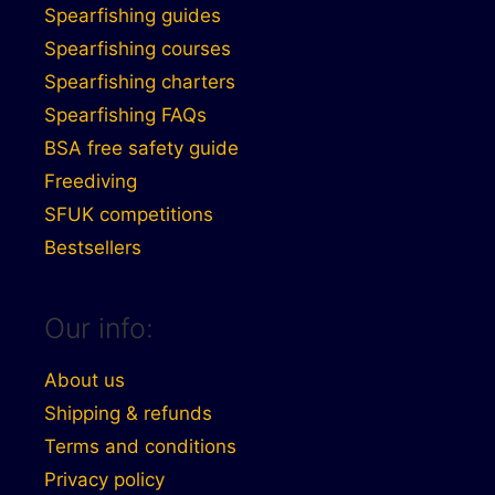
Spearfishing guides
Spearfishing courses
Spearfishing charters
Spearfishing FAQs
BSA free safety guide
Freediving
SFUK competitions
Bestsellers
Our info:
About us
Shipping & refunds
Terms and conditions
Privacy policy