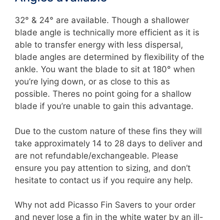
32° & 24° are available. Though a shallower
blade angle is technically more efficient as it is
able to transfer energy with less dispersal,
blade angles are determined by flexibility of the
ankle. You want the blade to sit at 180° when
you’re lying down, or as close to this as
possible. Theres no point going for a shallow
blade if you’re unable to gain this advantage.
Due to the custom nature of these fins they will
take approximately 14 to 28 days to deliver and
are not refundable/exchangeable. Please
ensure you pay attention to sizing, and don’t
hesitate to contact us if you require any help.
Why not add Picasso Fin Savers to your order
and never lose a fin in the white water by an ill-