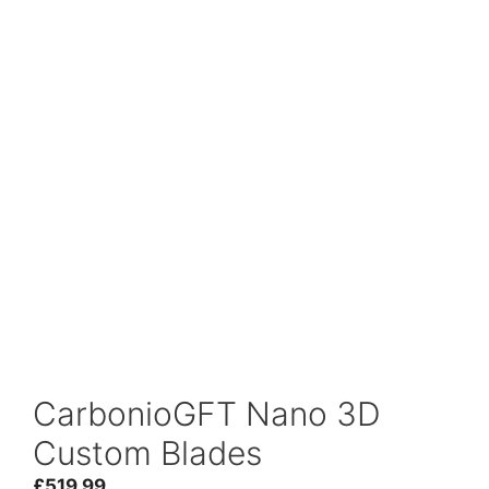
CarbonioGFT Nano 3D
Custom Blades
£
519.99