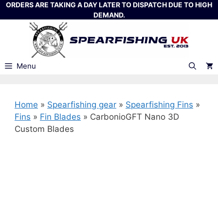
Skip
ORDERS ARE TAKING A DAY LATER TO DISPATCH DUE TO HIGH
DEMAND.
to
content
Menu
Home
»
Spearfishing gear
»
Spearfishing Fins
»
Fins
»
Fin Blades
»
CarbonioGFT Nano 3D
Custom Blades