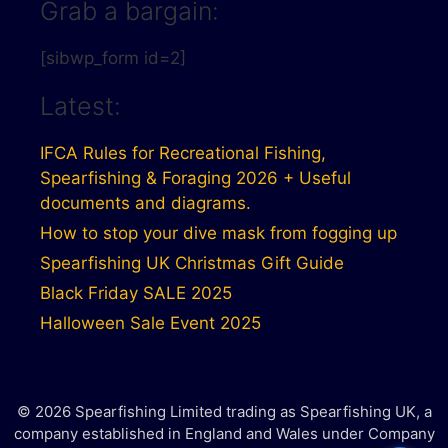
Grab a bargain:
[sibwp_form id=2]
Latest:
IFCA Rules for Recreational Fishing,
Spearfishing & Foraging 2026 + Useful
documents and diagrams.
How to stop your dive mask from fogging up
Spearfishing UK Christmas Gift Guide
Black Friday SALE 2025
Halloween Sale Event 2025
© 2026 Spearfishing Limited trading as Spearfishing UK, a
company established in England and Wales under Company