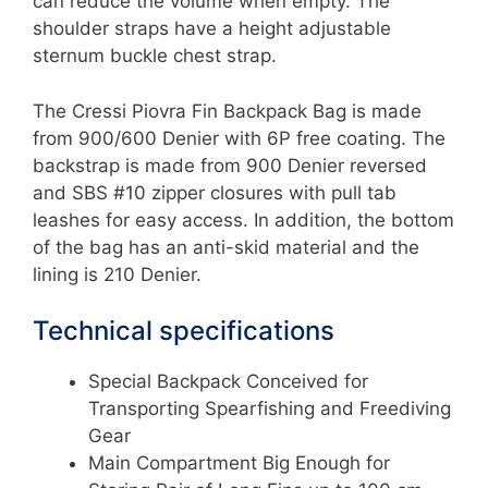
can reduce the volume when empty. The
shoulder straps have a height adjustable
sternum buckle chest strap.
The Cressi Piovra Fin Backpack Bag is made
from 900/600 Denier with 6P free coating. The
backstrap is made from 900 Denier reversed
and SBS #10 zipper closures with pull tab
leashes for easy access. In addition, the bottom
of the bag has an anti-skid material and the
lining is 210 Denier.
Technical specifications
Special Backpack Conceived for
Transporting Spearfishing and Freediving
Gear
Main Compartment Big Enough for