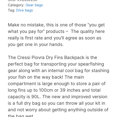
Category:
Gear bags
Tag:
Dive bags
Make no mistake, this is one of those “you get
what you pay for” products – The quality here
really is first rate and you’ll agree as soon as
you get one in your hands.
The Cressi Piovra Dry Fins Backpack is the
perfect bag for transporting your spearfishing
gear along with an internal cool bag for stashing
your fish on the way back! The main
compartment is large enough to store a pair of
long fins up to 100cm or 39 inches and total
capacity is 90L. The new and improved version
is a full dry bag so you can throw all your kit in
and not worry about getting anything outside of
the bag wet.