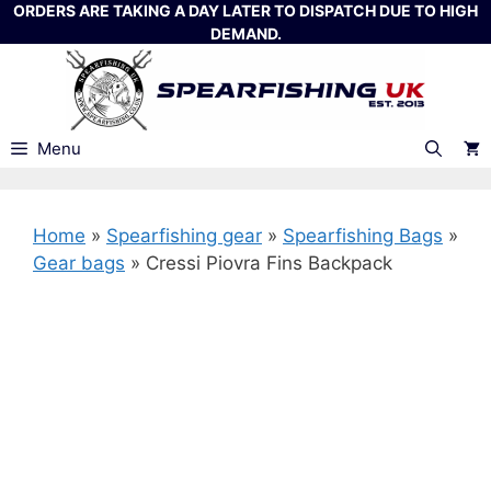
Skip
ORDERS ARE TAKING A DAY LATER TO DISPATCH DUE TO HIGH
DEMAND.
to
content
Menu
Home
»
Spearfishing gear
»
Spearfishing Bags
»
Gear bags
»
Cressi Piovra Fins Backpack