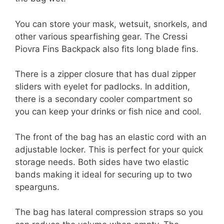
You can store your mask, wetsuit, snorkels, and
other various spearfishing gear. The Cressi
Piovra Fins Backpack also fits long blade fins.
There is a zipper closure that has dual zipper
sliders with eyelet for padlocks. In addition,
there is a secondary cooler compartment so
you can keep your drinks or fish nice and cool.
The front of the bag has an elastic cord with an
adjustable locker. This is perfect for your quick
storage needs. Both sides have two elastic
bands making it ideal for securing up to two
spearguns.
The bag has lateral compression straps so you