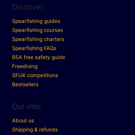
Discover:
Spearfishing guides
Spearfishing courses
Spearfishing charters
Spearfishing FAQs
BSA free safety guide
Freediving
SFUK competitions
Bestsellers
Our info:
About us
Shipping & refunds