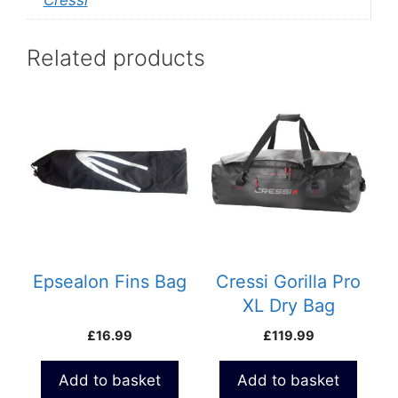
Related products
Epsealon Fins Bag
Cressi Gorilla Pro
XL Dry Bag
£
16.99
£
119.99
Add to basket
Add to basket