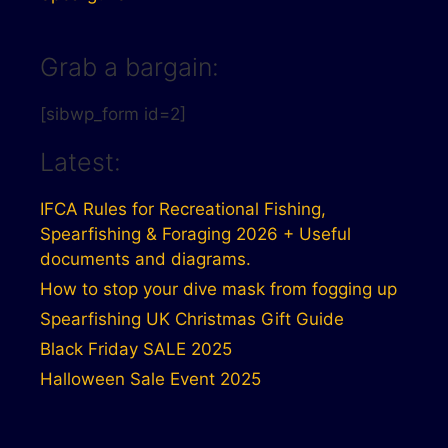
Grab a bargain:
[sibwp_form id=2]
Latest:
IFCA Rules for Recreational Fishing,
Spearfishing & Foraging 2026 + Useful
documents and diagrams.
How to stop your dive mask from fogging up
Spearfishing UK Christmas Gift Guide
Black Friday SALE 2025
Halloween Sale Event 2025