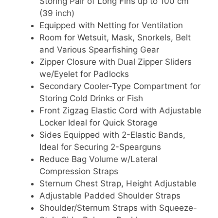
Storing Pair of Long Fins up to 100 cm
(39 inch)
Equipped with Netting for Ventilation
Room for Wetsuit, Mask, Snorkels, Belt
and Various Spearfishing Gear
Zipper Closure with Dual Zipper Sliders
we/Eyelet for Padlocks
Secondary Cooler-Type Compartment for
Storing Cold Drinks or Fish
Front Zigzag Elastic Cord with Adjustable
Locker Ideal for Quick Storage
Sides Equipped with 2-Elastic Bands,
Ideal for Securing 2-Spearguns
Reduce Bag Volume w/Lateral
Compression Straps
Sternum Chest Strap, Height Adjustable
Adjustable Padded Shoulder Straps
Shoulder/Sternum Straps with Squeeze-