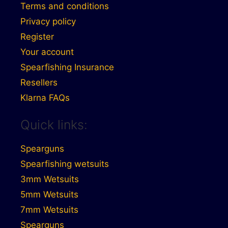
Terms and conditions
Privacy policy
Register
Your account
Spearfishing Insurance
Resellers
Klarna FAQs
Quick links:
Spearguns
Spearfishing wetsuits
3mm Wetsuits
5mm Wetsuits
7mm Wetsuits
Spearguns