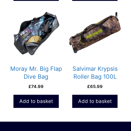
Moray Mr. Big Flap
Salvimar Krypsis
Dive Bag
Roller Bag 100L
£
74.99
£
65.99
Add to basket
Add to basket