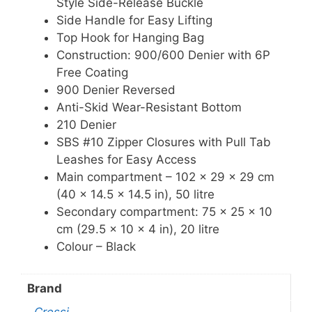
Style Side-Release Buckle
Side Handle for Easy Lifting
Top Hook for Hanging Bag
Construction: 900/600 Denier with 6P
Free Coating
900 Denier Reversed
Anti-Skid Wear-Resistant Bottom
210 Denier
SBS #10 Zipper Closures with Pull Tab
Leashes for Easy Access
Main compartment – 102 x 29 x 29 cm
(40 x 14.5 x 14.5 in), 50 litre
Secondary compartment: 75 x 25 x 10
cm (29.5 x 10 x 4 in), 20 litre
Colour – Black
Brand
Cressi