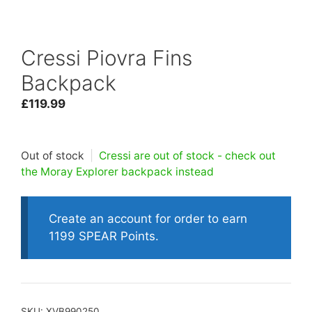
Cressi Piovra Fins
Backpack
£
119.99
Out of stock
|
Cressi are out of stock - check out
the Moray Explorer backpack instead
Create an account for order to earn
1199 SPEAR Points.
SKU:
XVB990250