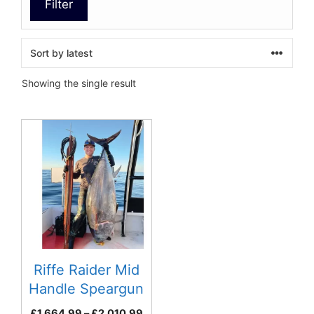
Filter
Showing the single result
This
product
has
multiple
variants.
The
options
may
be
Riffe Raider Mid
chosen
Handle Speargun
on
Series
Price
£
1,664.99
–
£
2,010.99