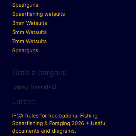
Spearguns
Spearfishing wetsuits
3mm Wetsuits
5mm Wetsuits
7mm Wetsuits
Spearguns
Grab a bargain:
[sibwp_form id=2]
Latest:
IFCA Rules for Recreational Fishing,
Spearfishing & Foraging 2026 + Useful
documents and diagrams.