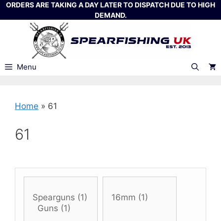
Skip
ORDERS ARE TAKING A DAY LATER TO DISPATCH DUE TO HIGH
DEMAND.
to
content
Menu
Home
»
61
61