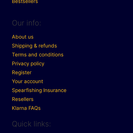
Bestsellers
Our info:
About us
Shipping & refunds
Terms and conditions
Privacy policy
Register
Your account
Spearfishing Insurance
Resellers
Klarna FAQs
Quick links: