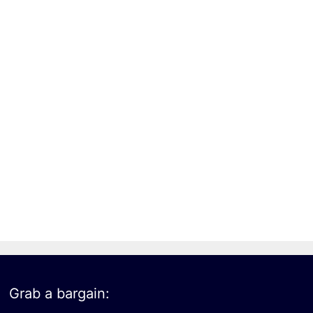
Grab a bargain: