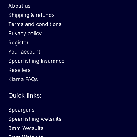
About us
Shipping & refunds
Terms and conditions
Privacy policy
Register
Your account
Spearfishing Insurance
Resellers
Klarna FAQs
Quick links:
Spearguns
Spearfishing wetsuits
3mm Wetsuits