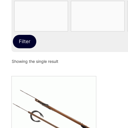
Filter
Showing the single result
This
product
has
multiple
variants.
The
options