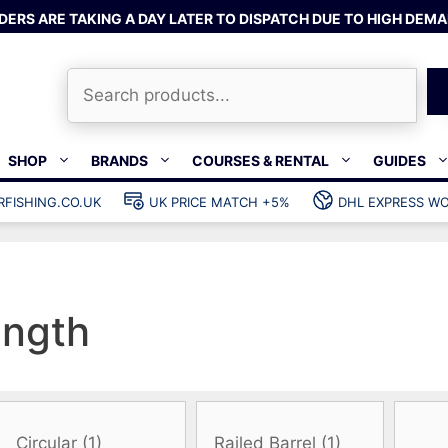
DERS ARE TAKING A DAY LATER TO DISPATCH DUE TO HIGH DEMA
Search
SHOP
BRANDS
COURSES & RENTAL
GUIDES
RFISHING.CO.UK
UK PRICE MATCH +5%
DHL EXPRESS WO
Bands & rubber
shing wetsuits
Clips & muzzle bungees
ks
Wishbones & accessories
s
Mono & dyneema
ength
ories
Spearfishing services
Catch bags
Dry bags
Gear bags