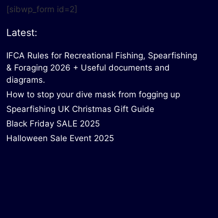
[sibwp_form id=2]
Latest:
IFCA Rules for Recreational Fishing, Spearfishing
& Foraging 2026 + Useful documents and
diagrams.
How to stop your dive mask from fogging up
Spearfishing UK Christmas Gift Guide
Black Friday SALE 2025
Halloween Sale Event 2025