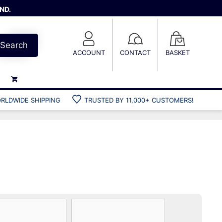
ND.
Search
ACCOUNT
CONTACT
BASKET
RLDWIDE SHIPPING
TRUSTED BY 11,000+ CUSTOMERS!
Weights
Weight belts
Belt accessories
Weight vests
Gun bags
Hard cases
Cool bags