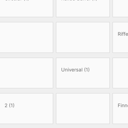
oats
Masks
bungee
Snorkels
es
Accessories