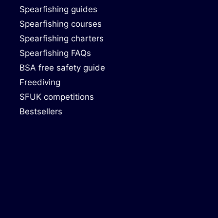
Spearfishing guides
Spearfishing courses
Spearfishing charters
Spearfishing FAQs
BSA free safety guide
Freediving
SFUK competitions
Bestsellers