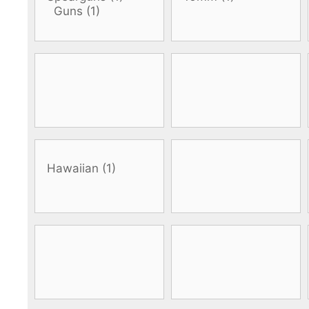
DiveR
Fin blades
Finned spears
Spearfishing fl
Notched spears
Floatline and 
Pneumatic spears
Float accessori
Spear accessories