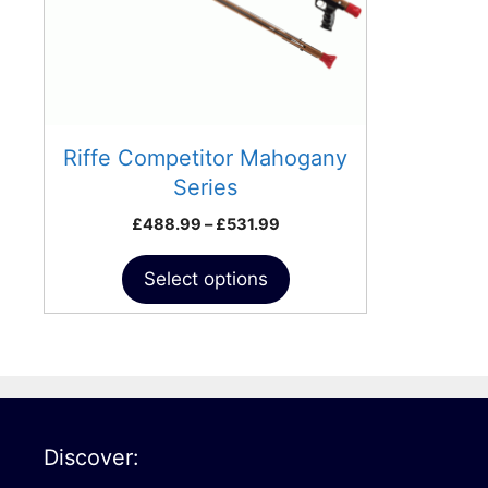
may
be
chosen
on
the
product
Riffe Competitor Mahogany
page
Series
Price
£
488.99
–
£
531.99
range:
£488.99
Select options
through
£531.99
Discover: