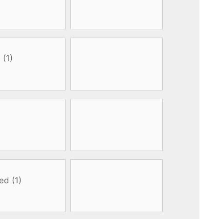
All electronics
Dive computers
Spearfishing torches