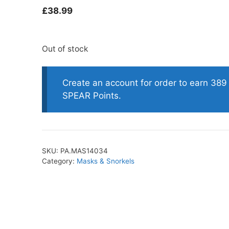
£
38.99
oats
Masks
Out of stock
bungee
Snorkels
es
Accessories
Create an account for order to earn 389
SPEAR Points.
SKU:
PA.MAS14034
Category:
Masks & Snorkels