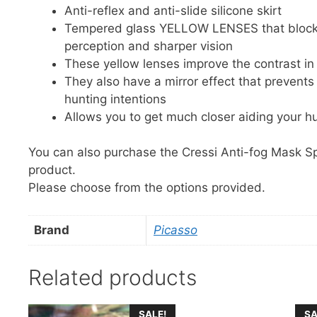
Anti-reflex and anti-slide silicone skirt
Tempered glass YELLOW LENSES that block b
perception and sharper vision
These yellow lenses improve the contrast in 
They also have a mirror effect that prevent
hunting intentions
Allows you to get much closer aiding your h
You can also purchase the Cressi Anti-fog Mask S
product.
Please choose from the options provided.
Brand
Picasso
Related products
This
This
SALE!
SA