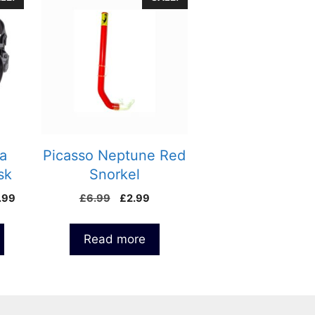
a
Picasso Neptune Red
sk
Snorkel
Price
Original
Current
.99
£
6.99
£
2.99
range:
price
price
£25.00
was:
is:
Read more
through
£6.99.
£2.99.
£48.99