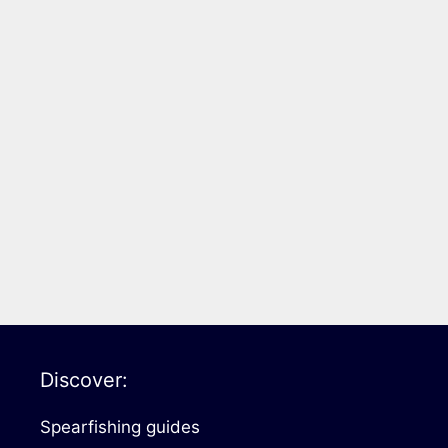
Discover:
Spearfishing guides