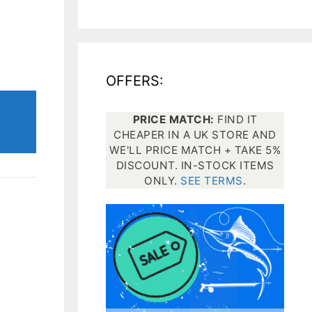
All electronics
Dive computers
OFFERS:
Spearfishing torches
PRICE MATCH:
FIND IT
CHEAPER IN A UK STORE AND
WE'LL PRICE MATCH + TAKE 5%
DISCOUNT. IN-STOCK ITEMS
ONLY.
SEE TERMS
.