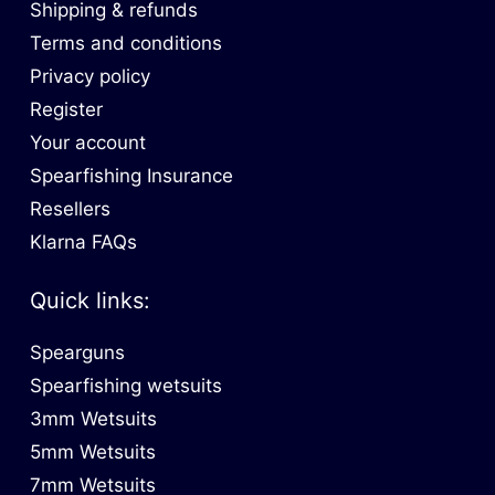
Shipping & refunds
Terms and conditions
Privacy policy
Register
Your account
Spearfishing Insurance
Resellers
Klarna FAQs
Quick links:
Spearguns
Spearfishing wetsuits
3mm Wetsuits
5mm Wetsuits
7mm Wetsuits