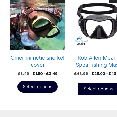
product
product
has
has
multiple
multiple
variants.
variants.
The
The
options
options
may
may
be
be
chosen
chosen
Omer mimetic snorkel
Rob Allen Moan
on
on
cover
Spearfishing Ma
the
the
Price
£
3.49
£
1.50
–
£
3.49
£
48.99
£
25.00
–
£
48
product
product
range:
page
page
£1.50
Select options
Select options
through
£3.49