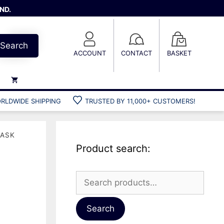
ND.
Search
ACCOUNT
CONTACT
BASKET
RLDWIDE SHIPPING
TRUSTED BY 11,000+ CUSTOMERS!
Weights
Weight belts
MASK
Belt accessories
Product search:
Weight vests
w
Search
for:
Gun bags
Hard cases
Search
Cool bags