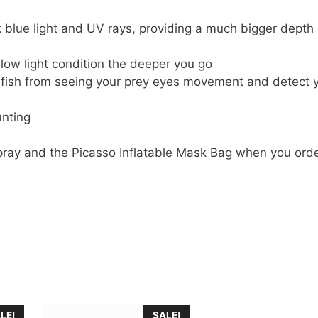
lue light and UV rays, providing a much bigger depth
low light condition the deeper you go
s fish from seeing your prey eyes movement and detect 
unting
pray and the Picasso Inflatable Mask Bag when you orde
LE!
SALE!