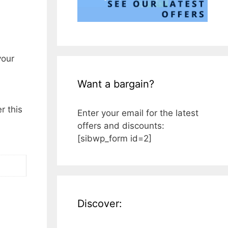
your
Want a bargain?
r this
Enter your email for the latest
offers and discounts:
[sibwp_form id=2]
Discover: