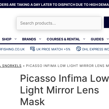
DERS ARE TAKING A DAY LATER TO DISPATCH DUE TO HIGH DEMA
Search
SHOP
BRANDS
COURSES & RENTAL
GUIDES
RFISHING.CO.UK
UK PRICE MATCH +5%
DHL EXPRESS WO
Bands & rubber
shing wetsuits
Clips & muzzle bungees
& SNORKELS
»
PICASSO INFIMA LOW LIGHT MIRROR LENS 
ks
Wishbones & accessories
s
Mono & dyneema
Picasso Infima Lo
ories
Spearfishing services
Light Mirror Lens
Catch bags
Mask
Dry bags
Gear bags