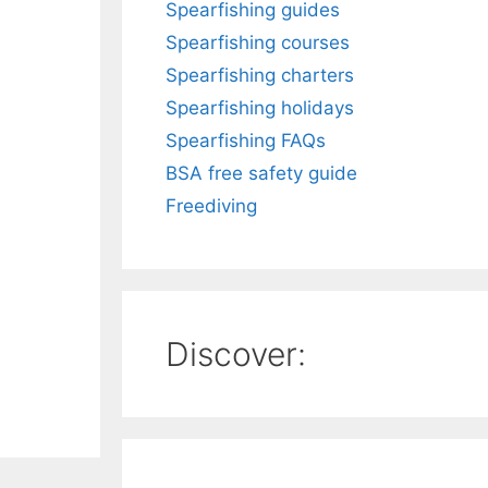
Spearfishing guides
Spearfishing courses
Spearfishing charters
Spearfishing holidays
Spearfishing FAQs
BSA free safety guide
Freediving
Discover: