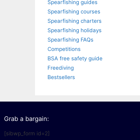
Spearfishing guides
Spearfishing courses
Spearfishing charters
Spearfishing holidays
Spearfishing FAQs
Competitions
BSA free safety guide
Freediving
Bestsellers
Grab a bargain:
[sibwp_form id=2]