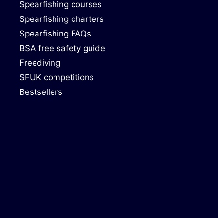
Spearfishing courses
Spearfishing charters
Spearfishing FAQs
BSA free safety guide
Freediving
SFUK competitions
Bestsellers