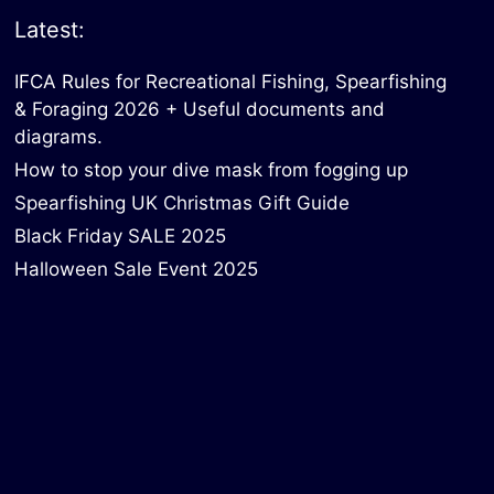
Latest:
IFCA Rules for Recreational Fishing, Spearfishing
& Foraging 2026 + Useful documents and
diagrams.
How to stop your dive mask from fogging up
Spearfishing UK Christmas Gift Guide
Black Friday SALE 2025
Halloween Sale Event 2025