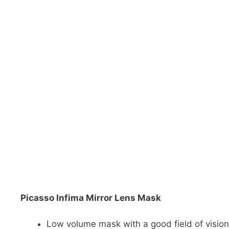
DiveR
Fin blades
Finned spears
Spearfishing fl
Notched spears
Floatline and 
Pneumatic spears
Float accessori
Spear accessories
Picasso Infima Mirror Lens Mask
Low volume mask with a good field of vision