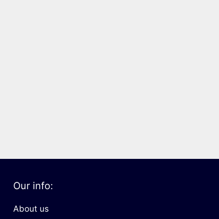
Our info:
About us