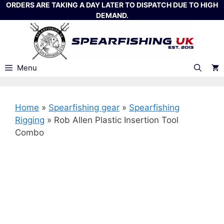
Skip
ORDERS ARE TAKING A DAY LATER TO DISPATCH DUE TO HIGH
DEMAND.
to
content
Menu
Home
»
Spearfishing gear
»
Spearfishing
Rigging
»
Rob Allen Plastic Insertion Tool
Combo