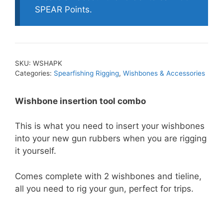
Tool
SPEAR Points.
Combo
quantity
SKU:
WSHAPK
Categories:
Spearfishing Rigging
,
Wishbones & Accessories
Wishbone insertion tool combo
This is what you need to insert your wishbones
into your new gun rubbers when you are rigging
it yourself.
Comes complete with 2 wishbones and tieline,
all you need to rig your gun, perfect for trips.