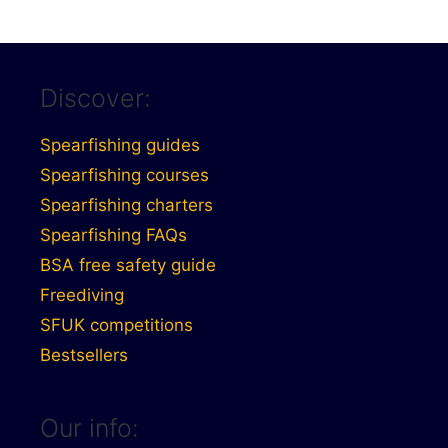
Discover:
Spearfishing guides
Spearfishing courses
Spearfishing charters
Spearfishing FAQs
BSA free safety guide
Freediving
SFUK competitions
Bestsellers
Our info: