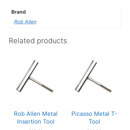
Brand
Rob Allen
Related products
Rob Allen Metal
Picasso Metal T-
Insertion Tool
Tool