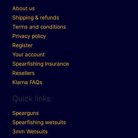
About us
Shipping & refunds
Terms and conditions
Privacy policy
Register
Your account
Spearfishing Insurance
Resellers
Klarna FAQs
Quick links:
Spearguns
Spearfishing wetsuits
3mm Wetsuits