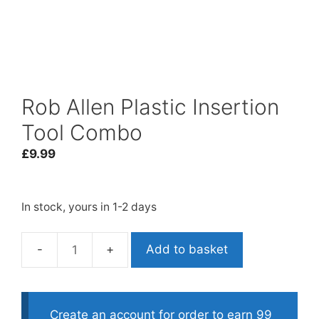
Rob Allen Plastic Insertion
Tool Combo
£
9.99
In stock, yours in 1-2 days
Add to basket
Rob
Allen
Plastic
Insertion
Create an account for order to earn 99