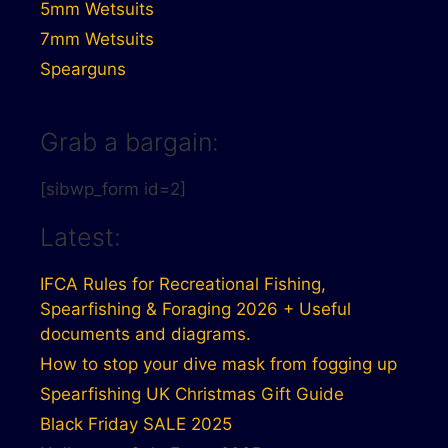
5mm Wetsuits
7mm Wetsuits
Spearguns
Grab a bargain:
[sibwp_form id=2]
Latest:
IFCA Rules for Recreational Fishing,
Spearfishing & Foraging 2026 + Useful
documents and diagrams.
How to stop your dive mask from fogging up
Spearfishing UK Christmas Gift Guide
Black Friday SALE 2025