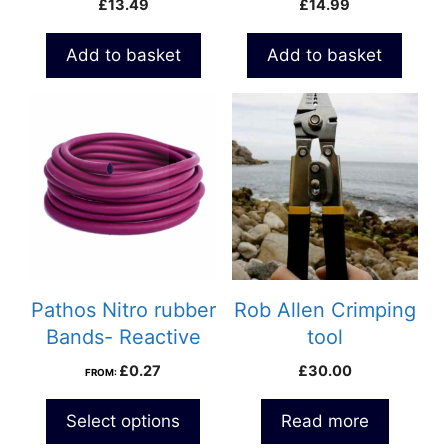
£
13.49
£
14.99
Add to basket
Add to basket
Pathos Nitro rubber
Rob Allen Crimping
Bands- Reactive
tool
£
0.27
£
30.00
FROM:
Select options
Read more