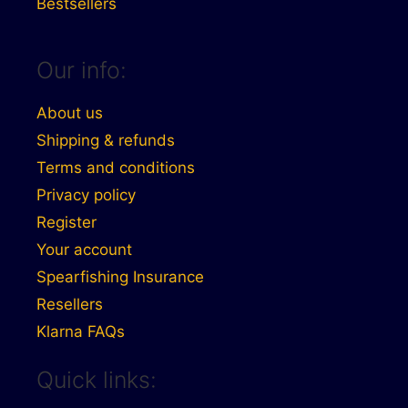
Bestsellers
Our info:
About us
Shipping & refunds
Terms and conditions
Privacy policy
Register
Your account
Spearfishing Insurance
Resellers
Klarna FAQs
Quick links: