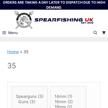
Skip
ORDERS ARE TAKING A DAY LATER TO DISPATCH DUE TO HIGH
DEMAND.
to
content
Menu
Home
»
35
35