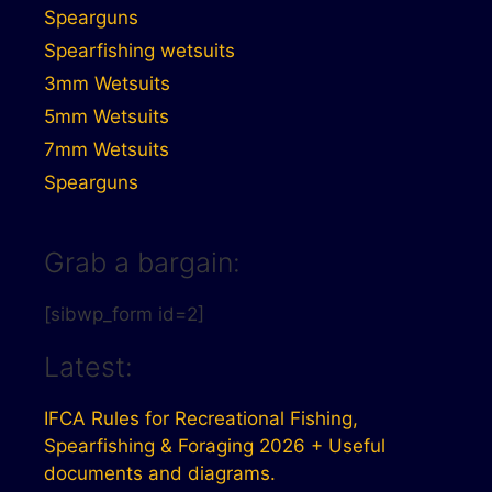
Spearguns
Spearfishing wetsuits
3mm Wetsuits
5mm Wetsuits
7mm Wetsuits
Spearguns
Grab a bargain:
[sibwp_form id=2]
Latest:
IFCA Rules for Recreational Fishing,
Spearfishing & Foraging 2026 + Useful
documents and diagrams.