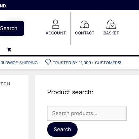
ND.
Search
ACCOUNT
CONTACT
BASKET
RLDWIDE SHIPPING
TRUSTED BY 11,000+ CUSTOMERS!
Weights
Weight belts
ATCH
Belt accessories
Product search:
Weight vests
Search
for:
Gun bags
Hard cases
Search
Cool bags