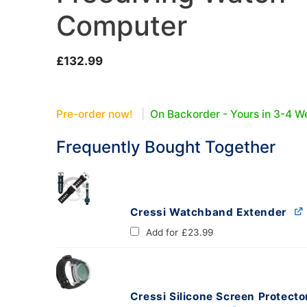
Computer
oats
Masks
£
132.99
bungee
Snorkels
es
Accessories
Pre-order now!
|
On Backorder - Yours in 3-4 W
Frequently Bought Together
Cressi Watchband Extender
Add for
£
23.99
Cressi Silicone Screen Protecto