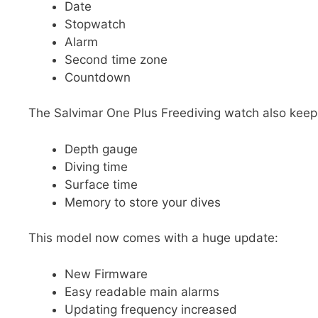
Date
Stopwatch
Alarm
Second time zone
Countdown
The Salvimar One Plus Freediving watch also keeps
Depth gauge
Diving time
Surface time
Memory to store your dives
This model now comes with a huge update:
New Firmware
Easy readable main alarms
Updating frequency increased