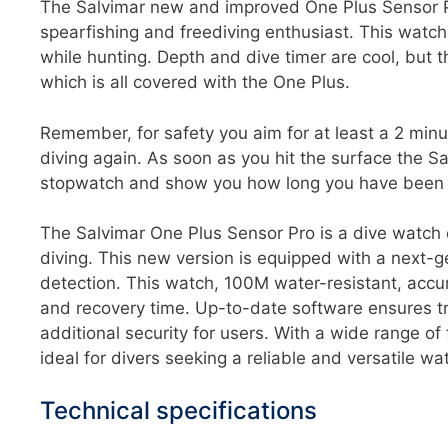
The Salvimar new and improved One Plus Sensor P
spearfishing and freediving enthusiast. This watch i
while hunting. Depth and dive timer are cool, but t
which is all covered with the One Plus.
Remember, for safety you aim for at least a 2 minu
diving again. As soon as you hit the surface the Sa
stopwatch and show you how long you have been t
The Salvimar One Plus Sensor Pro is a dive watch d
diving. This new version is equipped with a next-ge
detection. This watch, 100M water-resistant, accur
and recovery time. Up-to-date software ensures t
additional security for users. With a wide range of
ideal for divers seeking a reliable and versatile wa
Technical specifications