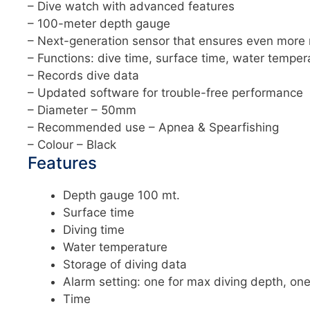
– Dive watch with advanced features
– 100-meter depth gauge
– Next-generation sensor that ensures even more
– Functions: dive time, surface time, water temper
– Records dive data
– Updated software for trouble-free performance
– Diameter – 50mm
– Recommended use – Apnea & Spearfishing
– Colour – Black
Features
Depth gauge 100 mt.
Surface time
Diving time
Water temperature
Storage of diving data
Alarm setting: one for max diving depth, one
Time