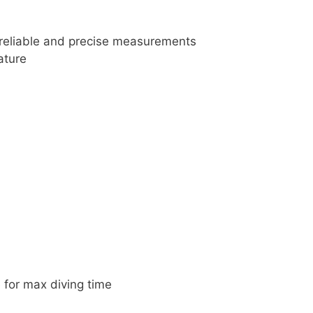
 reliable and precise measurements
ature
 for max diving time