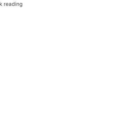
k reading