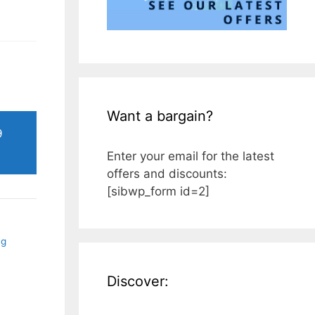
Want a bargain?
9
Enter your email for the latest
offers and discounts:
[sibwp_form id=2]
ng
Discover: