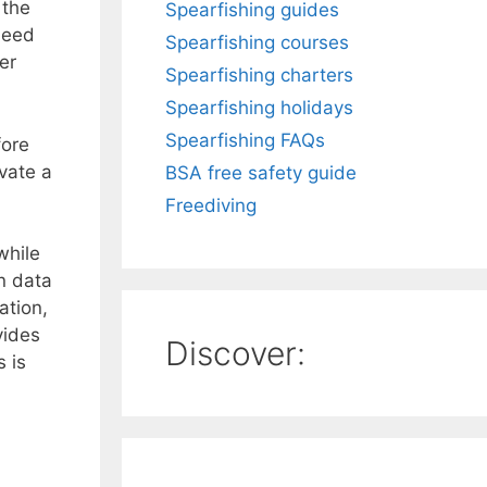
 the
Spearfishing guides
 need
Spearfishing courses
er
Spearfishing charters
Spearfishing holidays
Spearfishing FAQs
fore
vate a
BSA free safety guide
Freediving
while
n data
ation,
vides
Discover:
 is