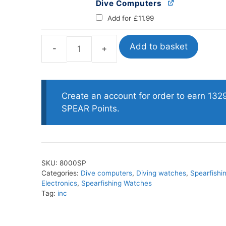
Dive Computers
Add for
£
11.99
Add to basket
Salvimar
One
Plus
Sensor
Create an account for order to earn 132
PRO
SPEAR Points.
Freediving
Watch
Computer
quantity
SKU:
8000SP
Categories:
Dive computers
,
Diving watches
,
Spearfishi
Electronics
,
Spearfishing Watches
Tag:
inc