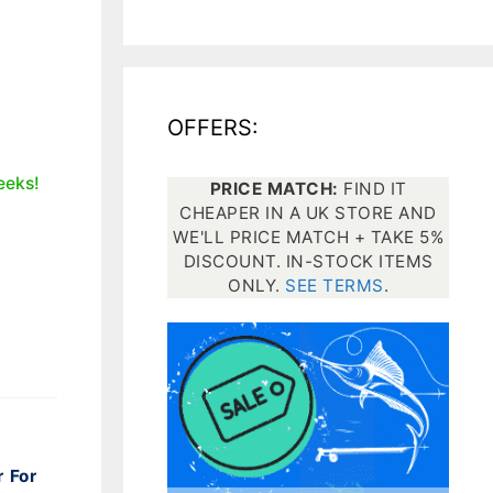
All electronics
Dive computers
OFFERS:
Spearfishing torches
eeks!
PRICE MATCH:
FIND IT
CHEAPER IN A UK STORE AND
WE'LL PRICE MATCH + TAKE 5%
DISCOUNT. IN-STOCK ITEMS
ONLY.
SEE TERMS
.
r For