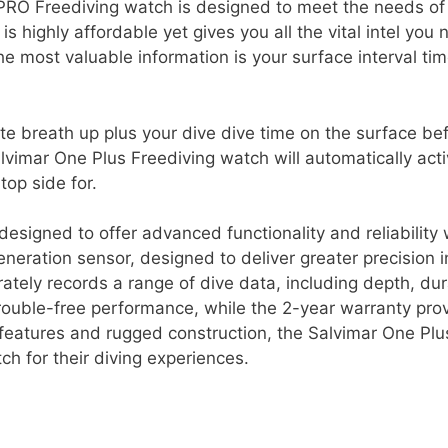
RO Freediving watch is designed to meet the needs of
s highly affordable yet gives you all the vital intel you
he most valuable information is your surface interval tim
te breath up plus your dive dive time on the surface be
lvimar One Plus Freediving watch will automatically acti
op side for.
esigned to offer advanced functionality and reliability 
neration sensor, designed to deliver greater precision i
ately records a range of dive data, including depth, dur
rouble-free performance, while the 2-year warranty pro
 features and rugged construction, the Salvimar One Plus
tch for their diving experiences.