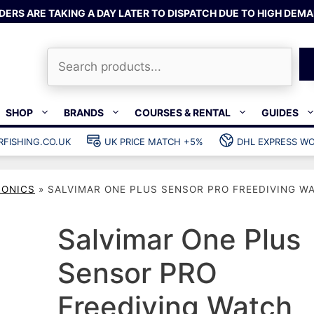
DERS ARE TAKING A DAY LATER TO DISPATCH DUE TO HIGH DEMA
Search
SHOP
BRANDS
COURSES & RENTAL
GUIDES
RFISHING.CO.UK
UK PRICE MATCH +5%
DHL EXPRESS WO
Bands & rubber
shing wetsuits
Clips & muzzle bungees
RONICS
»
SALVIMAR ONE PLUS SENSOR PRO FREEDIVING W
ks
Wishbones & accessories
s
Mono & dyneema
Salvimar One Plus
ories
Spearfishing services
Sensor PRO
Catch bags
Dry bags
Freediving Watch
Gear bags