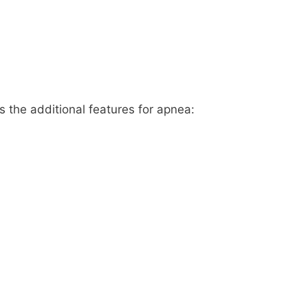
 the additional features for apnea: