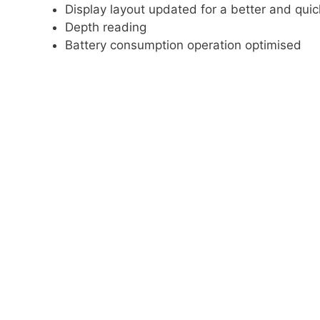
Display layout updated for a better and quic
Depth reading
Battery consumption operation optimised