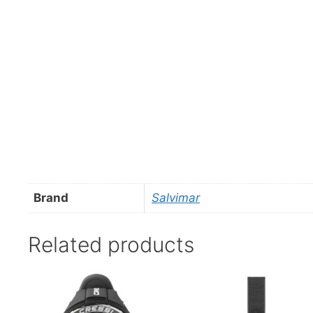
Brand
Salvimar
Related products
This
product