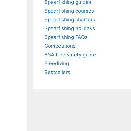
Spearfishing guides
Spearfishing courses
Spearfishing charters
Spearfishing holidays
Spearfishing FAQs
Competitions
BSA free safety guide
Freediving
Bestsellers