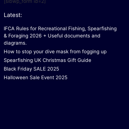
[sibwp_form id=2]
Latest:
IFCA Rules for Recreational Fishing, Spearfishing
& Foraging 2026 + Useful documents and
diagrams.
How to stop your dive mask from fogging up
Spearfishing UK Christmas Gift Guide
Black Friday SALE 2025
Halloween Sale Event 2025