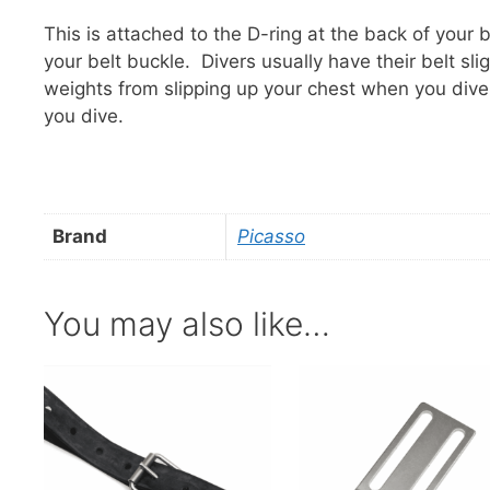
This is attached to the D-ring at the back of your
your belt buckle. Divers usually have their belt sli
weights from slipping up your chest when you div
you dive.
Brand
Picasso
You may also like…