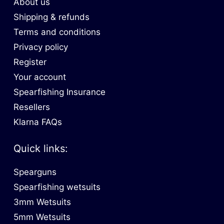
About us
Shipping & refunds
Terms and conditions
Privacy policy
Register
Your account
Spearfishing Insurance
Resellers
Klarna FAQs
Quick links:
Spearguns
Spearfishing wetsuits
3mm Wetsuits
5mm Wetsuits