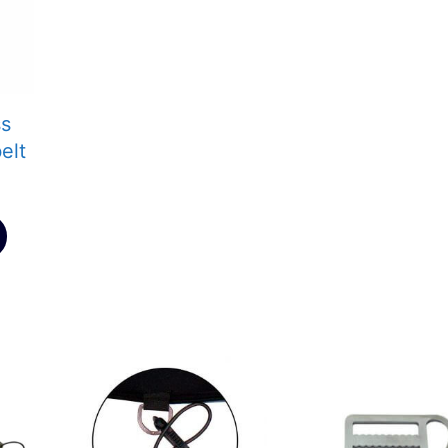
ss
elt