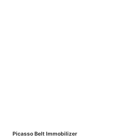
DiveR
Fin blades
Finned spears
Spearfishing fl
Notched spears
Floatline and 
Pneumatic spears
Float accessori
Spear accessories
Picasso Belt Immobilizer