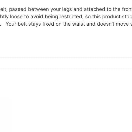
 belt, passed between your legs and attached to the fron
ghtly loose to avoid being restricted, so this product sto
e. Your belt stays fixed on the waist and doesn’t move