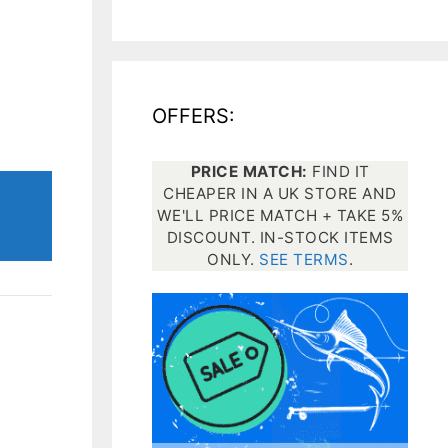
All electronics
Dive computers
OFFERS:
Spearfishing torches
PRICE MATCH:
FIND IT
CHEAPER IN A UK STORE AND
WE'LL PRICE MATCH + TAKE 5%
DISCOUNT. IN-STOCK ITEMS
ONLY.
SEE TERMS
.