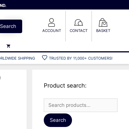
ND.
Search
ACCOUNT
CONTACT
BASKET
RLDWIDE SHIPPING
TRUSTED BY 11,000+ CUSTOMERS!
Weights
Weight belts
R
Belt accessories
Product search:
Weight vests
Search
for:
Gun bags
Hard cases
Search
Cool bags