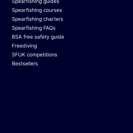
Spearfishing guides
Spearfishing courses
Spearfishing charters
Spearfishing FAQs
BSA free safety guide
Freediving
SFUK competitions
Bestsellers