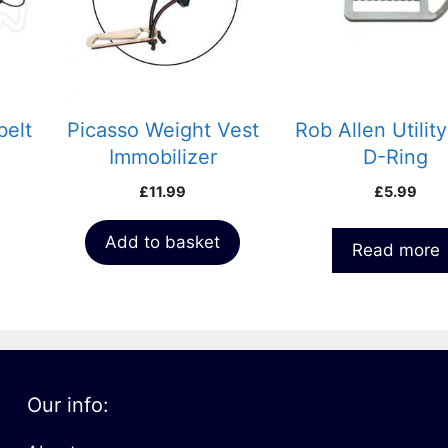
belt
Picasso Weight Vest
Rob Allen Utility
Immobilizer
D-Ring
£
11.99
£
5.99
Add to basket
Read more
Our info: