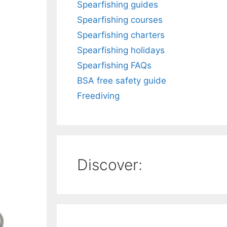
Spearfishing guides
Spearfishing courses
Spearfishing charters
Spearfishing holidays
Spearfishing FAQs
BSA free safety guide
Freediving
Discover: