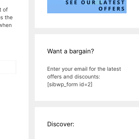
t of
ps the
 when
Want a bargain?
Enter your email for the latest
offers and discounts:
[sibwp_form id=2]
Discover: