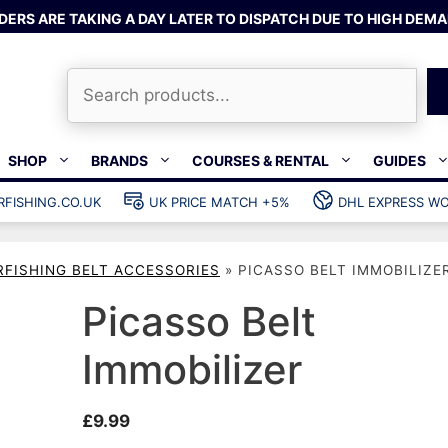
DERS ARE TAKING A DAY LATER TO DISPATCH DUE TO HIGH DEMA
Search
SHOP
BRANDS
COURSES & RENTAL
GUIDES
RFISHING.CO.UK
UK PRICE MATCH +5%
DHL EXPRESS WO
Bands & rubber
shing wetsuits
Clips & muzzle bungees
RFISHING BELT ACCESSORIES
»
PICASSO BELT IMMOBILIZE
ks
Wishbones & accessories
s
Mono & dyneema
Picasso Belt
ories
Spearfishing services
Immobilizer
Catch bags
Dry bags
£
9.99
Gear bags