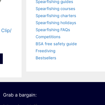
Spearfishing guides
Spearfishing courses
Spearfishing charters
Spearfishing holidays
Spearfishing FAQs
 Clip/
Competitions
BSA free safety guide
Freediving
Bestsellers
Grab a bargain: