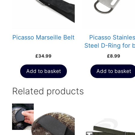
Picasso Marseille Belt
Picasso Stainle
Steel D-Ring for b
£
34.99
£
8.99
Add to basket
Add to basket
Related products