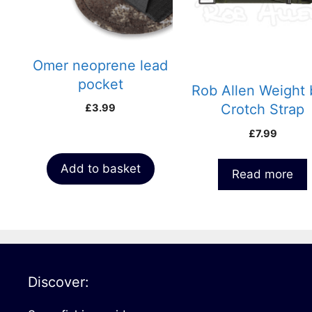
Omer neoprene lead
pocket
Rob Allen Weight 
Crotch Strap
£
3.99
£
7.99
Add to basket
Read more
Discover: