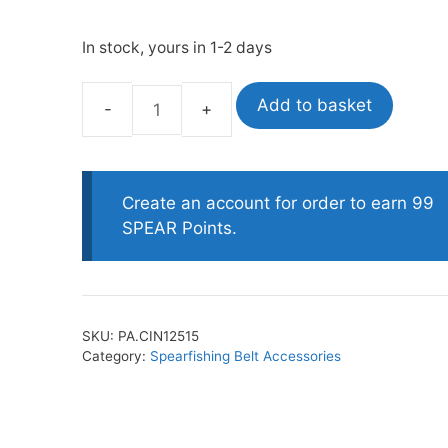
In stock, yours in 1-2 days
oats
Masks
bungee
Snorkels
Add to basket
Picasso
es
Accessories
Belt
Immobilizer
quantity
Create an account for order to earn 99
SPEAR Points.
SKU:
PA.CIN12515
Category:
Spearfishing Belt Accessories