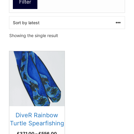
Filter
Showing the single result
This
product
has
multiple
variants.
The
options
may
be
DiveR Rainbow
chosen
Turtle Spearfishing
on
Fins
Price
£
371.00
–
£
556.00