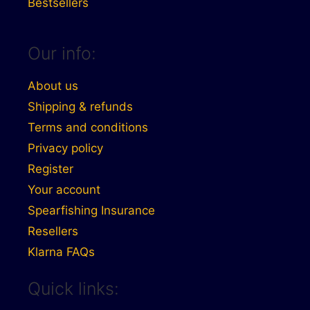
Bestsellers
Our info:
About us
Shipping & refunds
Terms and conditions
Privacy policy
Register
Your account
Spearfishing Insurance
Resellers
Klarna FAQs
Quick links: