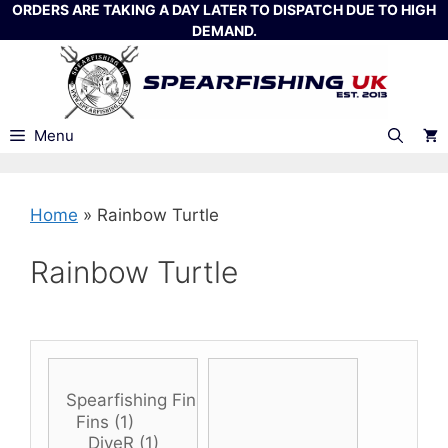
Skip
ORDERS ARE TAKING A DAY LATER TO DISPATCH DUE TO HIGH
DEMAND.
to
content
Menu
Home
»
Rainbow Turtle
Rainbow Turtle