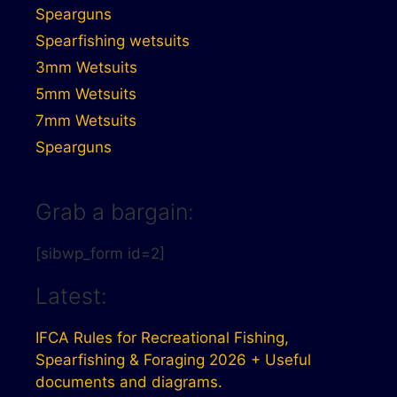
Spearguns
Spearfishing wetsuits
3mm Wetsuits
5mm Wetsuits
7mm Wetsuits
Spearguns
Grab a bargain:
[sibwp_form id=2]
Latest:
IFCA Rules for Recreational Fishing,
Spearfishing & Foraging 2026 + Useful
documents and diagrams.