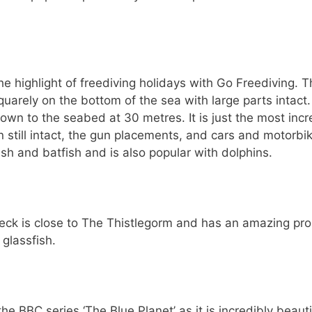
 highlight of freediving holidays with Go Freediving. T
uarely on the bottom of the sea with large parts intact
own to the seabed at 30 metres. It is just the most incr
n still intact, the gun placements, and cars and motorbi
 fish and batfish and is also popular with dolphins.
ck is close to The Thistlegorm and has an amazing pro
 glassfish.
he BBC series ‘The Blue Planet’ as it is incredibly beauti