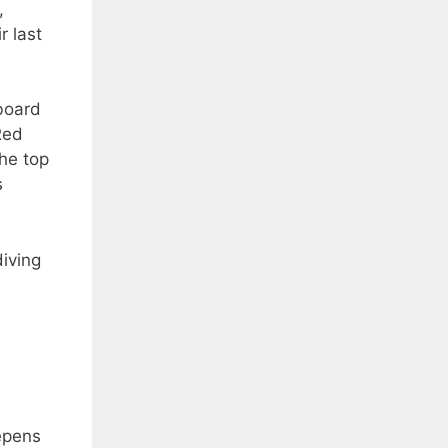
,
r last
board
Red
he top
s
diving
epens