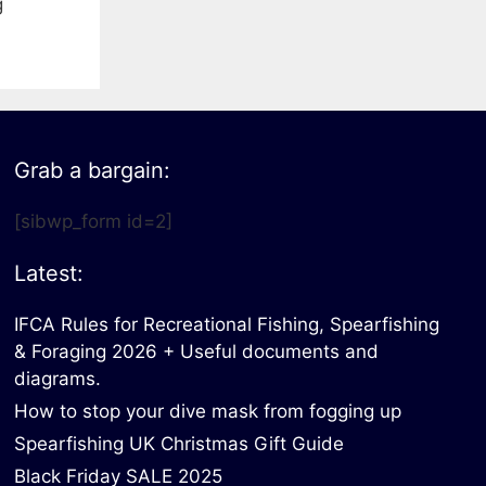
g
Grab a bargain:
[sibwp_form id=2]
Latest:
IFCA Rules for Recreational Fishing, Spearfishing
& Foraging 2026 + Useful documents and
diagrams.
How to stop your dive mask from fogging up
Spearfishing UK Christmas Gift Guide
Black Friday SALE 2025