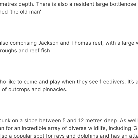
 metres depth. There is also a resident large bottlenose
ed ‘the old man’
 also comprising Jackson and Thomas reef, with a large
roughs and reef fish
ho like to come and play when they see freedivers. It’s 
s of outcrops and pinnacles.
 sunk on a slope between 5 and 12 metres deep. As well
n for an incredible array of diverse wildlife, including ‘G
 also a popular spot for rays and dolphins and has an at