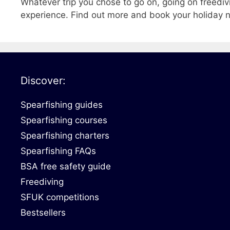
Whatever trip you chose to go on, going on freediv
experience. Find out more and book your holiday
Discover:
Spearfishing guides
Spearfishing courses
Spearfishing charters
Spearfishing FAQs
BSA free safety guide
Freediving
SFUK competitions
Bestsellers