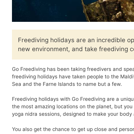
Freediving holidays are an incredible op
new environment, and take freediving c
Go Freediving has been taking freedivers and spea
freediving holidays have taken people to the Mal
Sea and the Farne Islands to name but a few.
Freediving holidays with Go Freediving are a uniqu
the most amazing locations on the planet, but you 
yoga nidra sessions, designed to make your body a
You also get the chance to get up close and perso