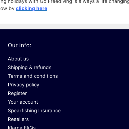
ing holidays with Go Freediving is always a life changin
 now by
clicking here
Our info:
About us
Shipping & refunds
Terms and conditions
Privacy policy
Register
Your account
Spearfishing Insurance
Resellers
Klarna FAQs