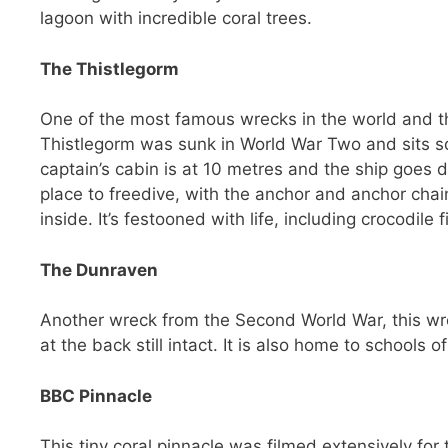
lagoon with incredible coral trees.
The Thistlegorm
One of the most famous wrecks in the world and the
Thistlegorm was sunk in World War Two and sits sq
captain’s cabin is at 10 metres and the ship goes d
place to freedive, with the anchor and anchor chai
inside. It’s festooned with life, including crocodile
The Dunraven
Another wreck from the Second World War, this wre
at the back still intact. It is also home to schools of
BBC Pinnacle
This tiny coral pinnacle was filmed extensively for t