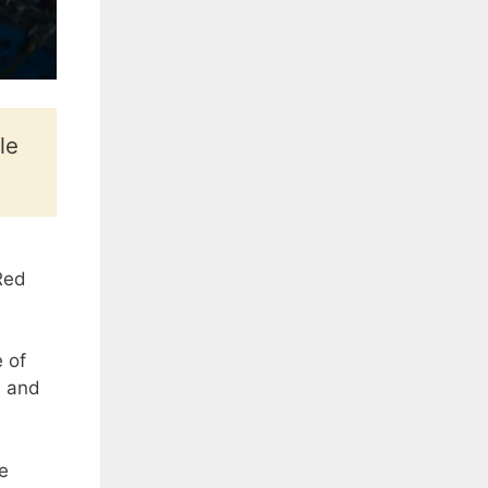
le
Red
 of
, and
e