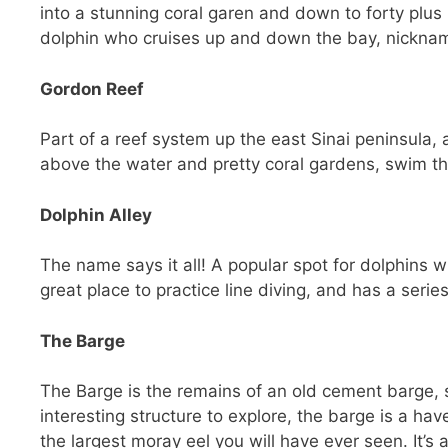
into a stunning coral garen and down to forty plus
dolphin who cruises up and down the bay, nicknam
Gordon Reef
Part of a reef system up the east Sinai peninsula,
above the water and pretty coral gardens, swim th
Dolphin Alley
The name says it all! A popular spot for dolphins w
great place to practice line diving, and has a serie
The Barge
The Barge is the remains of an old cement barge,
interesting structure to explore, the barge is a have
the largest moray eel you will have ever seen. It’s