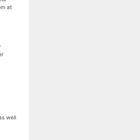
om at
y
er
as well