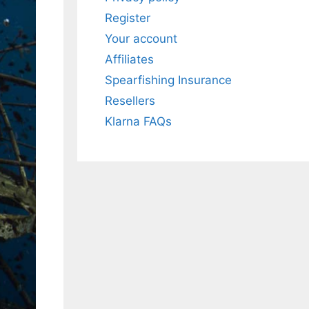
Register
Your account
All electronics
Affiliates
Dive computers
Spearfishing Insurance
Spearfishing torches
Resellers
Klarna FAQs