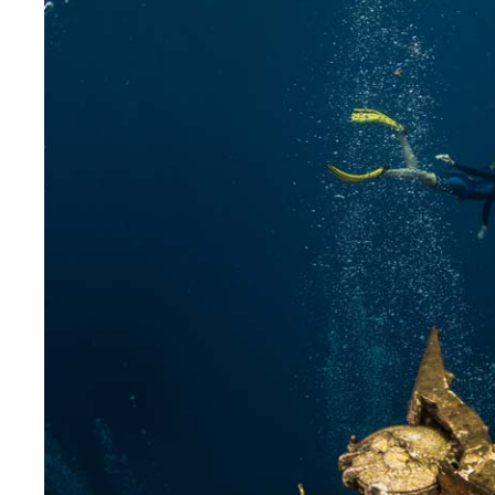
DiveR
Fin blades
Finned spears
Spearfishing fl
Notched spears
Floatline and 
Pneumatic spears
Float accessori
Spear accessories