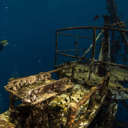
oats
Masks
bungee
Snorkels
es
Accessories