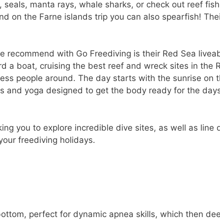
seals, manta rays, whale sharks, or check out reef fish
nd on the Farne islands trip you can also spearfish! Thei
we recommend with Go Freediving is their Red Sea livea
d a boat, cruising the best reef and wreck sites in the 
ss people around. The day starts with the sunrise on t
es and yoga designed to get the body ready for the day
ing you to explore incredible dive sites, as well as line 
 your freediving holidays.
bottom, perfect for dynamic apnea skills, which then de