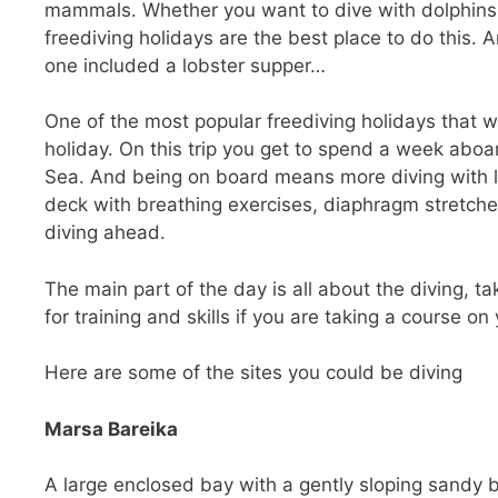
mammals. Whether you want to dive with dolphins, 
freediving holidays are the best place to do this. A
one included a lobster supper…
One of the most popular freediving holidays that 
holiday. On this trip you get to spend a week aboar
Sea. And being on board means more diving with le
deck with breathing exercises, diaphragm stretch
diving ahead.
The main part of the day is all about the diving, tak
for training and skills if you are taking a course on
Here are some of the sites you could be diving
Marsa Bareika
A large enclosed bay with a gently sloping sandy 