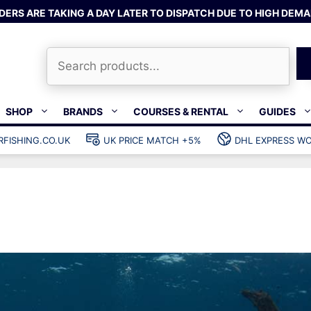
DERS ARE TAKING A DAY LATER TO DISPATCH DUE TO HIGH DEMA
Search
SHOP
BRANDS
COURSES & RENTAL
GUIDES
RFISHING.CO.UK
UK PRICE MATCH +5%
DHL EXPRESS WO
Bands & rubber
shing wetsuits
Clips & muzzle bungees
ks
Wishbones & accessories
s
Mono & dyneema
ories
Spearfishing services
Catch bags
Dry bags
Gear bags