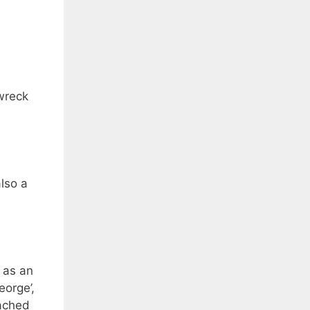
 wreck
also a
 as an
eorge’,
tached