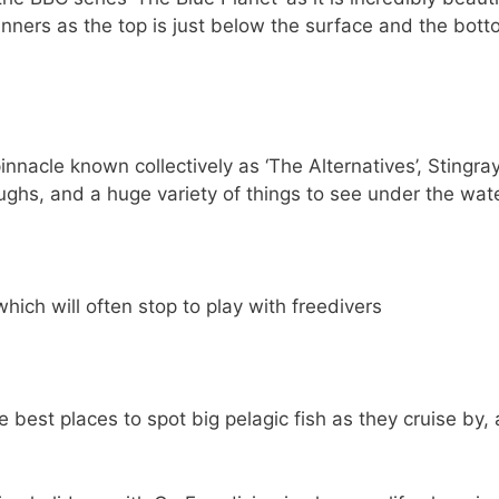
ginners as the top is just below the surface and the bott
nnacle known collectively as ‘The Alternatives’, Stingra
ughs, and a huge variety of things to see under the wat
ich will often stop to play with freedivers
best places to spot big pelagic fish as they cruise by, 