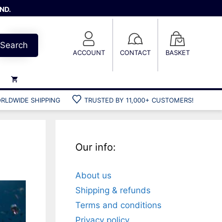
ND.
Search
ACCOUNT
CONTACT
BASKET
RLDWIDE SHIPPING
TRUSTED BY 11,000+ CUSTOMERS!
Weights
Weight belts
Belt accessories
Our info:
Weight vests
About us
Gun bags
Shipping & refunds
Hard cases
Terms and conditions
Cool bags
Privacy policy