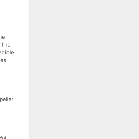
he
. The
edible
kes
peller
ful