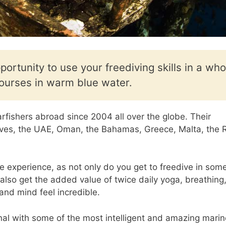
portunity to use your freediving skills in a who
ourses in warm blue water.
rfishers abroad since 2004 all over the globe. Their
dives, the UAE, Oman, the Bahamas, Greece, Malta, the 
e experience, as not only do you get to freedive in some
also get the added value of twice daily yoga, breathing
nd mind feel incredible.
nal with some of the most intelligent and amazing marin