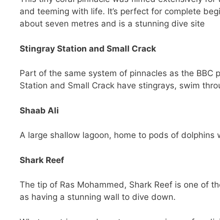
and teeming with life. It’s perfect for complete be
about seven metres and is a stunning dive site
Stingray Station and Small Crack
Part of the same system of pinnacles as the BBC pi
Station and Small Crack have stingrays, swim thro
Shaab Ali
A large shallow lagoon, home to pods of dolphins wh
Shark Reef
The tip of Ras Mohammed, Shark Reef is one of the 
as having a stunning wall to dive down.