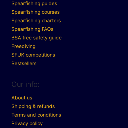
Spearfishing guides
Spearfishing courses
Spearfishing charters
Spearfishing FAQs
BSA free safety guide
Freediving
SFUK competitions
Bestsellers
Our info:
About us
Shipping & refunds
Terms and conditions
Privacy policy