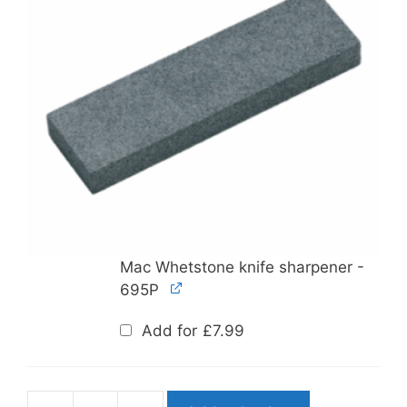
Mac Whetstone knife sharpener -
695P
Add for
£
7.99