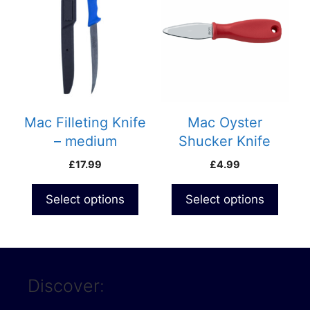
Mac Filleting Knife
Mac Oyster
– medium
Shucker Knife
(D300C)- Curved
(Blunt)
£
17.99
£
4.99
Blade
Select options
Select options
Discover: