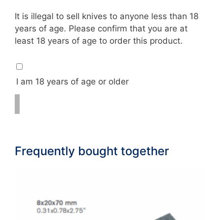
18
It is illegal to sell knives to anyone less than 18
check
years of age. Please confirm that you are at
least 18 years of age to order this product.
I am 18 years of age or older
Frequently bought together