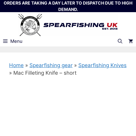
Skip
ORDERS ARE TAKING A DAY LATER TO DISPATCH DUE TO HIGH
DEMAND.
to
content
Menu
Home
»
Spearfishing gear
»
Spearfishing Knives
»
Mac Filleting Knife – short