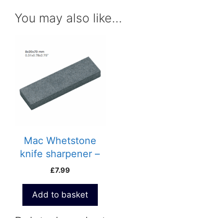
You may also like…
Mac Whetstone
knife sharpener –
695P
£
7.99
Add to basket