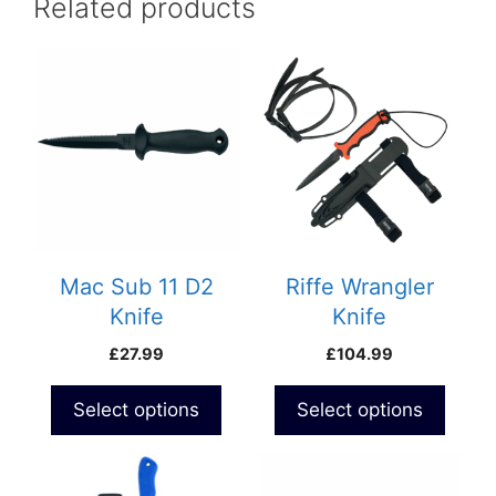
Related products
Mac Sub 11 D2
Riffe Wrangler
Knife
Knife
£
27.99
£
104.99
Select options
Select options