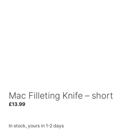
Mac Filleting Knife – short
£
13.99
In stock, yours in 1-2 days