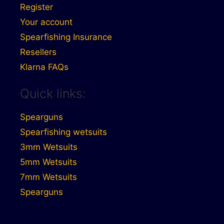
Register
Your account
Spearfishing Insurance
Resellers
Klarna FAQs
Quick links:
Spearguns
Spearfishing wetsuits
3mm Wetsuits
5mm Wetsuits
7mm Wetsuits
Spearguns