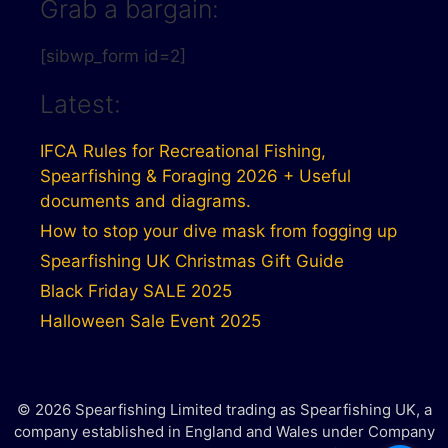
Grab a bargain:
[sibwp_form id=2]
Latest:
IFCA Rules for Recreational Fishing,
Spearfishing & Foraging 2026 + Useful
documents and diagrams.
How to stop your dive mask from fogging up
Spearfishing UK Christmas Gift Guide
Black Friday SALE 2025
Halloween Sale Event 2025
© 2026 Spearfishing Limited trading as Spearfishing UK, a
company established in England and Wales under Company