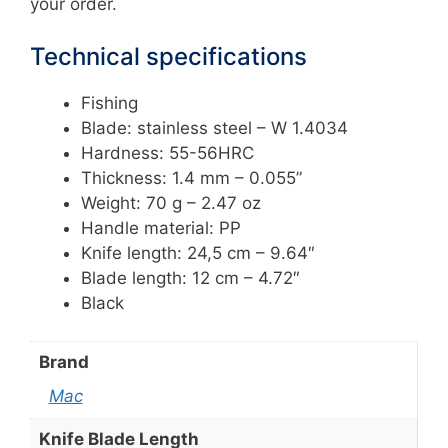
your order.
Technical specifications
Fishing
Blade: stainless steel – W 1.4034
Hardness: 55-56HRC
Thickness: 1.4 mm – 0.055”
Weight: 70 g – 2.47 oz
Handle material: PP
Knife length: 24,5 cm – 9.64″
Blade length: 12 cm – 4.72″
Black
Brand
Mac
Knife Blade Length