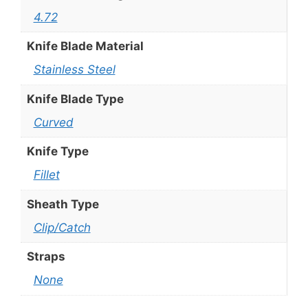
4.72
Knife Blade Material
Stainless Steel
Knife Blade Type
Curved
Knife Type
Fillet
Sheath Type
Clip/Catch
Straps
None