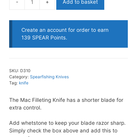
Add to basket
Mac
Filleting
Knife
-
Create an account for order to earn
short
139 SPEAR Points.
quantity
SKU:
D310
Category:
Spearfishing Knives
Tag:
knife
The Mac Filleting Knife has a shorter blade for
extra control.
Add whetstone to keep your blade razor sharp.
Simply check the box above and add this to