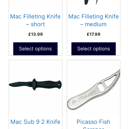
Mac Filleting Knife
Mac Filleting Knife
– short
– medium
(D300C)- Curved
£
13.99
£
17.99
Blade
Select options
Select options
Mac Sub 9 2 Knife
Picasso Fish