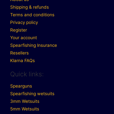
Shipping & refunds
Terms and conditions
Privacy policy
Register
Your account
Spearfishing Insurance
Resellers
Klarna FAQs
Quick links:
Spearguns
Spearfishing wetsuits
3mm Wetsuits
5mm Wetsuits