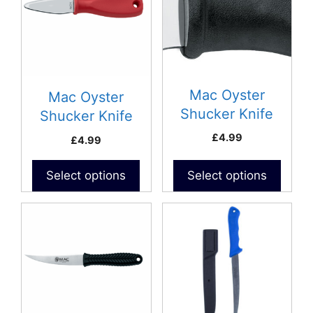
Mac Oyster
Mac Oyster
Shucker Knife
Shucker Knife
(Blunt)
£
4.99
£
4.99
Select options
Select options