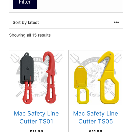
Filter
Sorted
Showing all 15 results
by
latest
Mac Safety Line
Mac Safety Line
Cutter TS01
Cutter TS05
£
11.99
£
11.99