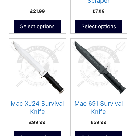
Scraper
£
21.99
£
7.99
Select options
Select options
Mac XJ24 Survival
Mac 691 Survival
Knife
Knife
£
99.99
£
59.99