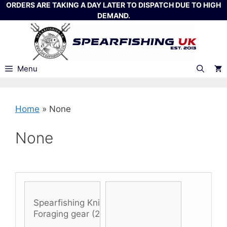
Skip
ORDERS ARE TAKING A DAY LATER TO DISPATCH DUE TO HIGH
DEMAND.
to
content
Menu
Home
»
None
None