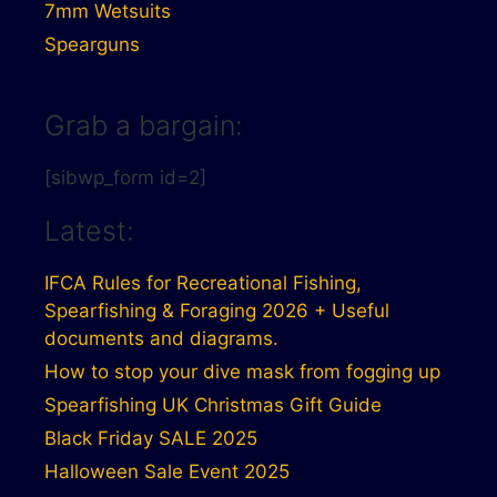
7mm Wetsuits
Spearguns
Grab a bargain:
[sibwp_form id=2]
Latest:
IFCA Rules for Recreational Fishing,
Spearfishing & Foraging 2026 + Useful
documents and diagrams.
How to stop your dive mask from fogging up
Spearfishing UK Christmas Gift Guide
Black Friday SALE 2025
Halloween Sale Event 2025