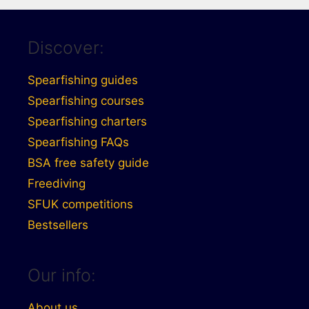
Discover:
Spearfishing guides
Spearfishing courses
Spearfishing charters
Spearfishing FAQs
BSA free safety guide
Freediving
SFUK competitions
Bestsellers
Our info:
About us