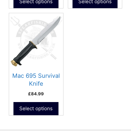
Select options
Select options
Mac 695 Survival
Knife
£
84.99
Select options