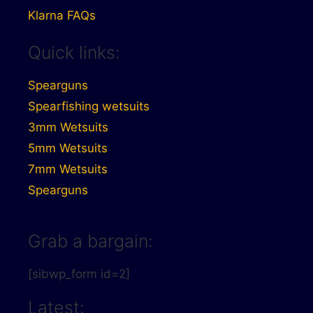
Klarna FAQs
Quick links:
Spearguns
Spearfishing wetsuits
3mm Wetsuits
5mm Wetsuits
7mm Wetsuits
Spearguns
Grab a bargain:
[sibwp_form id=2]
Latest: