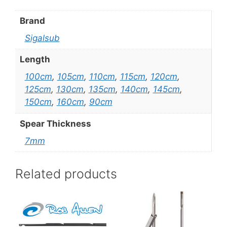
Brand
Sigalsub
Length
100cm
,
105cm
,
110cm
,
115cm
,
120cm
,
125cm
,
130cm
,
135cm
,
140cm
,
145cm
,
150cm
,
160cm
,
90cm
Spear Thickness
7mm
Related products
This
This
product
product
has
has