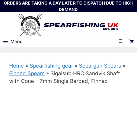
Skip
ORDERS ARE TAKING A DAY LATER TO DISPATCH DUE TO HIGH
DEMAND.
to
content
Menu
Home
»
Spearfishing gear
»
Speargun Spears
»
Finned Spears
»
Sigalsub HRC Sandvik Shaft
with Cone – 7mm Single Barbed, Finned