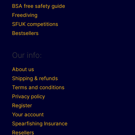
BSA free safety guide
Freediving
SFUK competitions
Bestsellers
Our info:
About us
Shipping & refunds
Terms and conditions
Privacy policy
Register
Your account
Spearfishing Insurance
Resellers