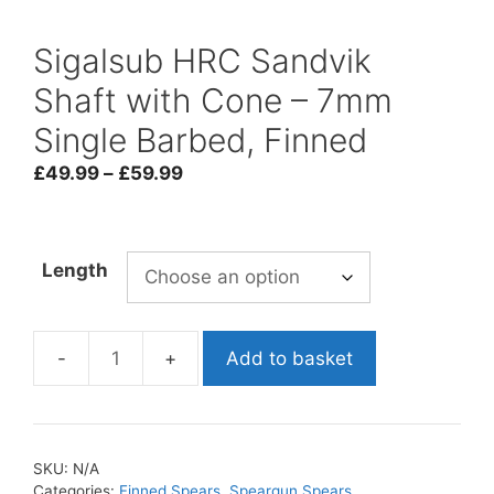
Sigalsub HRC Sandvik
Shaft with Cone – 7mm
Single Barbed, Finned
Price
£
49.99
–
£
59.99
range:
£49.99
through
Length
£59.99
Add to basket
Sigalsub
HRC
Sandvik
Shaft
SKU:
N/A
with
Categories:
Finned Spears
,
Speargun Spears