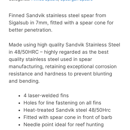
Cone
-
Finned Sandvik stainless steel spear from
7mm
Sigalsub in 7mm, fitted with a spear cone for
Single
better penetration.
Barbed,
Finned
Made using high quality Sandvik Stainless Steel
quantity
in 48/50HRC – highly regarded as the best
quality stainless steel used in spear
manufacturing, retaining exceptional corrosion
resistance and hardness to prevent blunting
and bending.
4 laser-welded fins
Holes for line fastening on all fins
Heat-treated Sandvik steel 48/50Hrc
Fitted with spear cone in front of barb
Needle point ideal for reef hunting