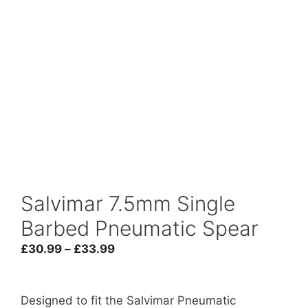
Salvimar 7.5mm Single
Barbed Pneumatic Spear
Price
£
30.99
–
£
33.99
range:
£30.99
through
Designed to fit the Salvimar Pneumatic