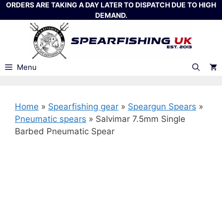
Skip
ORDERS ARE TAKING A DAY LATER TO DISPATCH DUE TO HIGH
DEMAND.
to
content
Menu
Home
»
Spearfishing gear
»
Speargun Spears
»
Pneumatic spears
»
Salvimar 7.5mm Single
Barbed Pneumatic Spear