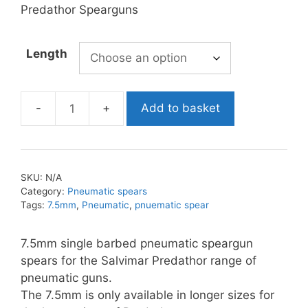
£33.99
Predathor Spearguns
Length
Add to basket
Salvimar
7.5mm
Single
Barbed
SKU:
N/A
Pneumatic
Category:
Pneumatic spears
Spear
Tags:
7.5mm
,
Pneumatic
,
pnuematic spear
quantity
7.5mm single barbed pneumatic speargun
spears for the Salvimar Predathor range of
pneumatic guns.
The 7.5mm is only available in longer sizes for