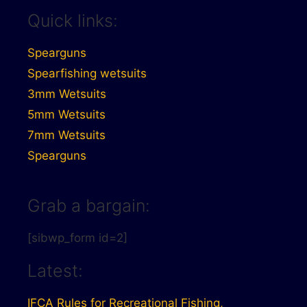
Quick links:
Spearguns
Spearfishing wetsuits
3mm Wetsuits
5mm Wetsuits
7mm Wetsuits
Spearguns
Grab a bargain:
[sibwp_form id=2]
Latest:
IFCA Rules for Recreational Fishing,