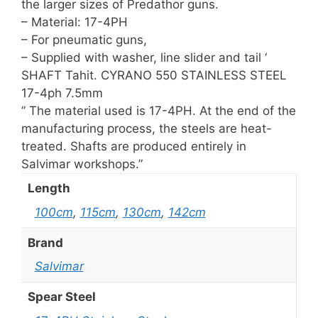
the larger sizes of Predathor guns.
– Material: 17-4PH
– For pneumatic guns,
– Supplied with washer, line slider and tail ‘
SHAFT Tahit. CYRANO 550 STAINLESS STEEL
17-4ph 7.5mm
” The material used is 17-4PH. At the end of the
manufacturing process, the steels are heat-
treated. Shafts are produced entirely in
Salvimar workshops.”
Length
100cm
,
115cm
,
130cm
,
142cm
Brand
Salvimar
Spear Steel