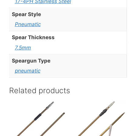
17-4PH Stainless Steel
Spear Style
Pneumatic
Spear Thickness
7.5mm
Speargun Type
pneumatic
Related products
This
This
product
product
has
has
multiple
multiple
variants.
variants.