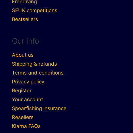
Freediving
SFUK competitions
Bestsellers
Our info:
About us
Shipping & refunds
Terms and conditions
Privacy policy
Register
Your account
Spearfishing Insurance
Resellers
Klarna FAQs