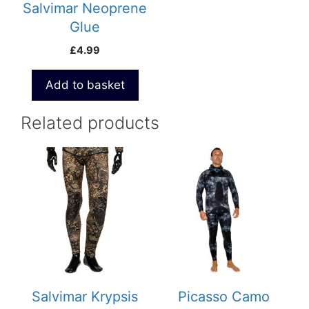
Salvimar Neoprene
Glue
£
4.99
Add to basket
Related products
This
This
product
product
has
has
multiple
multiple
variants.
variants.
The
The
options
options
may
may
be
be
Salvimar Krypsis
Picasso Camo