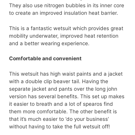
They also use nitrogen bubbles in its inner core
to create an improved insulation heat barrier.
This is a fantastic wetsuit which provides great
mobility underwater, improved heat retention
and a better wearing experience.
Comfortable and convenient
This wetsuit has high waist paints and a jacket
with a double clip beaver tail. Having the
separate jacket and pants over the long john
version has several benefits. This set up makes
it easier to breath and a lot of spearos find
them more comfortable. The other benefit is
that it’s much easier to ‘do your business’
without having to take the full wetsuit off!