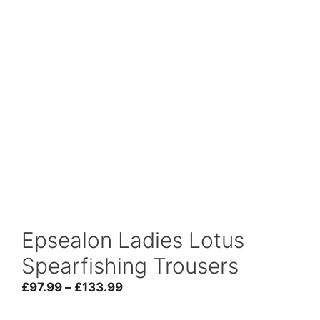
Epsealon Ladies Lotus
Spearfishing Trousers
Price
£
97.99
–
£
133.99
range: