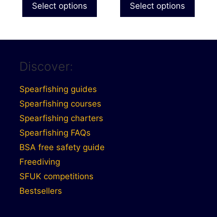
£184.99
£144.9
Select options
Select options
page
page
through
through
£209.99
£174.9
Discover:
Spearfishing guides
Spearfishing courses
Spearfishing charters
Spearfishing FAQs
BSA free safety guide
Freediving
SFUK competitions
Bestsellers