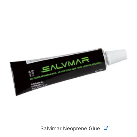
Salvimar Neoprene Glue