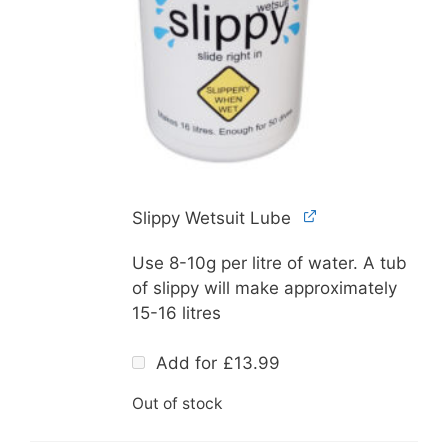
Slippy Wetsuit Lube
Use 8-10g per litre of water. A tub
of slippy will make approximately
15-16 litres
Add for
£
13.99
Out of stock