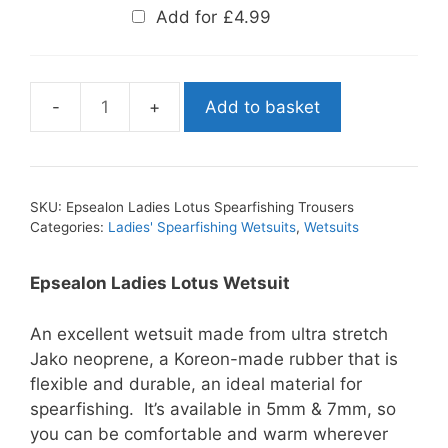
Add for
£
4.99
Add to basket
Epsealon
Ladies
Lotus
Spearfishing
SKU:
Epsealon Ladies Lotus Spearfishing Trousers
Trousers
Categories:
Ladies' Spearfishing Wetsuits
,
Wetsuits
quantity
Epsealon Ladies Lotus Wetsuit
An excellent wetsuit made from ultra stretch
Jako neoprene, a Koreon-made rubber that is
flexible and durable, an ideal material for
spearfishing. It’s available in 5mm & 7mm, so
you can be comfortable and warm wherever