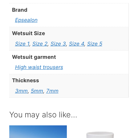
Brand
Epsealon
Wetsuit Size
Size 1
,
Size 2
,
Size 3
,
Size 4
,
Size 5
Wetsuit garment
High waist trousers
Thickness
3mm
,
5mm
,
7mm
You may also like…