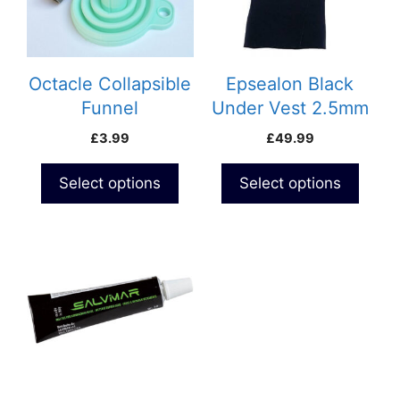
The
The
options
options
may
may
be
be
Octacle Collapsible
Epsealon Black
chosen
chosen
Funnel
Under Vest 2.5mm
on
on
£
3.99
£
49.99
the
the
product
product
Select options
Select options
page
page