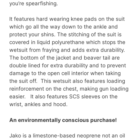
you’re spearfishing.
It features hard wearing knee pads on the suit
which go all the way down to the ankle and
protect your shins. The stitching of the suit is
covered in liquid polyurethane which stops the
wetsuit from fraying and adds extra durability.
The bottom of the jacket and beaver tail are
double lined for extra durability and to prevent
damage to the open cell interior when taking
the suit off. This wetsuit also features loading
reinforcement on the chest, making gun loading
easier. It also features SCS sleeves on the
wrist, ankles and hood.
An environmentally conscious purchase!
Jako is a limestone-based neoprene not an oil