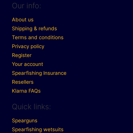
Our info:
About us
Shipping & refunds
Terms and conditions
Privacy policy
Register
Your account
Spearfishing Insurance
Resellers
Klarna FAQs
Quick links:
Spearguns
Spearfishing wetsuits