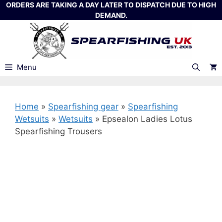
Skip
ORDERS ARE TAKING A DAY LATER TO DISPATCH DUE TO HIGH
DEMAND.
to
content
Menu
Home
»
Spearfishing gear
»
Spearfishing
Wetsuits
»
Wetsuits
»
Epsealon Ladies Lotus
Spearfishing Trousers