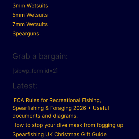
3mm Wetsuits
5mm Wetsuits
7mm Wetsuits
Spearguns
Grab a bargain:
[sibwp_form id=2]
Latest:
IFCA Rules for Recreational Fishing,
Spearfishing & Foraging 2026 + Useful
documents and diagrams.
How to stop your dive mask from fogging up
Spearfishing UK Christmas Gift Guide