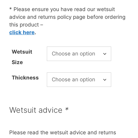
£97.99
through
* Please ensure you have read our wetsuit
£133.99
advice and returns policy page before ordering
this product –
click here
.
Wetsuit
Size
Thickness
Wetsuit advice
*
Please read the wetsuit advice and returns