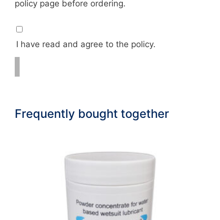
policy page before ordering.
I have read and agree to the policy.
Frequently bought together