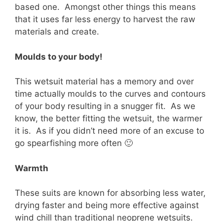
based one. Amongst other things this means
that it uses far less energy to harvest the raw
materials and create.
Moulds to your body!
This wetsuit material has a memory and over
time actually moulds to the curves and contours
of your body resulting in a snugger fit. As we
know, the better fitting the wetsuit, the warmer
it is. As if you didn’t need more of an excuse to
go spearfishing more often 🙂
Warmth
These suits are known for absorbing less water,
drying faster and being more effective against
wind chill than traditional neoprene wetsuits.