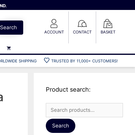
ND.
Search
ACCOUNT
CONTACT
BASKET
RLDWIDE SHIPPING
TRUSTED BY 11,000+ CUSTOMERS!
Weights
Weight belts
Belt accessories
Product search:
Weight vests
a
Search
for:
Gun bags
Hard cases
Search
Cool bags