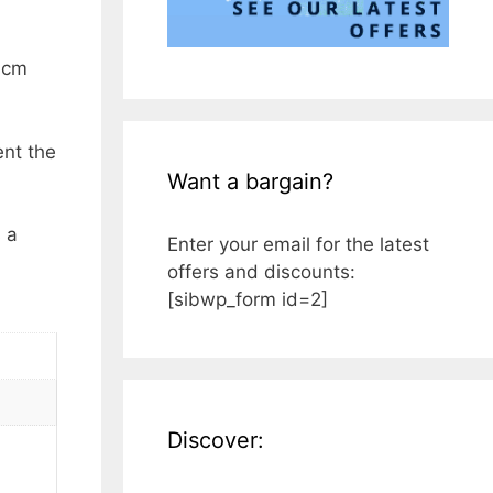
9 cm
ent the
Want a bargain?
s a
Enter your email for the latest
offers and discounts:
[sibwp_form id=2]
Discover: