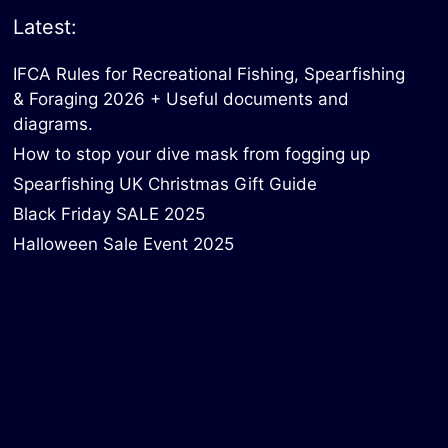
Latest:
IFCA Rules for Recreational Fishing, Spearfishing
& Foraging 2026 + Useful documents and
diagrams.
How to stop your dive mask from fogging up
Spearfishing UK Christmas Gift Guide
Black Friday SALE 2025
Halloween Sale Event 2025