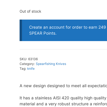
Out of stock
oats
Masks
bungee
Snorkels
Create an account for order to earn 249
es
Accessories
SPEAR Points.
SKU:
63136
Category:
Spearfishing Knives
Tag:
knife
A new design designed to meet all expectati
It has a stainless AISI 420 quality high quality
material and a very robust structure a reinfo