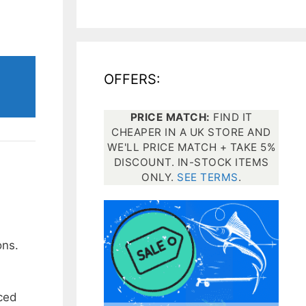
All electronics
Dive computers
OFFERS:
Spearfishing torches
PRICE MATCH:
FIND IT
CHEAPER IN A UK STORE AND
WE'LL PRICE MATCH + TAKE 5%
DISCOUNT. IN-STOCK ITEMS
ONLY.
SEE TERMS
.
ons.
rced