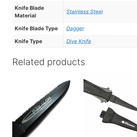
Knife Blade
Stainless Steel
Material
Knife Blade Type
Dagger
Knife Type
Dive Knife
Related products