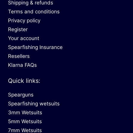
Shipping & refunds
Terms and conditions
Privacy policy
Register
Your account
Spearfishing Insurance
Resellers
Klarna FAQs
Quick links:
Spearguns
Spearfishing wetsuits
3mm Wetsuits
5mm Wetsuits
7mm Wetsuits