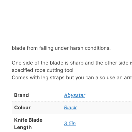
blade from falling under harsh conditions.
One side of the blade is sharp and the other side is
specified rope cutting tool
Comes with leg straps but you can also use an ar
Brand
Abysstar
Colour
Black
Knife Blade
3.5in
Length