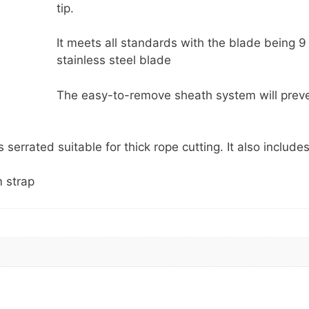
tip.
It meets all standards with the blade being 
stainless steel blade
The easy-to-remove sheath system will prev
 serrated suitable for thick rope cutting. It also include
m strap