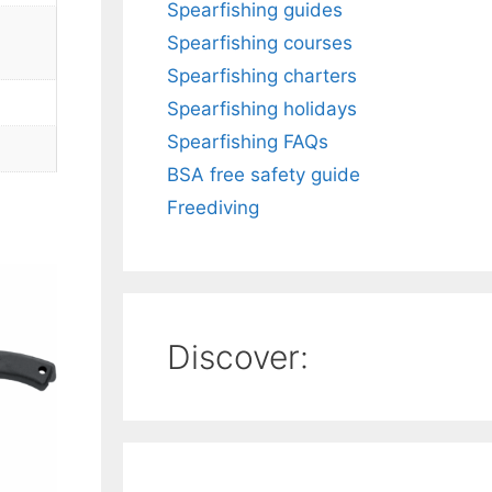
Spearfishing guides
Spearfishing courses
Spearfishing charters
Spearfishing holidays
Spearfishing FAQs
BSA free safety guide
Freediving
Discover: