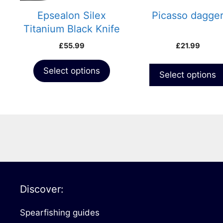
Epsealon Silex
Picasso dagge
Titanium Black Knife
£
55.99
£
21.99
Select options
Select options
Discover:
Spearfishing guides