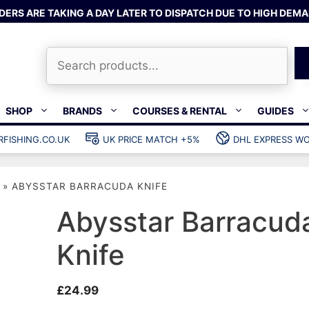
DERS ARE TAKING A DAY LATER TO DISPATCH DUE TO HIGH DEMA
Search
SHOP
BRANDS
COURSES & RENTAL
GUIDES
RFISHING.CO.UK
UK PRICE MATCH +5%
DHL EXPRESS WO
Bands & rubber
shing wetsuits
Clips & muzzle bungees
»
ABYSSTAR BARRACUDA KNIFE
ks
Wishbones & accessories
s
Mono & dyneema
Abysstar Barracud
ories
Spearfishing services
Knife
Catch bags
Dry bags
£
24.99
Gear bags