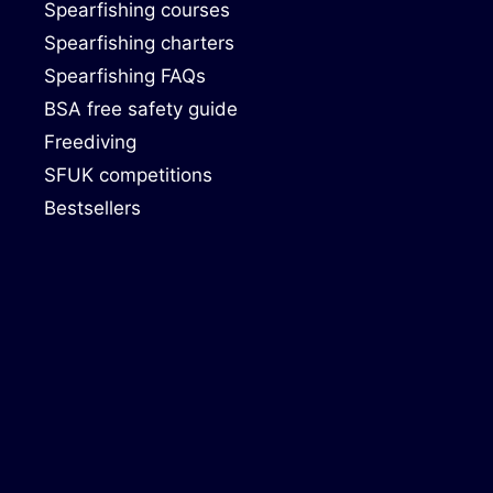
Spearfishing courses
Spearfishing charters
Spearfishing FAQs
BSA free safety guide
Freediving
SFUK competitions
Bestsellers