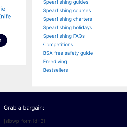
Spearfishing guides
rie
Spearfishing courses
nife
Spearfishing charters
Spearfishing holidays
Spearfishing FAQs
s
Competitions
BSA free safety guide
Freediving
Bestsellers
Grab a bargain:
[sibwp_form id=2]