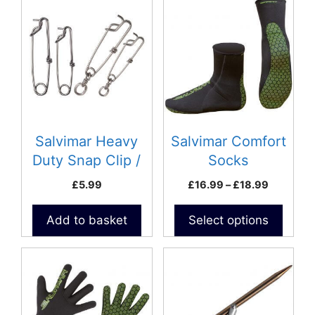
product
has
multiple
variants.
The
options
may
be
Salvimar Heavy
Salvimar Comfort
chosen
Duty Snap Clip /
Socks
on
Tuna Clip with
Price
£
5.99
£
16.99
–
£
18.99
the
swivel- 3.5 x
range:
product
£16.99
125mm
Add to basket
Select options
page
through
£18.99
This
This
product
product
has
has
multiple
multiple