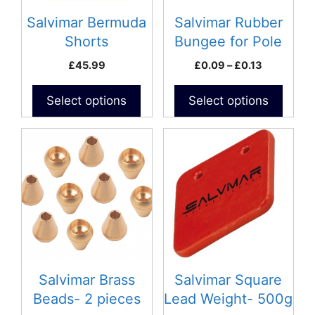
may
may
be
be
Salvimar Bermuda
Salvimar Rubber
chosen
chosen
Shorts
Bungee for Pole
on
on
spears
Price
£
45.99
£
0.09
–
£
0.13
the
the
range:
product
product
£0.09
Select options
Select options
page
page
through
£0.13
Salvimar Brass
Salvimar Square
Beads- 2 pieces
Lead Weight- 500g