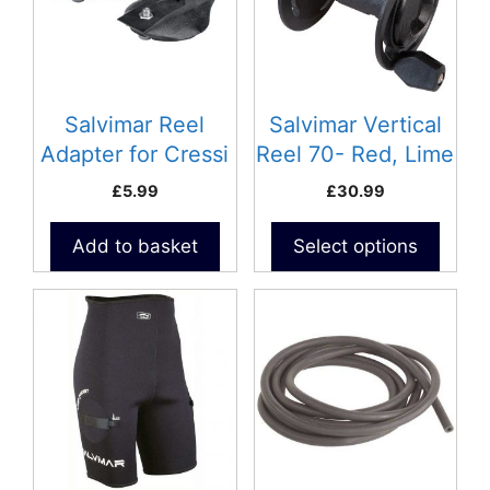
variants.
The
options
may
be
Salvimar Reel
Salvimar Vertical
chosen
Adapter for Cressi
Reel 70- Red, Lime
on
Spearguns
& Black
£
5.99
£
30.99
the
product
Add to basket
Select options
page
This
This
product
product
has
has
multiple
multiple
variants.
variants.
The
The
options
options