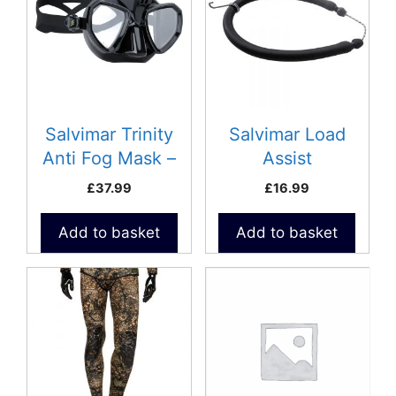
Salvimar Trinity
Salvimar Load
Anti Fog Mask –
Assist
GoPro
£
37.99
£
16.99
Add to basket
Add to basket
This
This
product
product
has
has
multiple
multiple
variants.
variants.
The
The