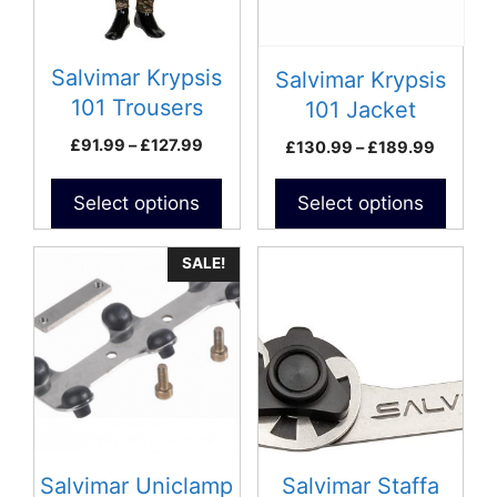
options
options
may
may
be
be
Salvimar Krypsis
Salvimar Krypsis
chosen
chosen
101 Trousers
101 Jacket
on
on
Price
£
91.99
–
£
127.99
Price
£
130.99
–
£
189.99
the
the
range:
range:
product
product
£91.99
£130.9
Select options
Select options
page
page
through
throug
£127.99
£189.9
SALE!
Salvimar Uniclamp
Salvimar Staffa