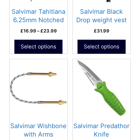
may
may
be
be
Salvimar Tahitiana
Salvimar Black
chosen
chosen
6.25mm Notched
Drop weight vest
on
on
Spear
Price
£
16.99
–
£
23.99
£
31.99
the
the
range:
product
product
£16.99
Select options
Select options
page
page
through
£23.99
This
product
has
multiple
variants.
The
options
may
be
Salvimar Wishbone
Salvimar Predathor
chosen
with Arms
Knife