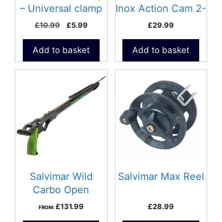
– Universal clamp
Inox Action Cam 2-
Universal Mount
Original
Current
£
10.99
£
5.99
£
29.99
price
price
was:
is:
Add to basket
Add to basket
£10.99.
£5.99.
Salvimar Wild
Salvimar Max Reel
Carbo Open
speargun
£
131.99
£
28.99
FROM: