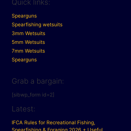
Quick links:
Spearguns
Spearfishing wetsuits
3mm Wetsuits
5mm Wetsuits
7mm Wetsuits
Spearguns
Grab a bargain:
[sibwp_form id=2]
Latest:
IFCA Rules for Recreational Fishing,
Spearfishing & Foraging 2026 + Useful