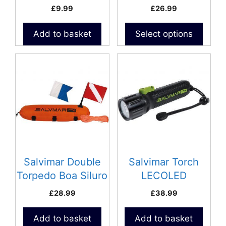
on
£
9.99
£
26.99
the
product
Add to basket
Select options
page
Salvimar Double
Salvimar Torch
Torpedo Boa Siluro
LECOLED
Float
£
28.99
£
38.99
Add to basket
Add to basket