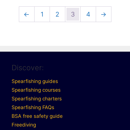
←
1
2
3
4
→
Discover:
Spearfishing guides
Spearfishing courses
Spearfishing charters
Spearfishing FAQs
BSA free safety guide
Freediving