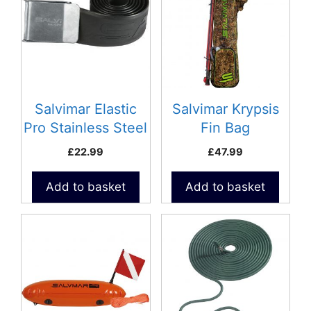
Salvimar Elastic
Salvimar Krypsis
Pro Stainless Steel
Fin Bag
£
22.99
£
47.99
Add to basket
Add to basket