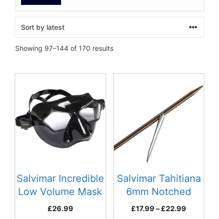
Sorted
Showing 97–144 of 170 results
by
latest
This
product
has
multiple
variants.
The
options
may
be
Salvimar Incredible
Salvimar Tahitiana
chosen
Low Volume Mask
6mm Notched
on
Black
Spear
Price
£
26.99
£
17.99
–
£
22.99
the
range: