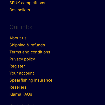
SFUK competitions
Bestsellers
Our info:
About us
Shipping & refunds
Terms and conditions
Privacy policy
Register
Your account
Spearfishing Insurance
Resellers
Klarna FAQs