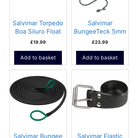
Salvimar Torpedo
Salvimar
Boa Siluro Float
BungeeTeck 5mm
Micro
£
19.99
£
23.99
Add to basket
Add to basket
This
This
product
product
has
has
multiple
multiple
variants.
variants.
The
The
options
options
may
may
be
be
Salvimar Bungee
Salvimar Elastic