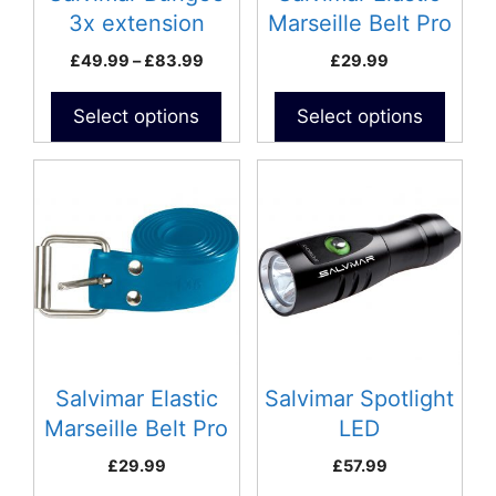
chosen
chosen
3x extension
Marseille Belt Pro
on
on
Black
Price
£
49.99
–
£
83.99
£
29.99
the
the
range:
product
product
£49.99
Select options
Select options
page
page
through
£83.99
This
product
has
multiple
variants.
The
options
may
be
Salvimar Elastic
Salvimar Spotlight
chosen
Marseille Belt Pro
LED
on
Blue
£
29.99
£
57.99
the