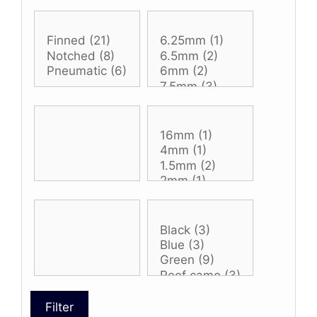
Filter