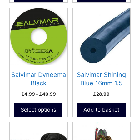
This
product
has
multiple
variants.
The
options
may
be
Salvimar Dyneema
Salvimar Shining
chosen
Black
Blue 16mm 1.5
on
meter pack Rubber
Price
£
4.99
–
£
40.99
£
28.99
the
S400
range:
product
£4.99
Select options
Add to basket
page
through
£40.99