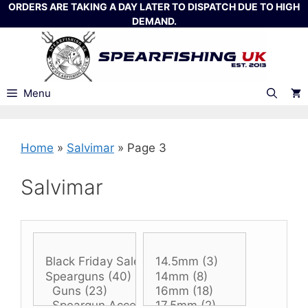
Skip
ORDERS ARE TAKING A DAY LATER TO DISPATCH DUE TO HIGH
DEMAND.
to
content
Menu
Home
»
Salvimar
»
Page 3
Salvimar