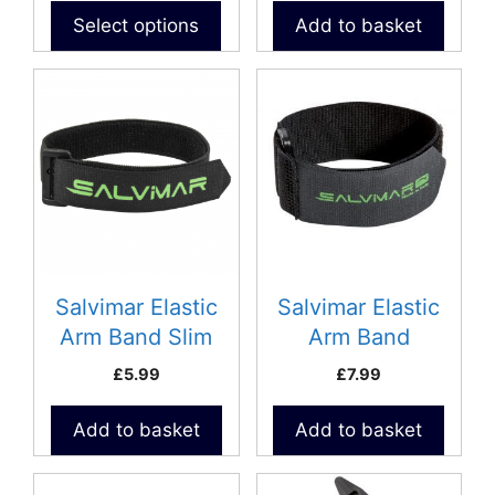
product
Select options
Add to basket
page
Salvimar Elastic
Salvimar Elastic
Arm Band Slim
Arm Band
£
5.99
£
7.99
Add to basket
Add to basket
This
This