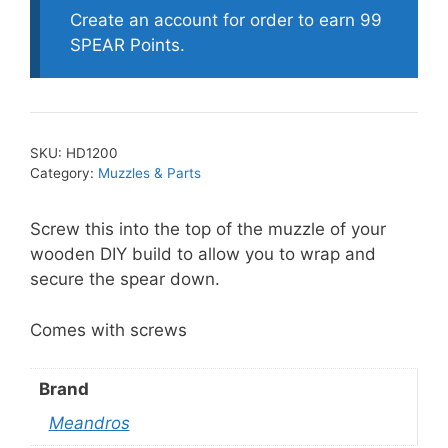
Line
Create an account for order to earn 99
Guide
SPEAR Points.
quantity
SKU:
HD1200
Category:
Muzzles & Parts
Screw this into the top of the muzzle of your
wooden DIY build to allow you to wrap and
secure the spear down.
Comes with screws
Brand
Meandros