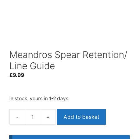
Meandros Spear Retention/
Line Guide
£
9.99
In stock, yours in 1-2 days
Add to basket
Meandros
Spear
Retention/