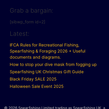
Grab a bargain:
[sibwp_form id=2]
Latest:
IFCA Rules for Recreational Fishing,
Spearfishing & Foraging 2026 + Useful
documents and diagrams.
How to stop your dive mask from fogging up
Spearfishing UK Christmas Gift Guide
Black Friday SALE 2025
Halloween Sale Event 2025
© 2026 Spearfishing Limited trading as Spearfishing UK, a