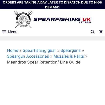
Skip
ORDERS ARE TAKING A DAY LATER TO DISPATCH DUE TO HIGH
DEMAND.
to
content
Menu
Home
»
Spearfishing gear
»
Spearguns
»
Speargun Accessories
»
Muzzles & Parts
»
Meandros Spear Retention/ Line Guide