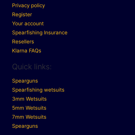
Privacy policy
Register
Your account
Spearfishing Insurance
Resellers
Klarna FAQs
Quick links:
Spearguns
Spearfishing wetsuits
3mm Wetsuits
5mm Wetsuits
7mm Wetsuits
Spearguns