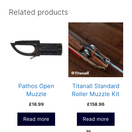
Related products
Pathos Open
Titanall Standard
Muzzle
Roller Muzzle Kit
£
18.99
£
158.96
Read more
Read more