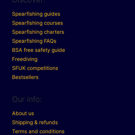
Spearfishing guides
Spearfishing courses
Spearfishing charters
Spearfishing FAQs
BSA free safety guide
Freediving
SFUK competitions
Bestsellers
Our info:
About us
Shipping & refunds
Terms and conditions