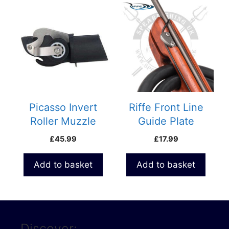
Picasso Invert
Riffe Front Line
Roller Muzzle
Guide Plate
Assembly
£
45.99
£
17.99
Add to basket
Add to basket
Discover: