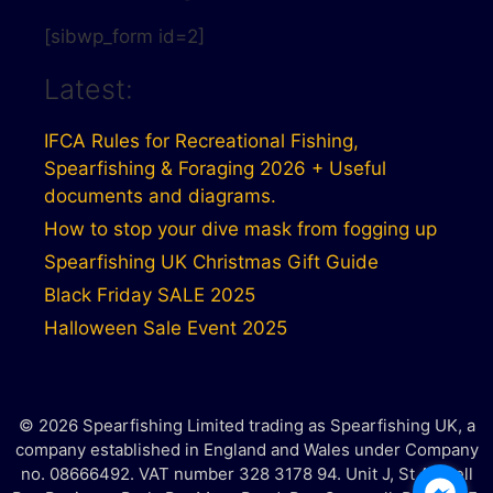
[sibwp_form id=2]
Latest:
IFCA Rules for Recreational Fishing,
Spearfishing & Foraging 2026 + Useful
documents and diagrams.
How to stop your dive mask from fogging up
Spearfishing UK Christmas Gift Guide
Black Friday SALE 2025
Halloween Sale Event 2025
© 2026 Spearfishing Limited trading as Spearfishing UK, a
company established in England and Wales under Company
no. 08666492. VAT number 328 3178 94. Unit J, St Austell