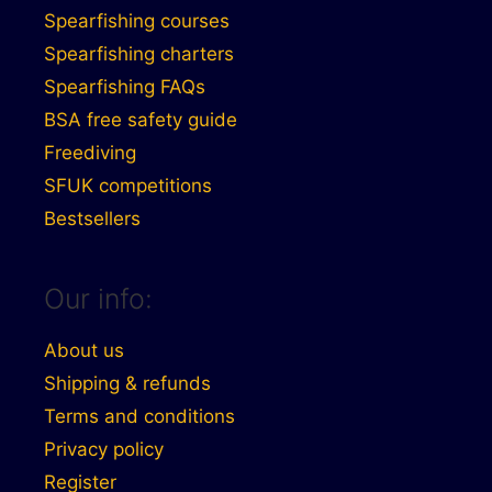
Spearfishing courses
Spearfishing charters
Spearfishing FAQs
BSA free safety guide
Freediving
SFUK competitions
Bestsellers
Our info:
About us
Shipping & refunds
Terms and conditions
Privacy policy
Register