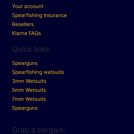
Your account
Spearfishing Insurance
Resellers
Klarna FAQs
Quick links:
Spearguns
Spearfishing wetsuits
3mm Wetsuits
5mm Wetsuits
7mm Wetsuits
Spearguns
Grab a bargain: