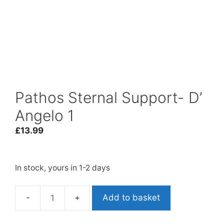
Pathos Sternal Support- D’
Angelo 1
£
13.99
In stock, yours in 1-2 days
Add to basket
Pathos
Sternal