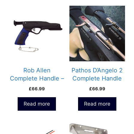
Rob Allen
Pathos D’Angelo 2
Complete Handle –
Complete Handle
Vecta 2
with Side Line
£
66.99
£
66.99
release
Read more
Read more
This
product
has