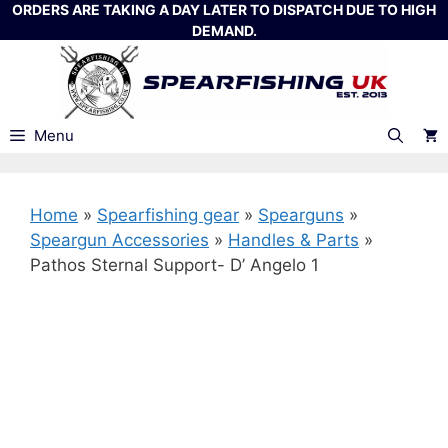
Skip
ORDERS ARE TAKING A DAY LATER TO DISPATCH DUE TO HIGH
DEMAND.
to
content
Menu
Home
»
Spearfishing gear
»
Spearguns
»
Speargun Accessories
»
Handles & Parts
»
Pathos Sternal Support- D’ Angelo 1