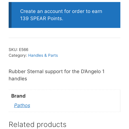
Support-
D'
Create an account for order to earn
Angelo
139 SPEAR Points.
1
quantity
SKU:
E566
Category:
Handles & Parts
Rubber Sternal support for the D’Angelo 1
handles
Brand
Pathos
Related products