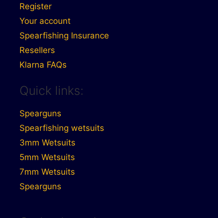
Register
Your account
Spearfishing Insurance
Resellers
Klarna FAQs
Quick links:
Spearguns
Spearfishing wetsuits
3mm Wetsuits
5mm Wetsuits
7mm Wetsuits
Spearguns