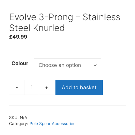
Evolve 3-Prong – Stainless
Steel Knurled
£
49.99
Colour
Add to basket
Evolve
3-
Prong
-
SKU:
N/A
Stainless
Category:
Pole Spear Accessories
Steel