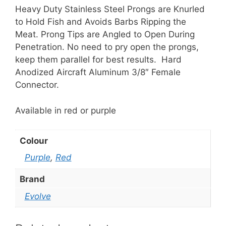
Knurled
Heavy Duty Stainless Steel Prongs are Knurled
quantity
to Hold Fish and Avoids Barbs Ripping the
Meat. Prong Tips are Angled to Open During
Penetration. No need to pry open the prongs,
keep them parallel for best results. Hard
Anodized Aircraft Aluminum 3/8″ Female
Connector.
Available in red or purple
Colour
Purple
,
Red
Brand
Evolve