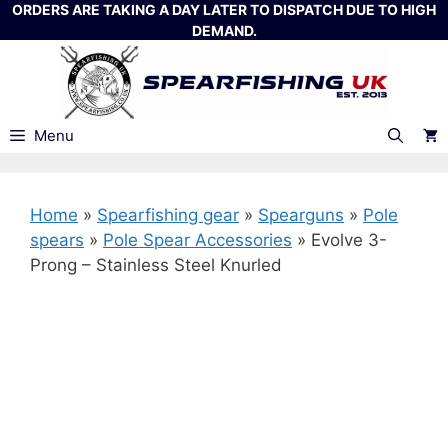
Skip
ORDERS ARE TAKING A DAY LATER TO DISPATCH DUE TO HIGH
DEMAND.
to
content
Menu
Home
»
Spearfishing gear
»
Spearguns
»
Pole
spears
»
Pole Spear Accessories
»
Evolve 3-
Prong – Stainless Steel Knurled