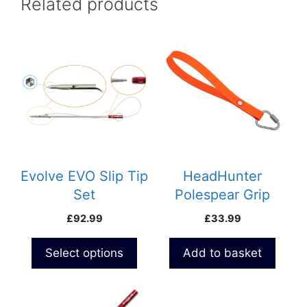
Related products
This
product
has
multiple
variants.
The
options
may
be
Evolve EVO Slip Tip
HeadHunter
chosen
Set
Polespear Grip
on
Loop
£
92.99
£
33.99
the
product
Select options
Add to basket
page
This
product