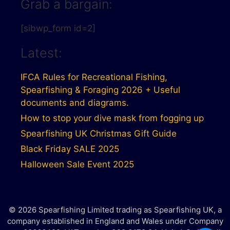
Grab a bargain:
[sibwp_form id=2]
Latest:
IFCA Rules for Recreational Fishing,
Spearfishing & Foraging 2026 + Useful
documents and diagrams.
How to stop your dive mask from fogging up
Spearfishing UK Christmas Gift Guide
Black Friday SALE 2025
Halloween Sale Event 2025
© 2026 Spearfishing Limited trading as Spearfishing UK, a
company established in England and Wales under Company