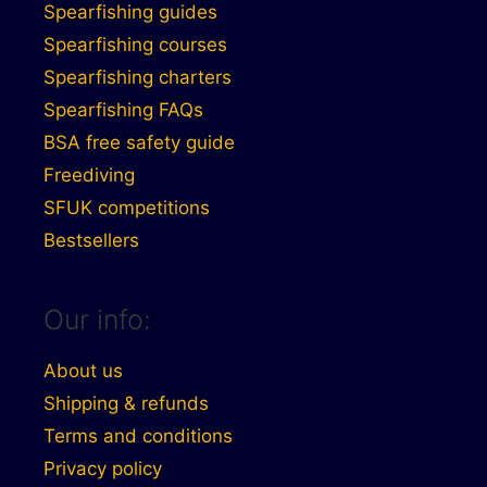
Spearfishing guides
Spearfishing courses
Spearfishing charters
Spearfishing FAQs
BSA free safety guide
Freediving
SFUK competitions
Bestsellers
Our info:
About us
Shipping & refunds
Terms and conditions
Privacy policy