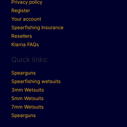
Privacy policy
Register
Your account
Spearfishing Insurance
Resellers
Klarna FAQs
Quick links:
Spearguns
Spearfishing wetsuits
3mm Wetsuits
5mm Wetsuits
7mm Wetsuits
Spearguns