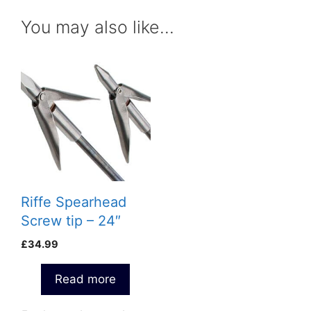
You may also like…
Riffe Spearhead
Screw tip – 24″
£
34.99
Read more