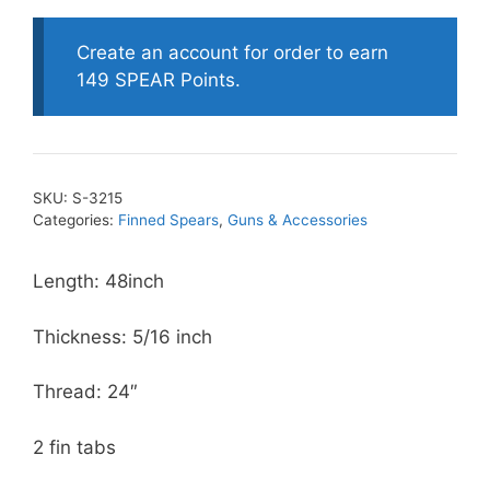
Threaded
Finned
Create an account for order to earn
Spears
149 SPEAR Points.
-
American
Style
quantity
SKU:
S-3215
Categories:
Finned Spears
,
Guns & Accessories
Length: 48inch
Thickness: 5/16 inch
Thread: 24″
2 fin tabs