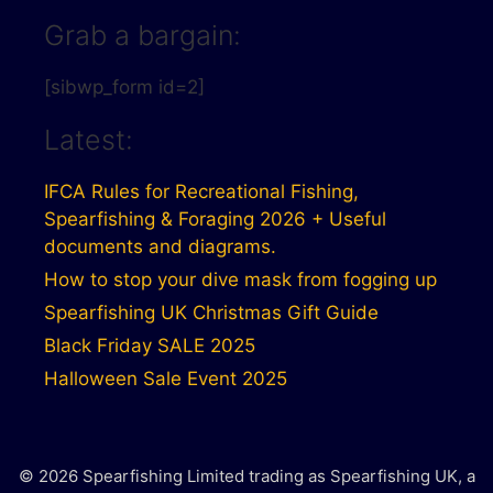
Grab a bargain:
[sibwp_form id=2]
Latest:
IFCA Rules for Recreational Fishing,
Spearfishing & Foraging 2026 + Useful
documents and diagrams.
How to stop your dive mask from fogging up
Spearfishing UK Christmas Gift Guide
Black Friday SALE 2025
Halloween Sale Event 2025
© 2026 Spearfishing Limited trading as Spearfishing UK, a