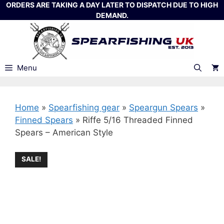
Skip
ORDERS ARE TAKING A DAY LATER TO DISPATCH DUE TO HIGH
DEMAND.
to
content
Menu
Home
»
Spearfishing gear
»
Speargun Spears
»
Finned Spears
»
Riffe 5/16 Threaded Finned
Spears – American Style
SALE!