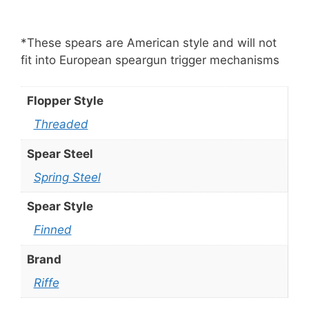
*These spears are American style and will not
fit into European speargun trigger mechanisms
Flopper Style
Threaded
Spear Steel
Spring Steel
Spear Style
Finned
Brand
Riffe