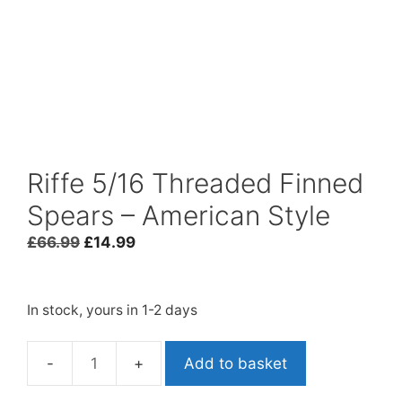
Riffe 5/16 Threaded Finned
Spears – American Style
Original
Current
£
66.99
£
14.99
price
price
was:
is:
£66.99.
£14.99.
In stock, yours in 1-2 days
Add to basket
Riffe
5/16