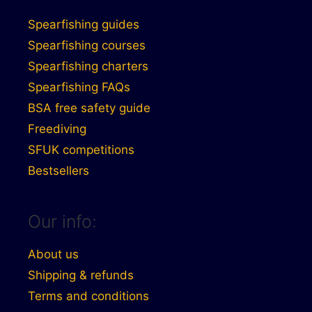
Spearfishing guides
Spearfishing courses
Spearfishing charters
Spearfishing FAQs
BSA free safety guide
Freediving
SFUK competitions
Bestsellers
Our info:
About us
Shipping & refunds
Terms and conditions