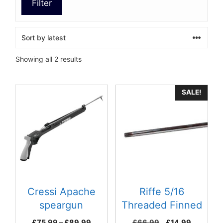
Filter
Sorted
Showing all 2 results
by
latest
This
SALE!
product
has
multiple
variants.
The
options
may
be
Cressi Apache
Riffe 5/16
chosen
speargun
Threaded Finned
on
Spears – American
Price
Original
Current
£
75.99
–
£
89.99
£
66.99
£
14.99