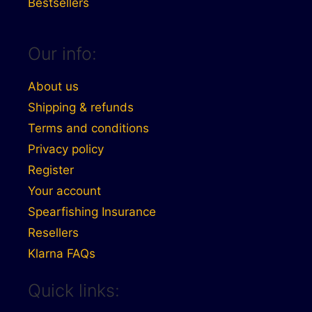
Bestsellers
Our info:
About us
Shipping & refunds
Terms and conditions
Privacy policy
Register
Your account
Spearfishing Insurance
Resellers
Klarna FAQs
Quick links: