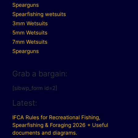
Spearguns
Spearfishing wetsuits
3mm Wetsuits
5mm Wetsuits
7mm Wetsuits
Spearguns
Grab a bargain:
[sibwp_form id=2]
Latest:
IFCA Rules for Recreational Fishing,
Spearfishing & Foraging 2026 + Useful
documents and diagrams.