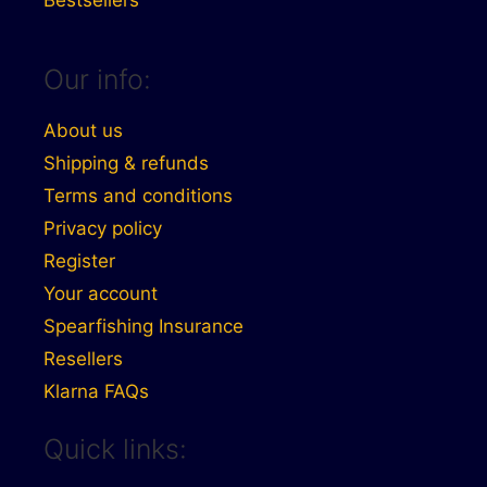
Our info:
About us
Shipping & refunds
Terms and conditions
Privacy policy
Register
Your account
Spearfishing Insurance
Resellers
Klarna FAQs
Quick links: