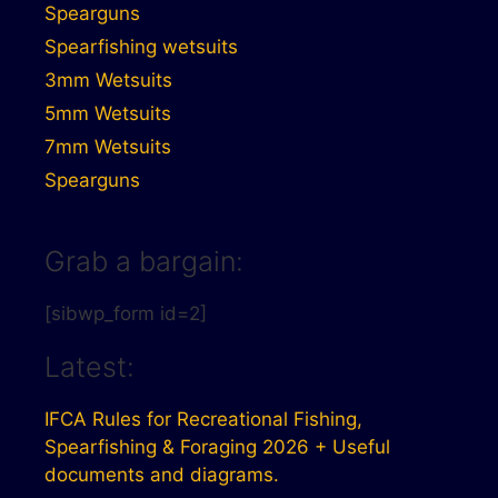
Spearguns
Spearfishing wetsuits
3mm Wetsuits
5mm Wetsuits
7mm Wetsuits
Spearguns
Grab a bargain:
[sibwp_form id=2]
Latest:
IFCA Rules for Recreational Fishing,
Spearfishing & Foraging 2026 + Useful
documents and diagrams.