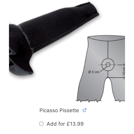
Picasso Pissette
Add for
£
13.99