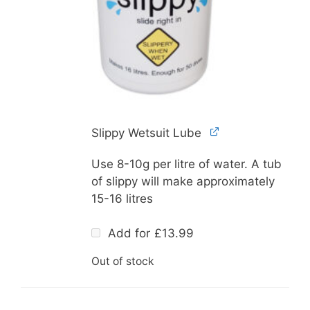
Slippy Wetsuit Lube
Use 8-10g per litre of water. A tub
of slippy will make approximately
15-16 litres
Add for
£
13.99
Out of stock