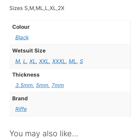
Sizes S,M,ML,L,XL,2X
Colour
Black
Wetsuit Size
M
,
L
,
XL
,
XXL
,
XXXL
,
ML
,
S
Thickness
3.5mm
,
5mm
,
7mm
Brand
Riffe
You may also like…