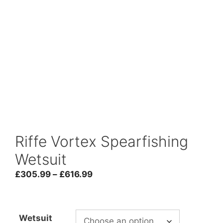
Riffe Vortex Spearfishing
Wetsuit
Price
£
305.99
–
£
616.99
range:
£305.99
through
Wetsuit