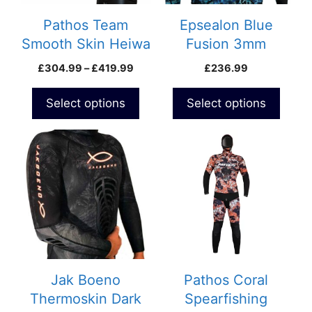
may
may
be
be
Pathos Team
Epsealon Blue
chosen
chosen
Smooth Skin Heiwa
Fusion 3mm
on
on
Wetsuit
Wetsuit
Price
£
304.99
–
£
419.99
£
236.99
the
the
range:
product
product
£304.99
Select options
Select options
page
page
through
£419.99
This
product
has
multiple
variants.
The
options
may
be
Jak Boeno
Pathos Coral
chosen
Thermoskin Dark
Spearfishing
on