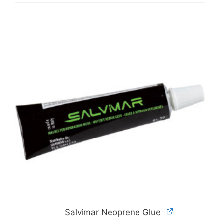
Salvimar Neoprene Glue