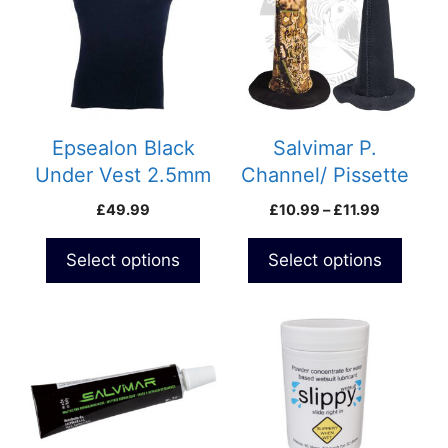
multiple
multiple
variants.
variants.
The
The
options
options
may
may
be
be
Epsealon Black
Salvimar P.
chosen
chosen
Under Vest 2.5mm
Channel/ Pissette
on
on
Price
£
49.99
£
10.99
–
£
11.99
the
the
range:
product
product
£10.99
Select options
Select options
page
page
through
£11.99