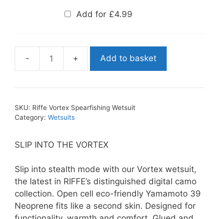
Add for
£
4.99
Add to basket
Riffe
Vortex
Spearfishing
Wetsuit
SKU:
Riffe Vortex Spearfishing Wetsuit
quantity
Category:
Wetsuits
SLIP INTO THE VORTEX
Slip into stealth mode with our Vortex wetsuit,
the latest in RIFFE’s distinguished digital camo
collection. Open cell eco-friendly Yamamoto 39
Neoprene fits like a second skin. Designed for
functionality, warmth and comfort. Glued and