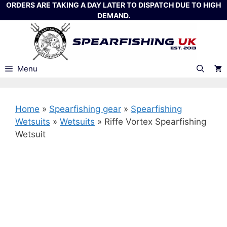
Skip
ORDERS ARE TAKING A DAY LATER TO DISPATCH DUE TO HIGH
DEMAND.
to
content
Menu
Home
»
Spearfishing gear
»
Spearfishing
Wetsuits
»
Wetsuits
»
Riffe Vortex Spearfishing
Wetsuit