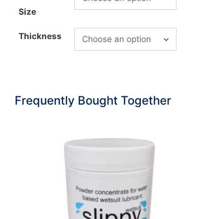
£616.99
Size
Thickness
Frequently Bought Together