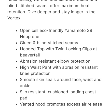
blind stitched seams offer maximum heat
retention. Dive deeper and stay longer in the
Vortex.
Open cell eco-friendly Yamamoto 39
Neoprene
Glued & blind stitched seams
Hooded Top with Twin Locking Clips at
beavertail
Abrasion resistant elbow protection
High Waist Pant with abrasion resistant
knee protection
Smooth skin seals around face, wrist and
ankle
Slip resistant, cushioned loading chest
pad
Vented hood promotes excess air release