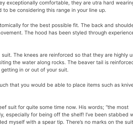
ey exceptionally comfortable, they are utra hard wearing
ed to be considering this range in your line up.
tomically for the best possible fit. The back and should
movement. The hood has been styled through experienc
 suit. The knees are reinforced so that they are highly u
ting the water along rocks. The beaver tail is reinforce
tting in or out of your suit.
uch that you would be able to place items such as kniv
eef suit for quite some time now. His words; “the most
ly, especially for being off the shelf! I’ve been stabbed 
ed myself with a spear tip. There’s no marks on the suit