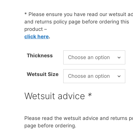
* Please ensure you have read our wetsuit a
oats
Masks
and returns policy page before ordering this
bungee
Snorkels
product –
click here
.
es
Accessories
Thickness
Wetsuit Size
Wetsuit advice
*
Please read the wetsuit advice and returns po
page before ordering.