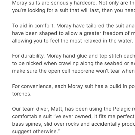
Moray suits are seriously hardcore. Not only are th
you’re looking for a suit that will last, then you ne
To aid in comfort, Moray have tailored the suit ana
have been shaped to allow a greater freedom of 
allowing you to feel the most relaxed in the water.
For durability, Moray hand glue and top stitch each
to be nicked when crawling along the seabed or exi
make sure the open cell neoprene won’t tear when ge
For convenience, each Moray suit has a build in po
torches.
Our team diver, Matt, has been using the Pelagic r
comfortable suit I’ve ever owned, it fits me perfect
bass spines, slid over rocks and accidentally prodd
suggest otherwise.”