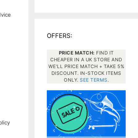
dvice
All electronics
Dive computers
OFFERS:
Spearfishing torches
PRICE MATCH:
FIND IT
CHEAPER IN A UK STORE AND
WE'LL PRICE MATCH + TAKE 5%
DISCOUNT. IN-STOCK ITEMS
ONLY.
SEE TERMS
.
licy