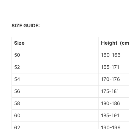
SIZE GUIDE:
Size
Height (cm
50
160-166
52
165-171
54
170-176
56
175-181
58
180-186
60
185-191
62
190-196