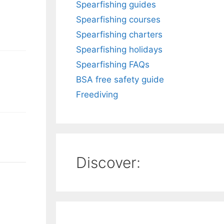
Spearfishing guides
Spearfishing courses
Spearfishing charters
Spearfishing holidays
Spearfishing FAQs
BSA free safety guide
Freediving
Discover: