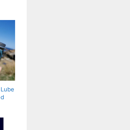
 Lube
ed