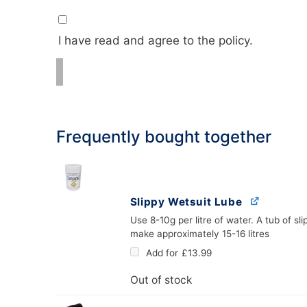
I have read and agree to the policy.
Frequently bought together
Slippy Wetsuit Lube
Use 8-10g per litre of water. A tub of slip
make approximately 15-16 litres
Add for
£
13.99
Out of stock