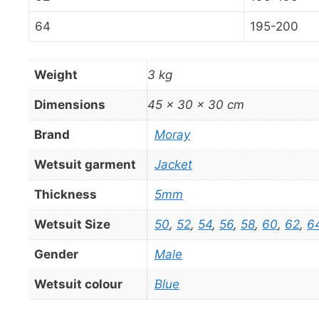
64
195-200
Weight
3 kg
Dimensions
45 × 30 × 30 cm
Brand
Moray
Wetsuit garment
Jacket
Thickness
5mm
Wetsuit Size
50
,
52
,
54
,
56
,
58
,
60
,
62
,
6
Gender
Male
Wetsuit colour
Blue