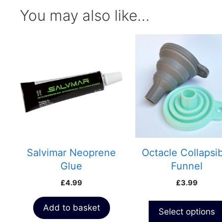
You may also like…
This
product
has
multiple
variants.
The
options
may
be
chosen
Salvimar Neoprene
Octacle Collapsi
on
Glue
Funnel
the
£
4.99
£
3.99
product
page
Add to basket
Select options