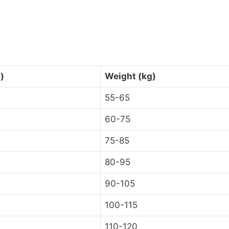
)
Weight (kg)
55-65
60-75
75-85
80-95
90-105
100-115
110-120