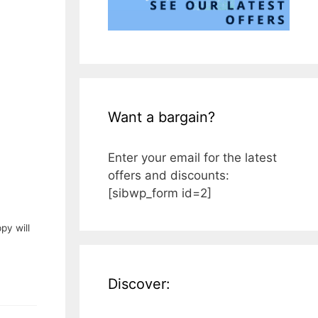
Want a bargain?
Enter your email for the latest
offers and discounts:
[sibwp_form id=2]
py will
Discover: