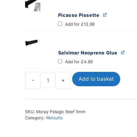
Picasso Pissette
Add for
£
13.99
Salvimar Neoprene Glue
Add for
£
4.99
Add to basket
Moray
Pelagic
Reef
5mm
SKU:
Moray Pelagic Reef 5mm
quantity
Category:
Wetsuits