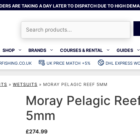
DERS ARE TAKING A DAY LATER TO DISPATCH DUE TO HIGH DEMA
Search
SHOP
BRANDS
COURSES & RENTAL
GUIDES
RFISHING.CO.UK
UK PRICE MATCH +5%
DHL EXPRESS WO
Bands & rubber
shing wetsuits
Clips & muzzle bungees
ITS
»
WETSUITS
»
MORAY PELAGIC REEF 5MM
ks
Wishbones & accessories
s
Mono & dyneema
Moray Pelagic Ree
ories
Spearfishing services
5mm
Catch bags
Dry bags
£
274.99
Gear bags