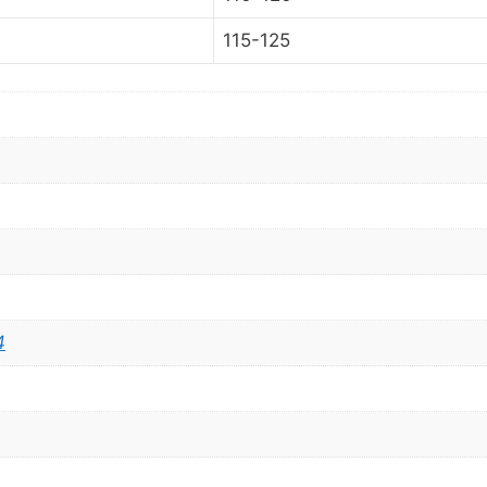
115-125
4