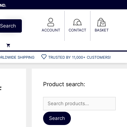
ND.
Search
ACCOUNT
CONTACT
BASKET
RLDWIDE SHIPPING
TRUSTED BY 11,000+ CUSTOMERS!
Weights
Weight belts
Belt accessories
Product search:
Weight vests
f
Search
for:
Gun bags
Hard cases
Search
Cool bags