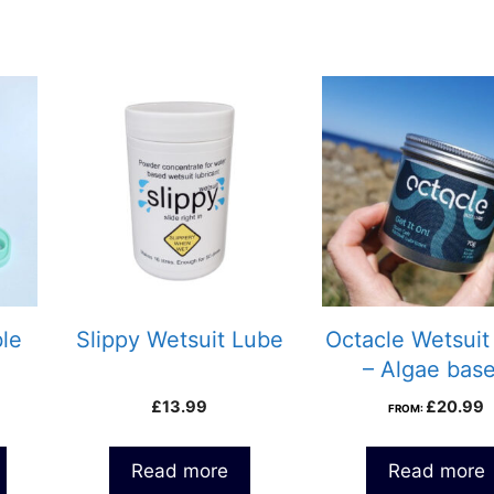
ble
Slippy Wetsuit Lube
Octacle Wetsuit
– Algae bas
£
13.99
£
20.99
FROM:
Read more
Read more