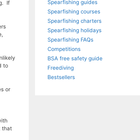
Spearfishing guides
. If
Spearfishing courses
Spearfishing charters
ers
Spearfishing holidays
e,
Spearfishing FAQs
Competitions
nlikely
BSA free safety guide
d to
Freediving
Bestsellers
es or
with
 that