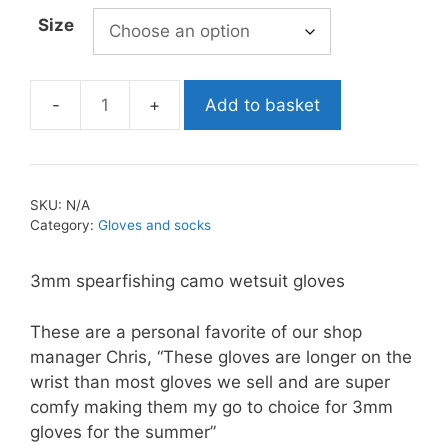
through
Size
£35.99
Add to basket
Labrax
Magma
Wetsuit
Gloves
SKU:
N/A
quantity
Category:
Gloves and socks
3mm spearfishing camo wetsuit gloves
These are a personal favorite of our shop
manager Chris, “These gloves are longer on the
wrist than most gloves we sell and are super
comfy making them my go to choice for 3mm
gloves for the summer”