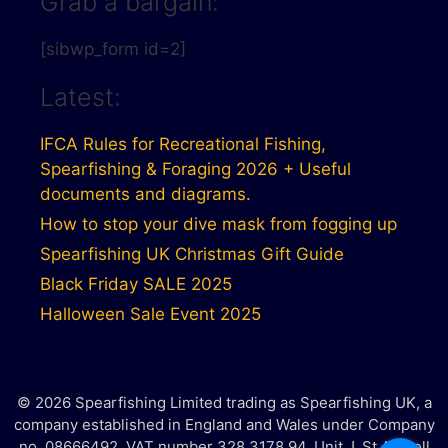
Grab a bargain:
[sibwp_form id=2]
Latest:
IFCA Rules for Recreational Fishing,
Spearfishing & Foraging 2026 + Useful
documents and diagrams.
How to stop your dive mask from fogging up
Spearfishing UK Christmas Gift Guide
Black Friday SALE 2025
Halloween Sale Event 2025
© 2026 Spearfishing Limited trading as Spearfishing UK, a
company established in England and Wales under Company
no. 08666492. VAT number 328 3178 94. Unit J, St Austell