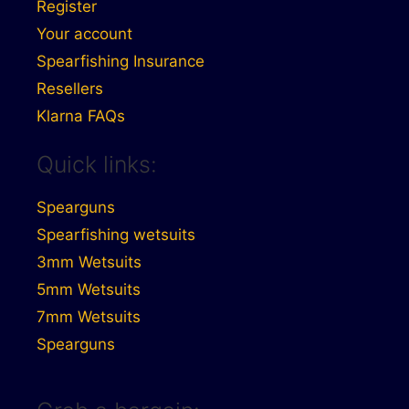
Register
Your account
Spearfishing Insurance
Resellers
Klarna FAQs
Quick links:
Spearguns
Spearfishing wetsuits
3mm Wetsuits
5mm Wetsuits
7mm Wetsuits
Spearguns