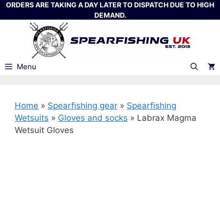
Skip
ORDERS ARE TAKING A DAY LATER TO DISPATCH DUE TO HIGH
DEMAND.
to
content
Menu
Home
»
Spearfishing gear
»
Spearfishing
Wetsuits
»
Gloves and socks
»
Labrax Magma
Wetsuit Gloves