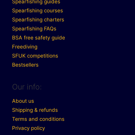
Spearfishing guides
Spearfishing courses
Spearfishing charters
Spearfishing FAQs
BSA free safety guide
Freediving
SFUK competitions
Bestsellers
Our info:
About us
Shipping & refunds
Terms and conditions
Privacy policy