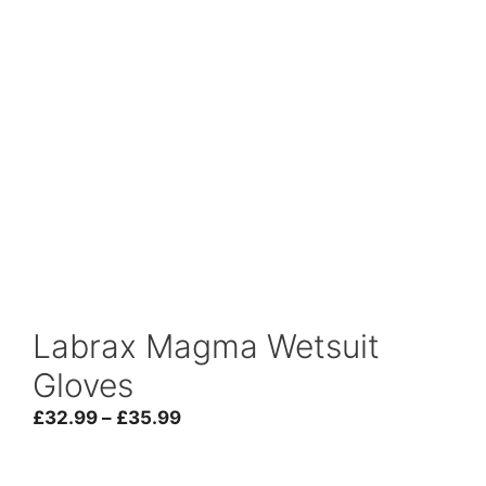
Labrax Magma Wetsuit
Gloves
Price
£
32.99
–
£
35.99
range:
£32.99