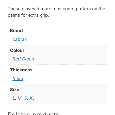
These gloves feature a microdot pattern on the
palms for extra grip.
Brand
Labrax
Colour
Red Camo
Thickness
3mm
Size
L
,
M
,
S
,
XL
Related products