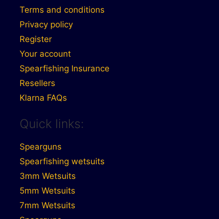
Terms and conditions
Privacy policy
Register
Your account
Spearfishing Insurance
Resellers
Klarna FAQs
Quick links:
Spearguns
Spearfishing wetsuits
3mm Wetsuits
5mm Wetsuits
7mm Wetsuits