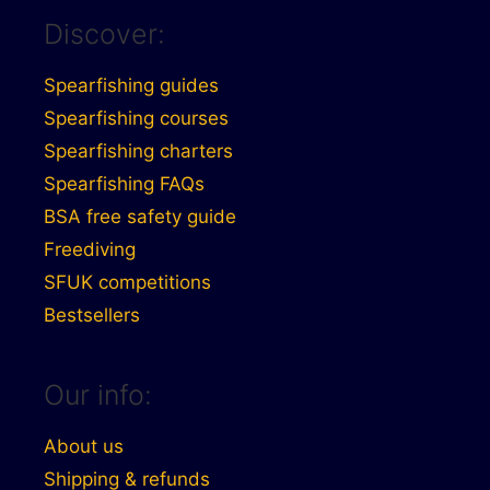
Discover:
Spearfishing guides
Spearfishing courses
Spearfishing charters
Spearfishing FAQs
BSA free safety guide
Freediving
SFUK competitions
Bestsellers
Our info:
About us
Shipping & refunds