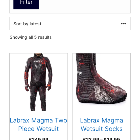
Filter
Sorted
Showing all 5 results
by
latest
This
This
product
product
has
has
multiple
multiple
variants.
variants.
The
The
options
options
may
may
be
be
Labrax Magma Two
Labrax Magma
chosen
chosen
Piece Wetsuit
Wetsuit Socks
on
on
Price
£
249.99
£
23.99
–
£
29.99