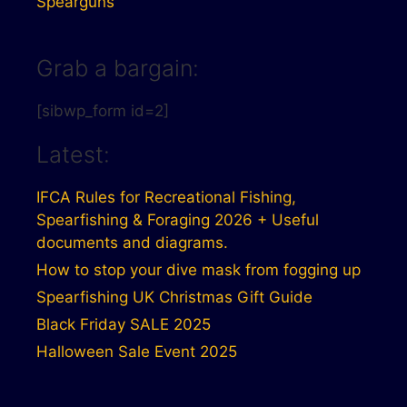
Spearguns
Grab a bargain:
[sibwp_form id=2]
Latest:
IFCA Rules for Recreational Fishing,
Spearfishing & Foraging 2026 + Useful
documents and diagrams.
How to stop your dive mask from fogging up
Spearfishing UK Christmas Gift Guide
Black Friday SALE 2025
Halloween Sale Event 2025