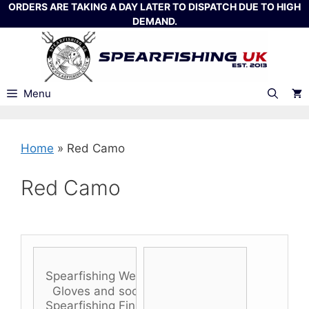
Skip
ORDERS ARE TAKING A DAY LATER TO DISPATCH DUE TO HIGH
DEMAND.
to
content
Menu
Home
»
Red Camo
Red Camo