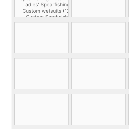
DiveR
Fin blades
Finned spears
Spearfishing fl
Notched spears
Floatline and 
Pneumatic spears
Float accessori
Spear accessories