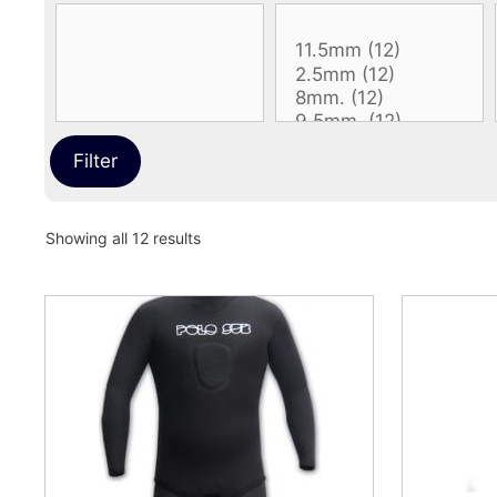
Filter
Sorted
Showing all 12 results
by
latest