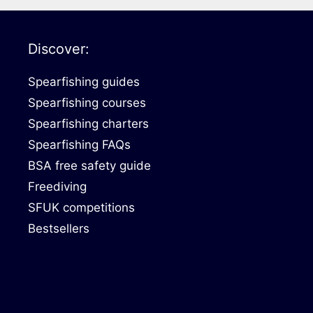
Discover:
Spearfishing guides
Spearfishing courses
Spearfishing charters
Spearfishing FAQs
BSA free safety guide
Freediving
SFUK competitions
Bestsellers