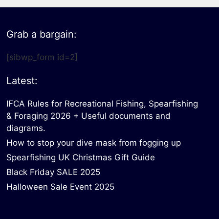
Grab a bargain:
[sibwp_form id=2]
Latest:
IFCA Rules for Recreational Fishing, Spearfishing
& Foraging 2026 + Useful documents and
diagrams.
How to stop your dive mask from fogging up
Spearfishing UK Christmas Gift Guide
Black Friday SALE 2025
Halloween Sale Event 2025