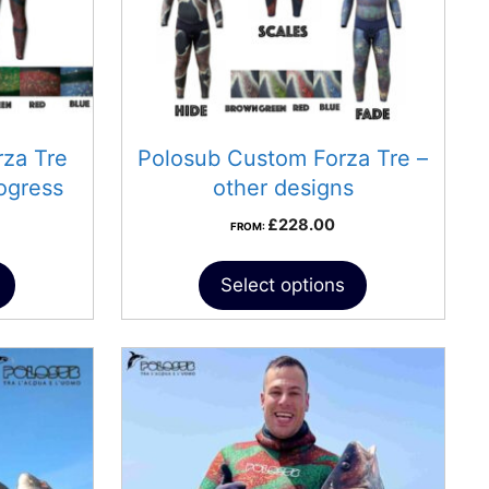
za Tre
Polosub Custom Forza Tre –
ogress
other designs
£
228.00
FROM:
Select options