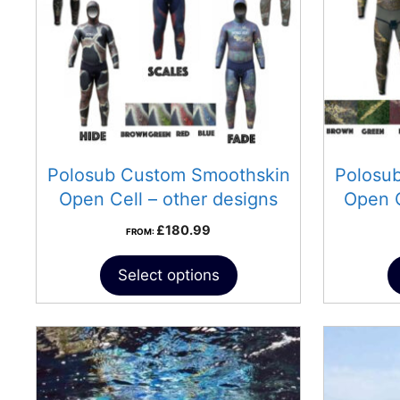
Polosub Custom Smoothskin
Polosu
Open Cell – other designs
Open 
£
180.99
FROM:
Select options