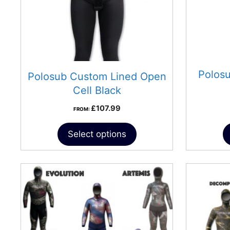
Polos
Polosub Custom Lined Open
Cell Black
£
107.99
FROM:
Select options