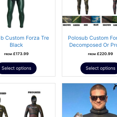
ub Custom Forza Tre
Polosub Custom For
Black
Decomposed Or Pr
£
173.99
£
220.99
FROM:
FROM:
Select options
Select options