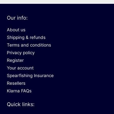
Our info:
About us
Shipping & refunds
Terms and conditions
Privacy policy
Register
Your account
Spearfishing Insurance
Resellers
Klarna FAQs
Quick links: