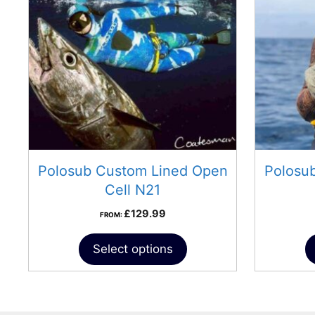
Polosub Custom Lined Open
Polosu
Cell N21
£
129.99
FROM:
Select options