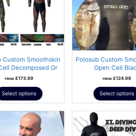
b Custom Smoothskin
Polosub Custom Smo
Cell Decomposed Or
Open Cell Bla
Progress
£
173.99
£
124.99
FROM:
FROM:
Select options
Select options