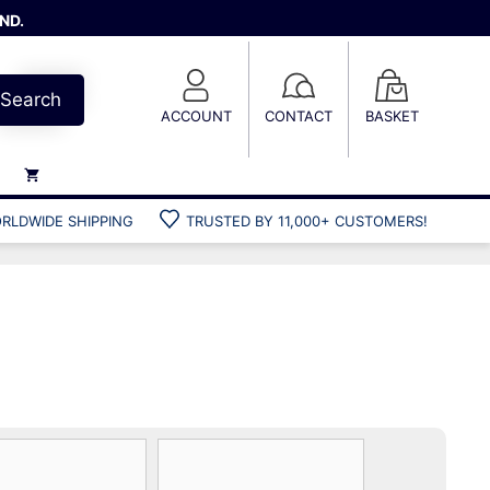
ND.
Search
ACCOUNT
CONTACT
BASKET
RLDWIDE SHIPPING
TRUSTED BY 11,000+ CUSTOMERS!
Weights
Weight belts
Belt accessories
Weight vests
Gun bags
Hard cases
Cool bags