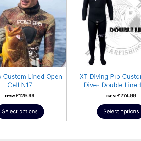
b Custom Lined Open
XT Diving Pro Cust
Cell N17
Dive- Double Lined
£
129.99
£
274.99
FROM:
FROM:
Select options
Select options