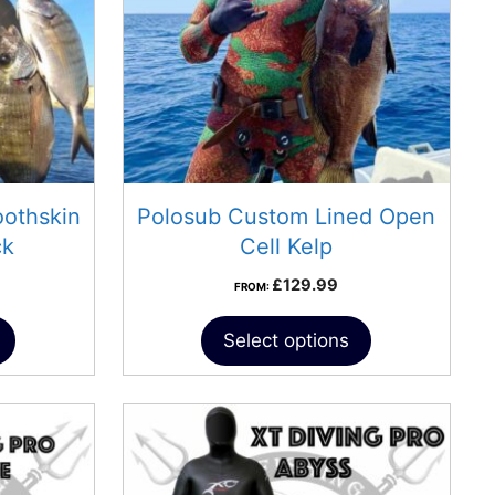
othskin
Polosub Custom Lined Open
ck
Cell Kelp
£
129.99
FROM:
Select options