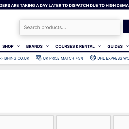
DERS ARE TAKING A DAY LATER TO DISPATCH DUE TO HIGH DEMA
Search
SHOP
BRANDS
COURSES & RENTAL
GUIDES
RFISHING.CO.UK
UK PRICE MATCH +5%
DHL EXPRESS WO
Bands & rubber
shing wetsuits
Clips & muzzle bungees
ks
Wishbones & accessories
s
Mono & dyneema
ories
Spearfishing services
Catch bags
Dry bags
Gear bags