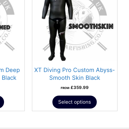
om Deep
XT Diving Pro Custom Abyss-
 Black
Smooth Skin Black
£
359.99
FROM:
Select options