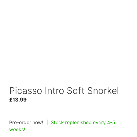
Picasso Intro Soft Snorkel
£
13.99
Pre-order now!
|
Stock replenished every 4-5
weeks!