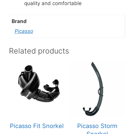
quality and comfortable
Brand
Picasso
Related products
Picasso Fit Snorkel
Picasso Storm