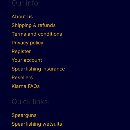
Our info:
About us
Shipping & refunds
Terms and conditions
Privacy policy
Register
Your account
Spearfishing Insurance
Resellers
Klarna FAQs
Quick links:
Spearguns
Spearfishing wetsuits