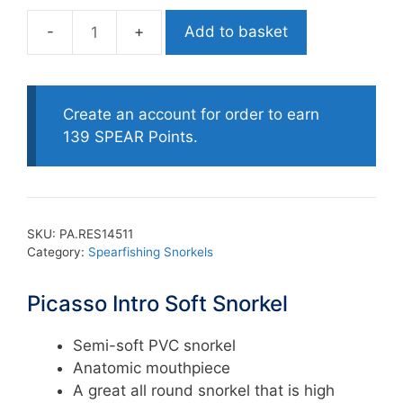
Add to basket
Picasso
Intro
Soft
Snorkel
Create an account for order to earn
quantity
139 SPEAR Points.
SKU:
PA.RES14511
Category:
Spearfishing Snorkels
Picasso Intro Soft Snorkel
Semi-soft PVC snorkel
Anatomic mouthpiece
A great all round snorkel that is high