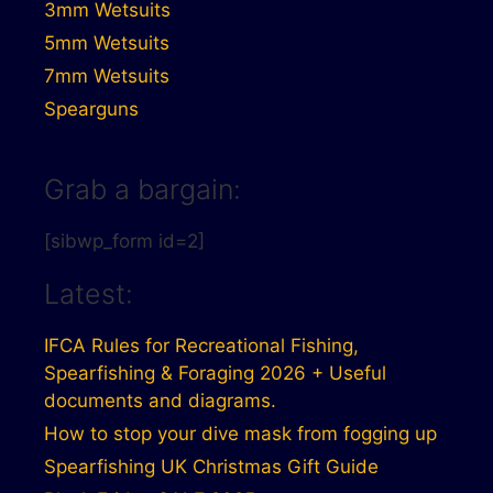
3mm Wetsuits
5mm Wetsuits
7mm Wetsuits
Spearguns
Grab a bargain:
[sibwp_form id=2]
Latest:
IFCA Rules for Recreational Fishing,
Spearfishing & Foraging 2026 + Useful
documents and diagrams.
How to stop your dive mask from fogging up
Spearfishing UK Christmas Gift Guide