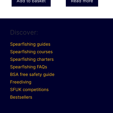
Add to basket
Read more
Discover:
Spearfishing guides
Spearfishing courses
Spearfishing charters
Spearfishing FAQs
BSA free safety guide
Freediving
SFUK competitions
Bestsellers