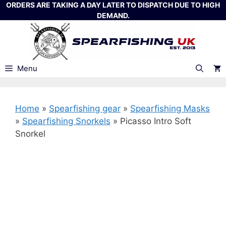
Skip
ORDERS ARE TAKING A DAY LATER TO DISPATCH DUE TO HIGH
DEMAND.
to
content
Menu
Home
»
Spearfishing gear
»
Spearfishing Masks
»
Spearfishing Snorkels
»
Picasso Intro Soft
Snorkel