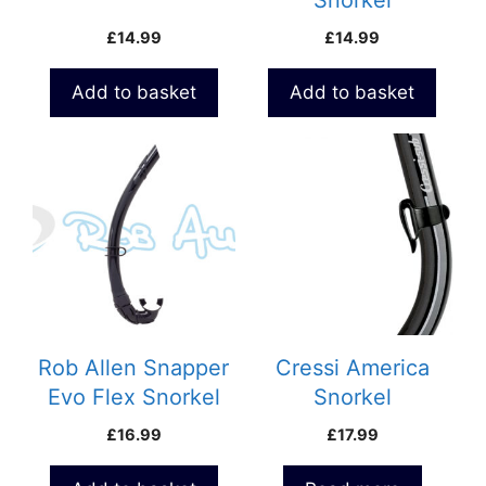
Snorkel
£
14.99
£
14.99
Add to basket
Add to basket
Rob Allen Snapper
Cressi America
Evo Flex Snorkel
Snorkel
£
16.99
£
17.99