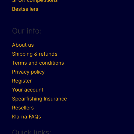
SFUK competitions
Bestsellers
Our info:
About us
Shipping & refunds
Terms and conditions
Privacy policy
Register
Your account
Spearfishing Insurance
Resellers
Klarna FAQs
Quick links: