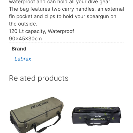
waterproof and can hold all your dive gear.
The bag features two carry handles, an external
fin pocket and clips to hold your speargun on
the outside.
120 Lt capacity, Waterproof
90x45x30cm
Brand
Labrax
Related products