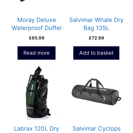
Moray Deluxe
Salvimar Whale Dry
Waterproof Duffel
Bag 135L
Dive Bag 100lt
£
65.99
£
72.99
Read more
Add to basket
Labrax 120L Dry
Salvimar Cyclops