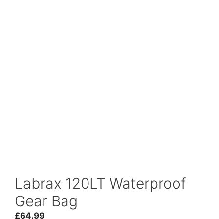
Labrax 120LT Waterproof
Gear Bag
£
64.99