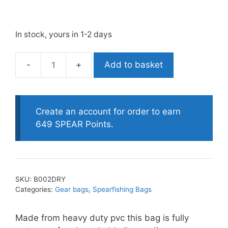
In stock, yours in 1-2 days
Add to basket
Labrax
120LT
Waterproof
Gear
Create an account for order to earn
Bag
649 SPEAR Points.
quantity
SKU:
B002DRY
Categories:
Gear bags
,
Spearfishing Bags
Made from heavy duty pvc this bag is fully