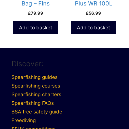
Bag – Fins
Plus WR 100L
Backpack
Waterproof Duffle
£
79.99
£
56.99
Bag
Add to basket
Add to basket
Discover:
Spearfishing guides
Spearfishing courses
Spearfishing charters
Spearfishing FAQs
BSA free safety guide
Freediving