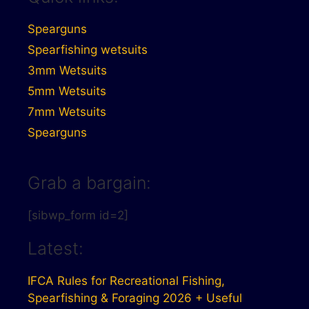
Spearguns
Spearfishing wetsuits
3mm Wetsuits
5mm Wetsuits
7mm Wetsuits
Spearguns
Grab a bargain:
[sibwp_form id=2]
Latest:
IFCA Rules for Recreational Fishing,
Spearfishing & Foraging 2026 + Useful