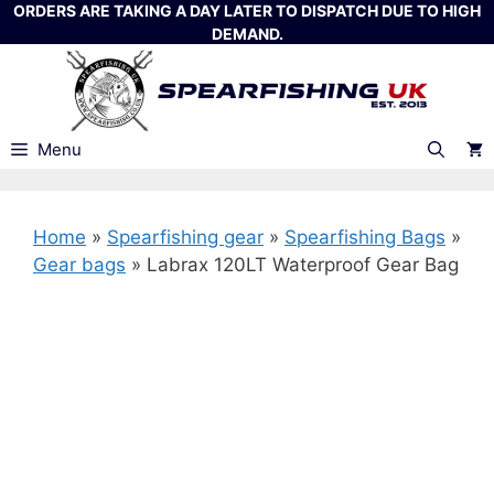
Skip
ORDERS ARE TAKING A DAY LATER TO DISPATCH DUE TO HIGH
DEMAND.
to
content
Menu
Home
»
Spearfishing gear
»
Spearfishing Bags
»
Gear bags
»
Labrax 120LT Waterproof Gear Bag