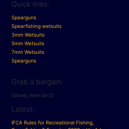
Quick links:
Spearguns
Spearfishing wetsuits
3mm Wetsuits
5mm Wetsuits
7mm Wetsuits
Spearguns
Grab a bargain:
[sibwp_form id=2]
Latest:
IFCA Rules for Recreational Fishing,