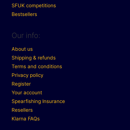
SFUK competitions
Bestsellers
Our info:
About us
Shipping & refunds
Terms and conditions
Privacy policy
Register
Your account
Spearfishing Insurance
Resellers
Klarna FAQs