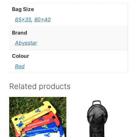
Bag Size
65×35
,
80×40
Brand
Abysstar
Colour
Red
Related products
This
product
has
multiple
variants.