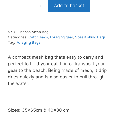
Add to basket
Abysstar
Mesh
Bag
quantity
SKU:
Picasso Mesh Bag-1
Categories:
Catch bags
,
Foraging gear
,
Spearfishing Bags
Tag:
Foraging Bags
A compact mesh bag thats easy to carry and
perfect to hold your catch in or transport your
gear to the beach. Being made of mesh, it drip
dries quickly and is also easier to pull through
the water.
Sizes: 35x65cm & 40×80 cm