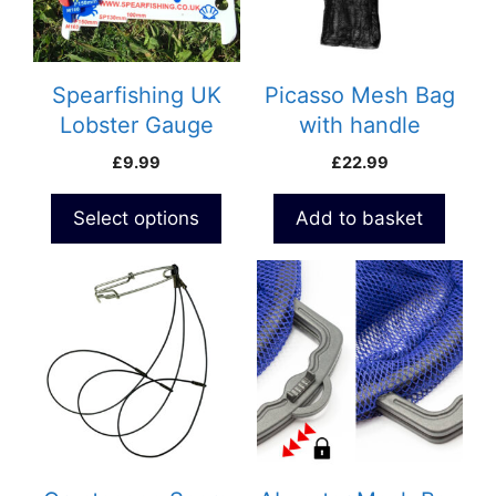
The
options
may
be
Spearfishing UK
Picasso Mesh Bag
chosen
Lobster Gauge
with handle
on
£
9.99
£
22.99
the
product
Select options
Add to basket
page
This
product
has
multiple
variants.
The
options
may
be