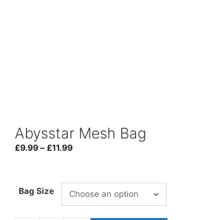
Abysstar Mesh Bag
Price
£
9.99
–
£
11.99
range:
£9.99
through
Bag Size
£11.99