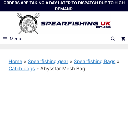
Skip
ORDERS ARE TAKING A DAY LATER TO DISPATCH DUE TO HIGH
DEMAND.
to
content
Menu
Home
»
Spearfishing gear
»
Spearfishing Bags
»
Catch bags
»
Abysstar Mesh Bag