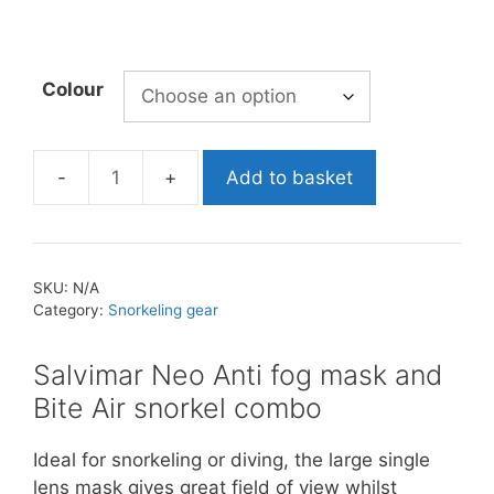
Colour
Add to basket
Salvimar
Neo
Anti
Fog
SKU:
N/A
Mask
Category:
Snorkeling gear
&
Snorkel
Salvimar Neo Anti fog mask and
Combo
Bite Air snorkel combo
quantity
Ideal for snorkeling or diving, the large single
lens mask gives great field of view whilst