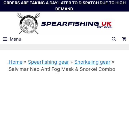
Skip
ORDERS ARE TAKING A DAY LATER TO DISPATCH DUE TO HIGH
DEMAND.
to
content
Menu
Home
»
Spearfishing gear
»
Snorkeling gear
»
Salvimar Neo Anti Fog Mask & Snorkel Combo