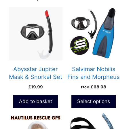
Abysstar Jupiter
Salvimar Nobilis
Mask & Snorkel Set
Fins and Morpheus
Snorkeling Combo
£
19.99
£
68.98
FROM:
Set
Add to basket
Select options
This
product