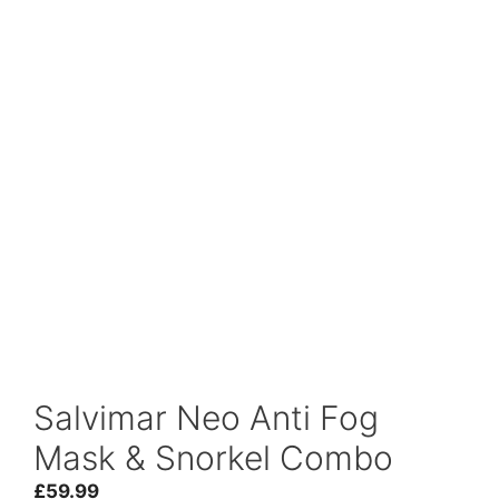
Salvimar Neo Anti Fog
Mask & Snorkel Combo
£
59.99