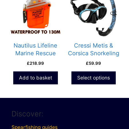
has
multiple
variants.
The
options
may
be
Nautilus Lifeline
Cressi Metis &
chosen
Marine Rescue
Corsica Snorkeling
on
Radio with GPS
Combo
£
218.99
£
59.99
the
product
Add to basket
Select options
page
Discover:
Spearfishing guides