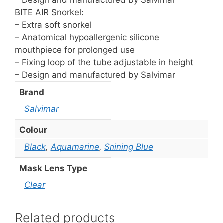
– Design and manufactured by Salvimar
BITE AIR Snorkel:
– Extra soft snorkel
– Anatomical hypoallergenic silicone
mouthpiece for prolonged use
– Fixing loop of the tube adjustable in height
– Design and manufactured by Salvimar
Brand
Salvimar
Colour
Black
,
Aquamarine
,
Shining Blue
Mask Lens Type
Clear
Related products