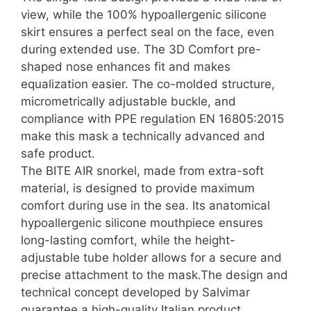
view, while the 100% hypoallergenic silicone
skirt ensures a perfect seal on the face, even
during extended use. The 3D Comfort pre-
shaped nose enhances fit and makes
equalization easier. The co-molded structure,
micrometrically adjustable buckle, and
compliance with PPE regulation EN 16805:2015
make this mask a technically advanced and
safe product.
The BITE AIR snorkel, made from extra-soft
material, is designed to provide maximum
comfort during use in the sea. Its anatomical
hypoallergenic silicone mouthpiece ensures
long-lasting comfort, while the height-
adjustable tube holder allows for a secure and
precise attachment to the mask.The design and
technical concept developed by Salvimar
guarantee a high-quality Italian product,