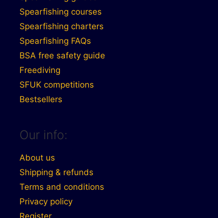
Spearfishing courses
Spearfishing charters
Spearfishing FAQs
BSA free safety guide
Freediving
SFUK competitions
Bestsellers
Our info:
About us
Shipping & refunds
Terms and conditions
Privacy policy
Register