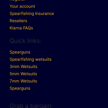
Your account
Spearfishing Insurance
Resellers
Klarna FAQs
Quick links:
Spearguns
Spearfishing wetsuits
3mm Wetsuits
5mm Wetsuits
7mm Wetsuits
Spearguns
Grab a bargain: