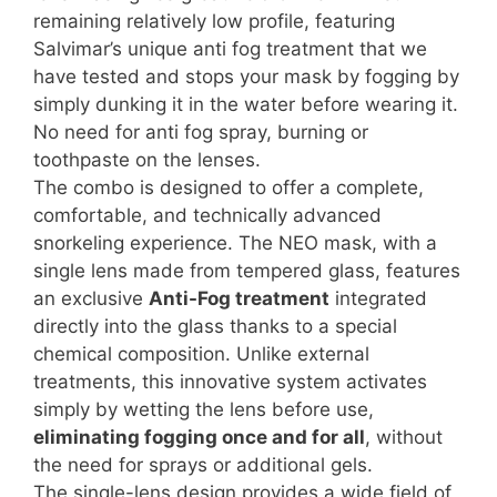
remaining relatively low profile, featuring
Salvimar’s unique anti fog treatment that we
have tested and stops your mask by fogging by
simply dunking it in the water before wearing it.
No need for anti fog spray, burning or
toothpaste on the lenses.
The combo is designed to offer a complete,
comfortable, and technically advanced
snorkeling experience. The NEO mask, with a
single lens made from tempered glass, features
an exclusive
Anti-Fog treatment
integrated
directly into the glass thanks to a special
chemical composition. Unlike external
treatments, this innovative system activates
simply by wetting the lens before use,
eliminating fogging once and for all
, without
the need for sprays or additional gels.
The single-lens design provides a wide field of