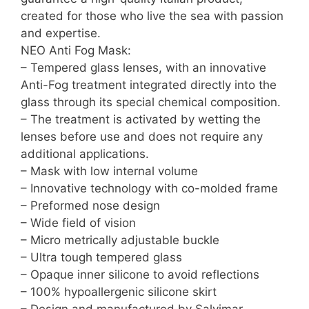
created for those who live the sea with passion
and expertise.
NEO Anti Fog Mask:
– Tempered glass lenses, with an innovative
Anti-Fog treatment integrated directly into the
glass through its special chemical composition.
– The treatment is activated by wetting the
lenses before use and does not require any
additional applications.
– Mask with low internal volume
– Innovative technology with co-molded frame
– Preformed nose design
– Wide field of vision
– Micro metrically adjustable buckle
– Ultra tough tempered glass
– Opaque inner silicone to avoid reflections
– 100% hypoallergenic silicone skirt