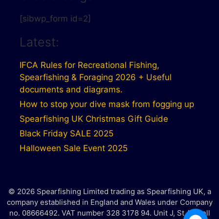
[sibwp_form id=2]
Latest:
IFCA Rules for Recreational Fishing,
Spearfishing & Foraging 2026 + Useful
documents and diagrams.
How to stop your dive mask from fogging up
Spearfishing UK Christmas Gift Guide
Black Friday SALE 2025
Halloween Sale Event 2025
© 2026 Spearfishing Limited trading as Spearfishing UK, a
company established in England and Wales under Company
no. 08666492. VAT number 328 3178 94. Unit J, St Austell