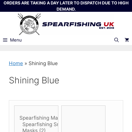
Skip
ORDERS ARE TAKING A DAY LATER TO DISPATCH DUE TO HIGH
DEMAND.
to
content
Menu
Home
»
Shining Blue
Shining Blue