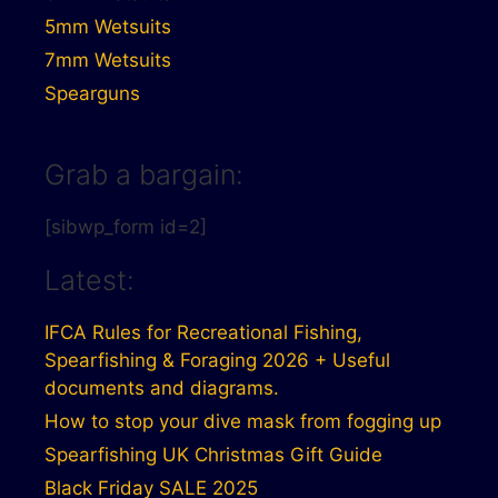
5mm Wetsuits
7mm Wetsuits
Spearguns
Grab a bargain:
[sibwp_form id=2]
Latest:
IFCA Rules for Recreational Fishing,
Spearfishing & Foraging 2026 + Useful
documents and diagrams.
How to stop your dive mask from fogging up
Spearfishing UK Christmas Gift Guide
Black Friday SALE 2025