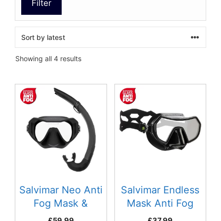
Filter
Sorted
Showing all 4 results
by
latest
This
This
product
product
has
has
multiple
multiple
variants.
variants.
The
The
options
options
may
may
be
be
Salvimar Neo Anti
Salvimar Endless
chosen
chosen
Fog Mask &
Mask Anti Fog
on
on
Snorkel Combo
£
59.99
£
37.99