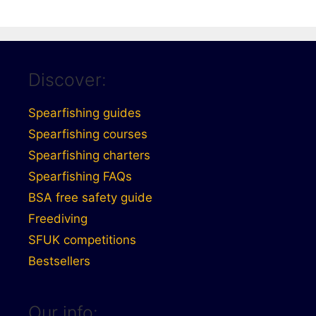
Discover:
Spearfishing guides
Spearfishing courses
Spearfishing charters
Spearfishing FAQs
BSA free safety guide
Freediving
SFUK competitions
Bestsellers
Our info: