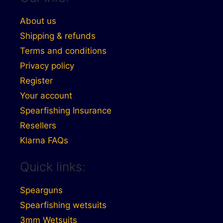
About us
Shipping & refunds
Terms and conditions
Privacy policy
Register
Your account
Spearfishing Insurance
Resellers
Klarna FAQs
Quick links:
Spearguns
Spearfishing wetsuits
3mm Wetsuits