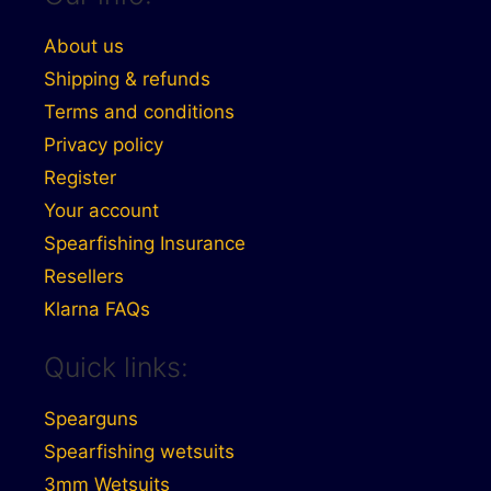
About us
Shipping & refunds
Terms and conditions
Privacy policy
Register
Your account
Spearfishing Insurance
Resellers
Klarna FAQs
Quick links:
Spearguns
Spearfishing wetsuits
3mm Wetsuits