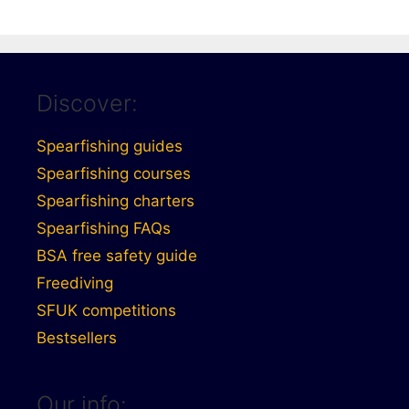
Discover:
Spearfishing guides
Spearfishing courses
Spearfishing charters
Spearfishing FAQs
BSA free safety guide
Freediving
SFUK competitions
Bestsellers
Our info: