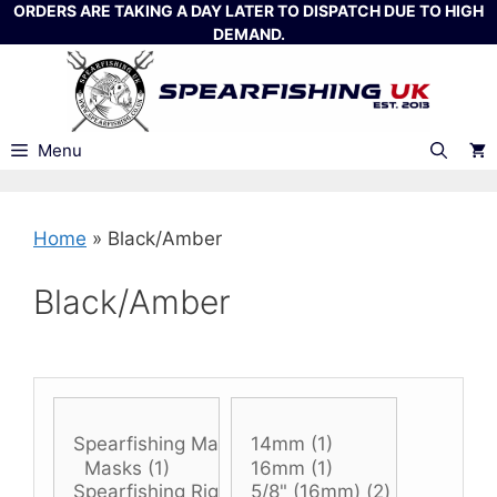
Skip
ORDERS ARE TAKING A DAY LATER TO DISPATCH DUE TO HIGH
DEMAND.
to
content
Menu
Home
»
Black/Amber
Black/Amber