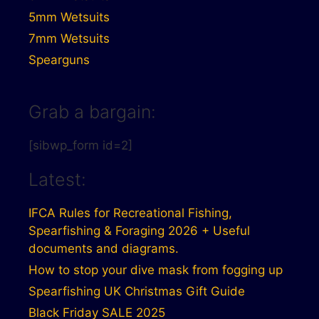
5mm Wetsuits
7mm Wetsuits
Spearguns
Grab a bargain:
[sibwp_form id=2]
Latest:
IFCA Rules for Recreational Fishing,
Spearfishing & Foraging 2026 + Useful
documents and diagrams.
How to stop your dive mask from fogging up
Spearfishing UK Christmas Gift Guide
Black Friday SALE 2025