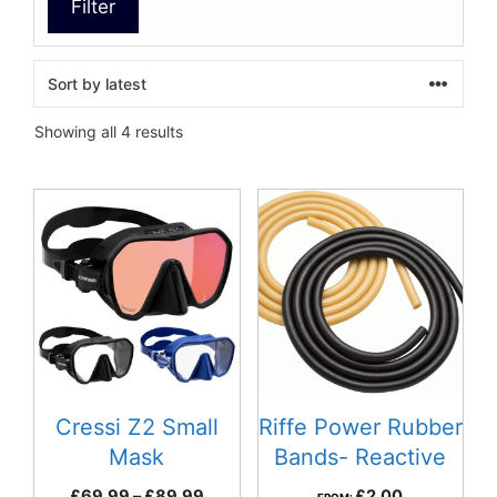
Filter
Sorted
Showing all 4 results
by
latest
This
product
has
multiple
variants.
The
options
may
be
Cressi Z2 Small
Riffe Power Rubber
chosen
Mask
Bands- Reactive
on
Price
£
69.99
–
£
89.99
£
2.00