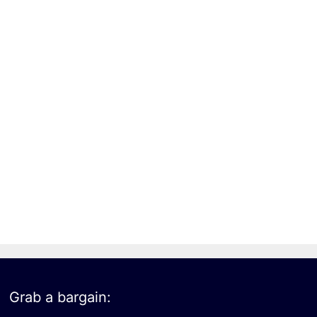
Grab a bargain: