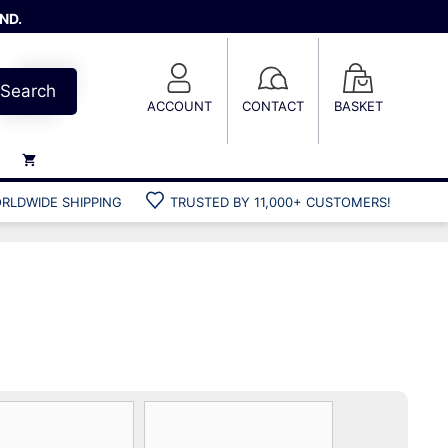
ND.
Search
ACCOUNT
CONTACT
BASKET
RLDWIDE SHIPPING
TRUSTED BY 11,000+ CUSTOMERS!
Weights
Weight belts
Belt accessories
Weight vests
Gun bags
Hard cases
Cool bags