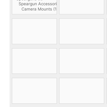
DiveR
Fin blades
Finned spears
Spearfishing fl
Notched spears
Floatline and 
Pneumatic spears
Float accessori
Spear accessories