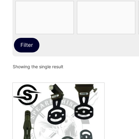
Filter
Showing the single result
This
product
has
multiple
variants.
The
options