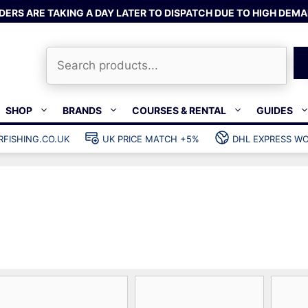
DERS ARE TAKING A DAY LATER TO DISPATCH DUE TO HIGH DEMA
Search
SHOP
BRANDS
COURSES & RENTAL
GUIDES
RFISHING.CO.UK
UK PRICE MATCH +5%
DHL EXPRESS WO
Bands & rubber
shing wetsuits
Clips & muzzle bungees
ks
Wishbones & accessories
s
Mono & dyneema
ories
Spearfishing services
Catch bags
Dry bags
Gear bags