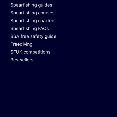
Spearfishing guides
Spearfishing courses
Spearfishing charters
Spearfishing FAQs
BSA free safety guide
Freediving
SFUK competitions
Bestsellers