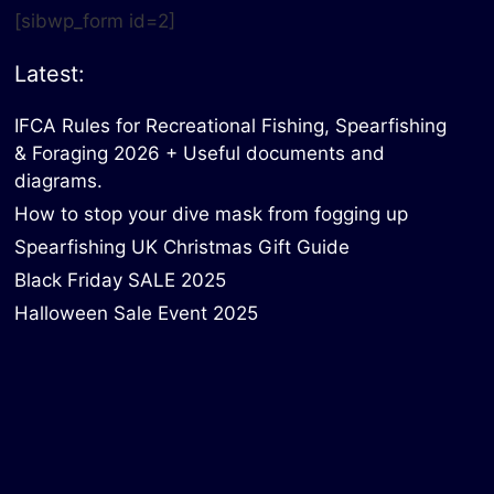
[sibwp_form id=2]
Latest:
IFCA Rules for Recreational Fishing, Spearfishing
& Foraging 2026 + Useful documents and
diagrams.
How to stop your dive mask from fogging up
Spearfishing UK Christmas Gift Guide
Black Friday SALE 2025
Halloween Sale Event 2025