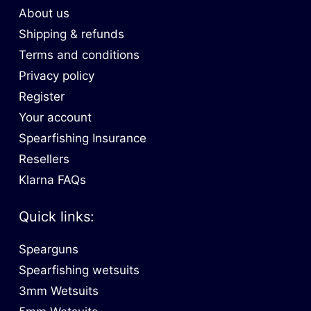
About us
Shipping & refunds
Terms and conditions
Privacy policy
Register
Your account
Spearfishing Insurance
Resellers
Klarna FAQs
Quick links:
Spearguns
Spearfishing wetsuits
3mm Wetsuits